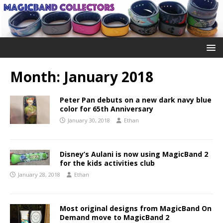
Month:
January 2018
Peter Pan debuts on a new dark navy blue
color for 65th Anniversary
January 30, 2018
Ethan
Disney’s Aulani is now using MagicBand 2
for the kids activities club
January 28, 2018
Ethan
Most original designs from MagicBand On
Demand move to MagicBand 2