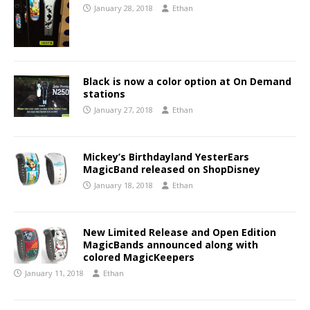
January 28, 2018
Ethan
Black is now a color option at On Demand
stations
January 27, 2018
Ethan
Mickey’s Birthdayland YesterEars
MagicBand released on ShopDisney
January 18, 2018
Ethan
New Limited Release and Open Edition
MagicBands announced along with
colored MagicKeepers
January 11, 2018
Ethan