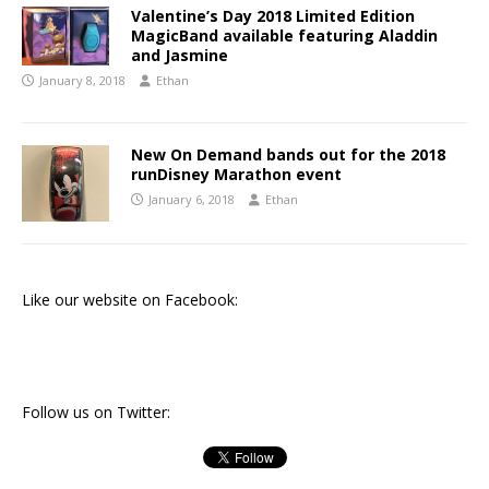
Valentine’s Day 2018 Limited Edition
MagicBand available featuring Aladdin
and Jasmine
January 8, 2018
Ethan
New On Demand bands out for the 2018
runDisney Marathon event
January 6, 2018
Ethan
Like our website on Facebook:
Follow us on Twitter: