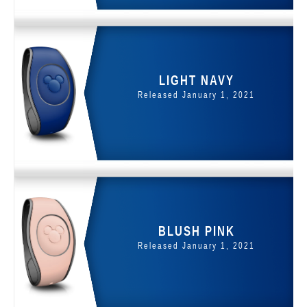
LIGHT NAVY
Released January 1, 2021
BLUSH PINK
Released January 1, 2021