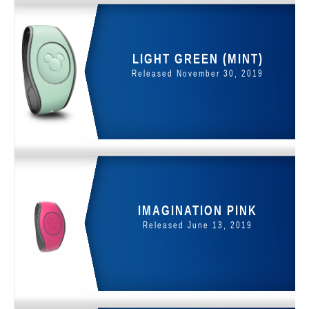
LIGHT GREEN (MINT)
Released November 30, 2019
IMAGINATION PINK
Released June 13, 2019