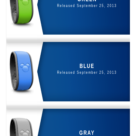
Released September 25, 2013
BLUE
Released September 25, 2013
GRAY