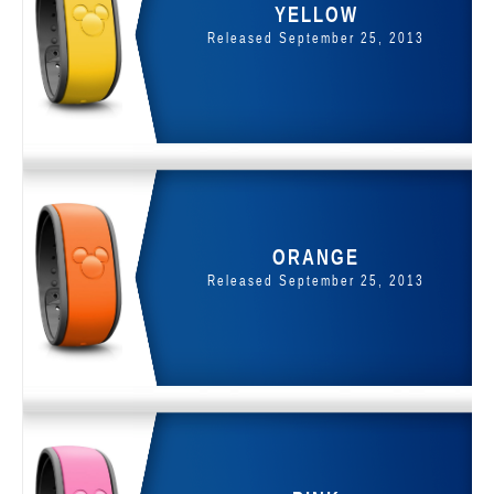
YELLOW
Released September 25, 2013
ORANGE
Released September 25, 2013