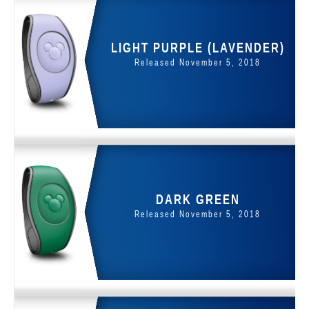
LIGHT PURPLE (LAVENDER)
Released November 5, 2018
DARK GREEN
Released November 5, 2018