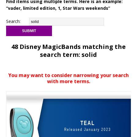
Find items using multiple terms. Here is an example:
“vader, limited edition, 1, Star Wars weekends”
Search:
48 Disney MagicBands matching the
search term: solid
You may want to consider narrowing your search
with more terms.
TEAL
Released January 2023