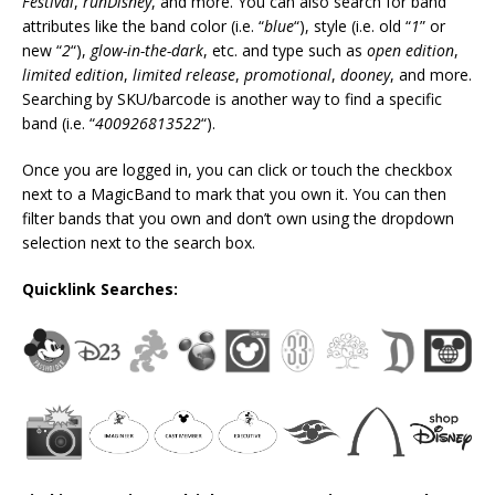
Festival
,
runDisney
, and more. You can also search for band
attributes like the band color (i.e. “
blue
“), style (i.e. old “
1
” or
new “
2
“),
glow-in-the-dark
, etc. and type such as
open edition
,
limited edition
,
limited release
,
promotional
,
dooney
, and more.
Searching by SKU/barcode is another way to find a specific
band (i.e. “
400926813522
“).
Once you are logged in, you can click or touch the checkbox
next to a MagicBand to mark that you own it. You can then
filter bands that you own and don’t own using the dropdown
selection next to the search box.
Quicklink Searches: