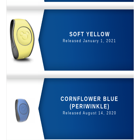
SOFT YELLOW
Released January 1, 2021
CORNFLOWER BLUE
(PERIWINKLE)
Released August 14, 2020