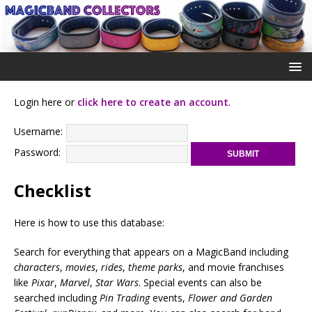
Login here or
click here to create an account
.
Username:
Password:
Checklist
Here is how to use this database:
Search for everything that appears on a MagicBand including
characters
,
movies
,
rides
,
theme parks
, and movie franchises
like
Pixar
,
Marvel
,
Star Wars
. Special events can also be
searched including
Pin Trading
events,
Flower and Garden