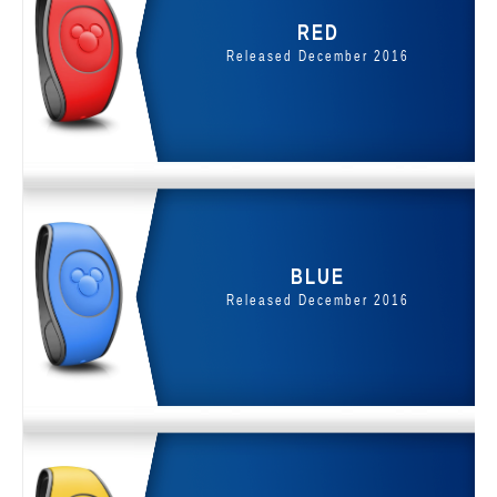
RED
Released December 2016
BLUE
Released December 2016