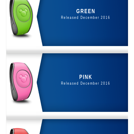
GREEN
Released December 2016
PINK
Released December 2016