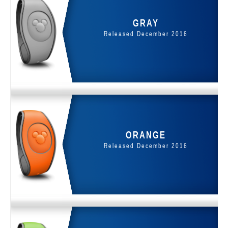
GRAY
Released December 2016
ORANGE
Released December 2016