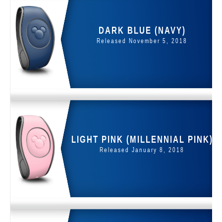
DARK BLUE (NAVY)
Released November 5, 2018
LIGHT PINK (MILLENNIAL PINK)
Released January 8, 2018