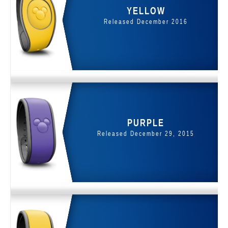
YELLOW
Released December 2016
PURPLE
Released December 29, 2015