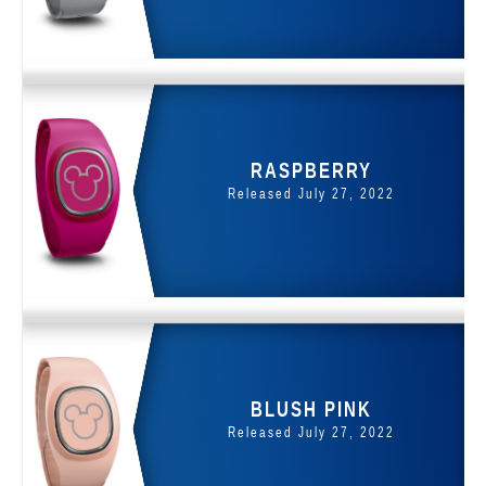
RASPBERRY
Released July 27, 2022
BLUSH PINK
Released July 27, 2022