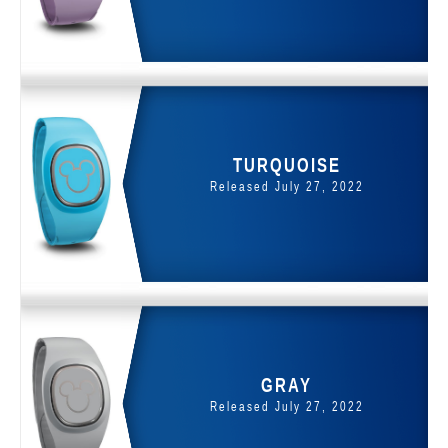
TURQUOISE
Released July 27, 2022
GRAY
Released July 27, 2022