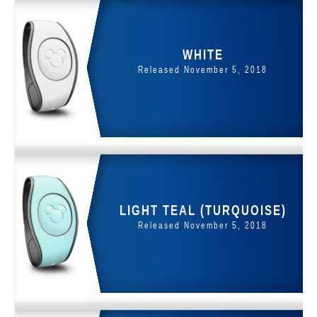
WHITE
Released November 5, 2018
LIGHT TEAL (TURQUOISE)
Released November 5, 2018