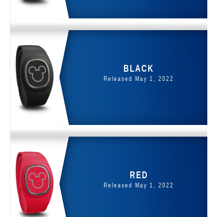
BLACK
Released May 1, 2022
RED
Released May 1, 2022