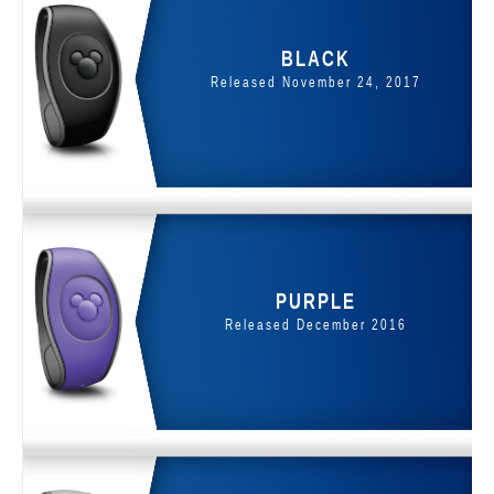
BLACK
Released November 24, 2017
PURPLE
Released December 2016