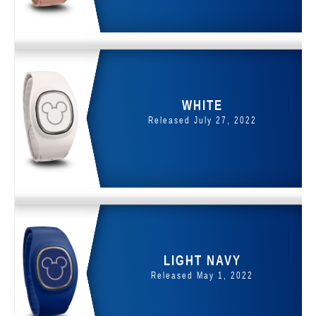
WHITE
Released July 27, 2022
LIGHT NAVY
Released May 1, 2022