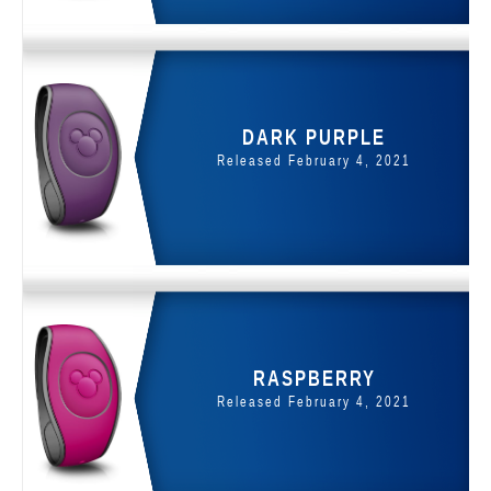
DARK PURPLE
Released February 4, 2021
RASPBERRY
Released February 4, 2021