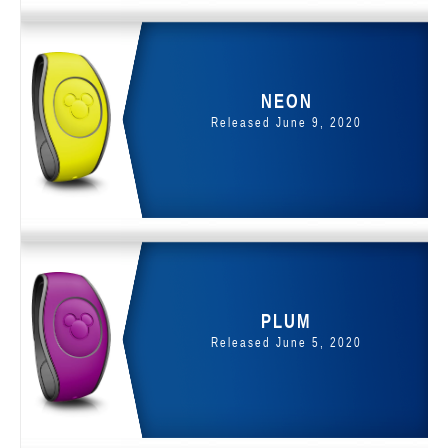
NEON
Released June 9, 2020
PLUM
Released June 5, 2020