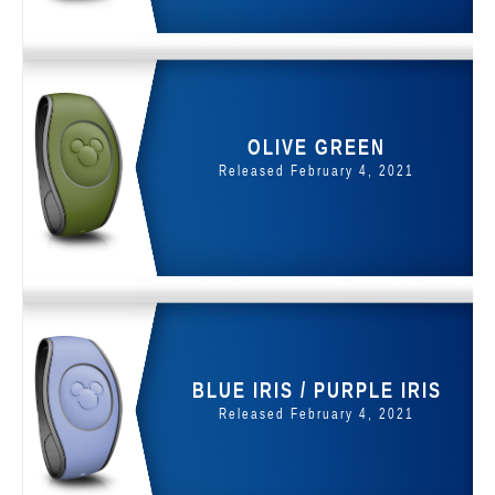
OLIVE GREEN
Released February 4, 2021
BLUE IRIS / PURPLE IRIS
Released February 4, 2021