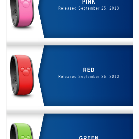
PINK
Released September 25, 2013
RED
Released September 25, 2013
GREEN