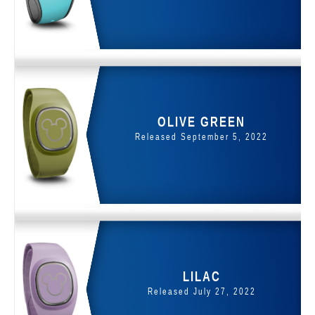
OLIVE GREEN
Released September 5, 2022
LILAC
Released July 27, 2022