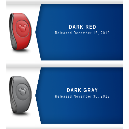
DARK RED
Released December 15, 2019
DARK GRAY
Released November 30, 2019