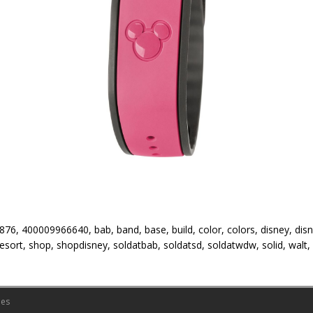
76, 400009966640, bab, band, base, build, color, colors, disney, dis
 resort, shop, shopdisney, soldatbab, soldatsd, soldatwdw, solid, walt
es