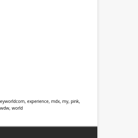
neyworldcom, experience, mdx, my, pink,
, wdw, world