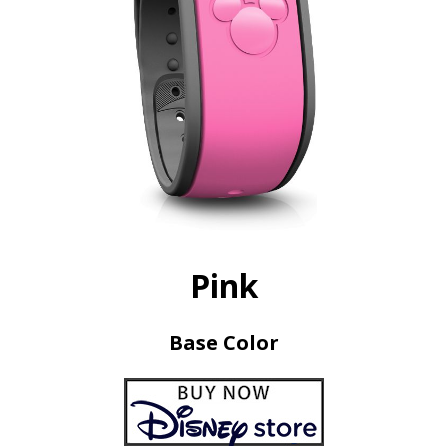
Pink
Base Color