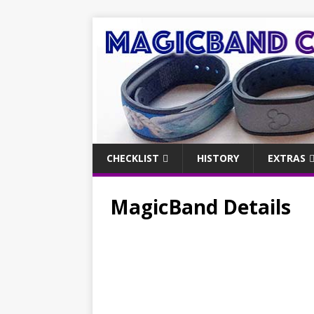
CHECKLIST
HISTORY
EXTRAS
MagicBand Details