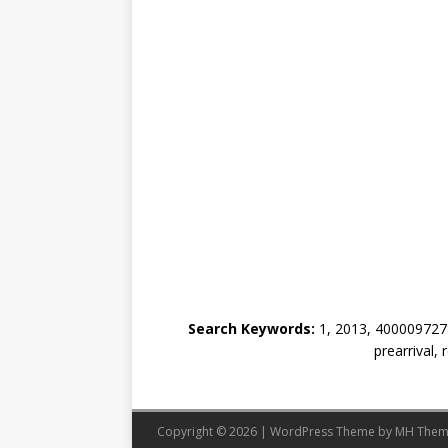
Search Keywords:
1, 2013, 4000097278
prearrival,
Copyright © 2026 | WordPress Theme by
MH Them