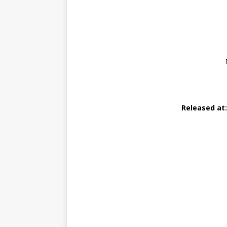
Released at: