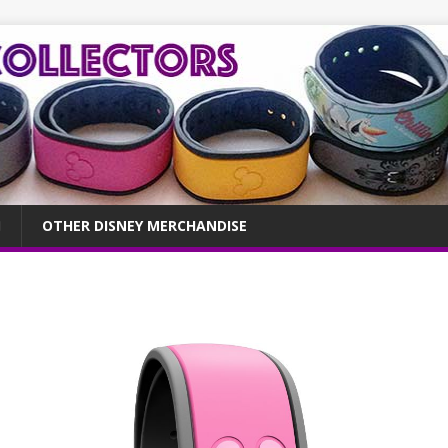
OTHER DISNEY MERCHANDISE