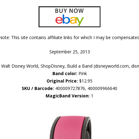
Note: This site contains affiliate links for which I may be compensated
September 25, 2013
Walt Disney World, ShopDisney, Build a Band (disneyworld.com, dis
Band color:
Pink
Original Price:
$12.95
SKU / Barcode:
400009727876, 400009966640
MagicBand Version:
1