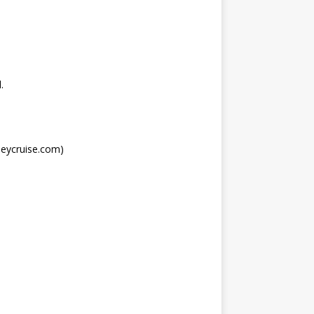
.
neycruise.com)