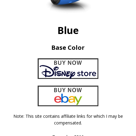
Blue
Base Color
Note: This site contains affiliate links for which I may be
compensated.