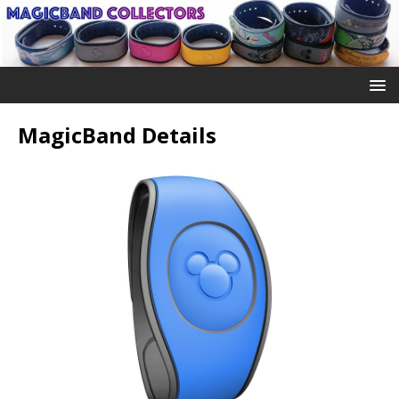
MagicBand Details