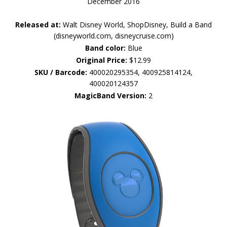
December 2016
Released at:
Walt Disney World, ShopDisney, Build a Band
(disneyworld.com, disneycruise.com)
Band color:
Blue
Original Price:
$12.99
SKU / Barcode:
400020295354, 400925814124,
400020124357
MagicBand Version:
2