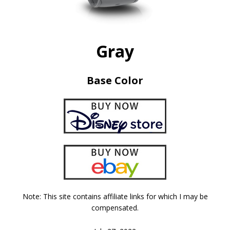
Gray
Base Color
Note: This site contains affiliate links for which I may be
compensated.