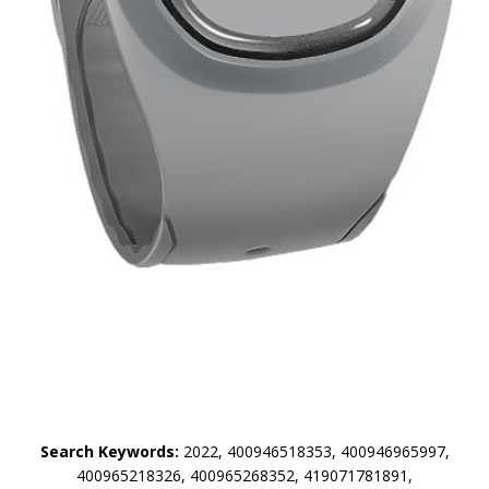
Search Keywords:
2022, 400946518353, 400946965997,
400965218326, 400965268352, 419071781891,