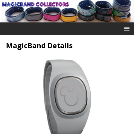
MagicBand Details