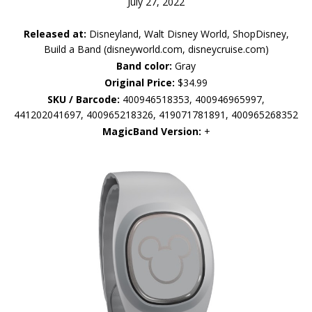
July 27, 2022
Released at:
Disneyland, Walt Disney World, ShopDisney,
Build a Band (disneyworld.com, disneycruise.com)
Band color:
Gray
Original Price:
$34.99
SKU / Barcode:
400946518353, 400946965997,
441202041697, 400965218326, 419071781891, 400965268352
MagicBand Version:
+