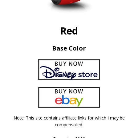
Red
Base Color
Note: This site contains affiliate links for which I may be
compensated.