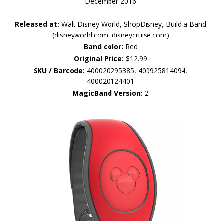
December 2016
Released at:
Walt Disney World, ShopDisney, Build a Band
(disneyworld.com, disneycruise.com)
Band color:
Red
Original Price:
$12.99
SKU / Barcode:
400020295385, 400925814094,
400020124401
MagicBand Version:
2