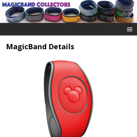
MagicBand Details