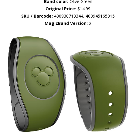
Band color:
Olive Green
Original Price:
$14.99
SKU / Barcode:
400930713344, 400945165015
MagicBand Version:
2