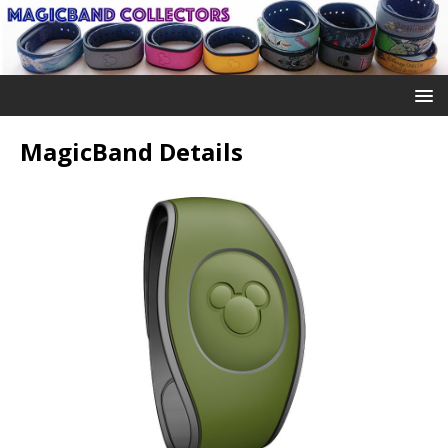
MagicBand Details