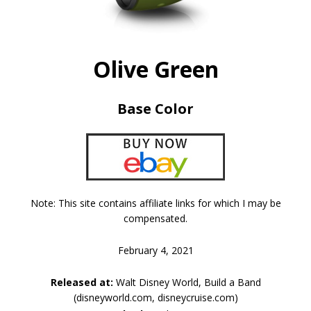
Olive Green
Base Color
Note: This site contains affiliate links for which I may be
compensated.
February 4, 2021
Released at:
Walt Disney World, Build a Band
(disneyworld.com, disneycruise.com)