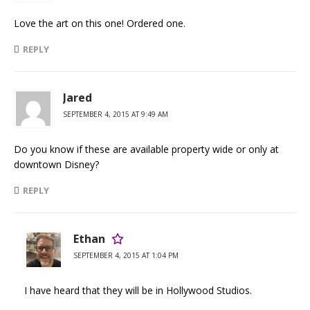
Love the art on this one! Ordered one.
REPLY
Jared
SEPTEMBER 4, 2015 AT 9:49 AM
Do you know if these are available property wide or only at
downtown Disney?
REPLY
Ethan
SEPTEMBER 4, 2015 AT 1:04 PM
I have heard that they will be in Hollywood Studios.