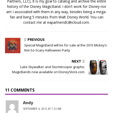
Partners, LLC), it is my goal to catalog and archive the entire
history of the Disney MagicBand. I don't work for Disney nor
am I associated with them in any way, besides being a mega-
fan and living 5 minutes from Walt Disney World. You can
contact me at eapartnersllc@icloud.com.
PREVIOUS
Special MagicBand will be for sale at the 2015 Mickey’s
Not-So-Scary Halloween Party
NEXT
Luke Skywalker and Stormtrooper graphic
MagicBands now available on DisneyStore.com
11 COMMENTS
Andy
SEPTEMBER 4, 2015 AT 7:23 AM