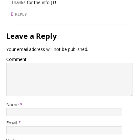
Thanks for the info JT!
REPLY
Leave a Reply
Your email address will not be published.
Comment
Name
*
Email
*