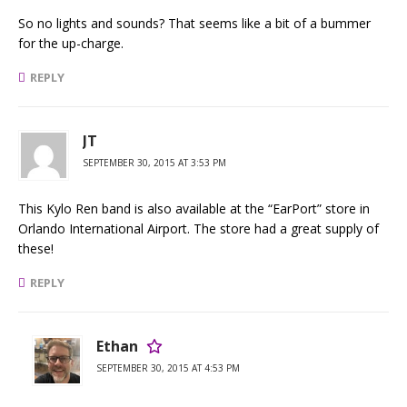
So no lights and sounds? That seems like a bit of a bummer
for the up-charge.
REPLY
JT
SEPTEMBER 30, 2015 AT 3:53 PM
This Kylo Ren band is also available at the “EarPort” store in
Orlando International Airport. The store had a great supply of
these!
REPLY
Ethan
SEPTEMBER 30, 2015 AT 4:53 PM