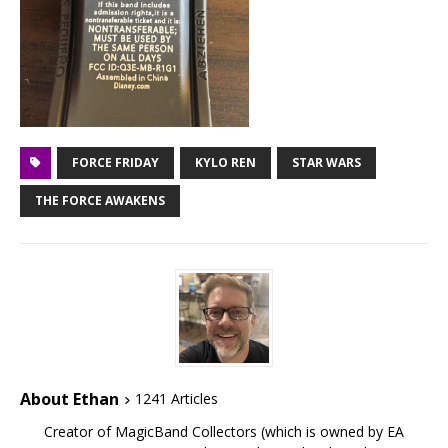
FORCE FRIDAY
KYLO REN
STAR WARS
THE FORCE AWAKENS
About Ethan
1241 Articles
Creator of MagicBand Collectors (which is owned by EA