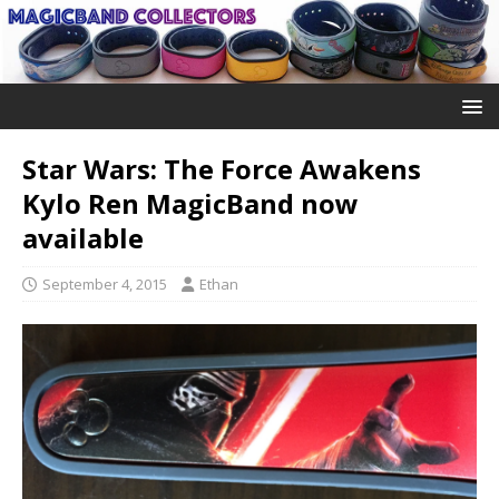
Star Wars: The Force Awakens
Kylo Ren MagicBand now
available
September 4, 2015
Ethan