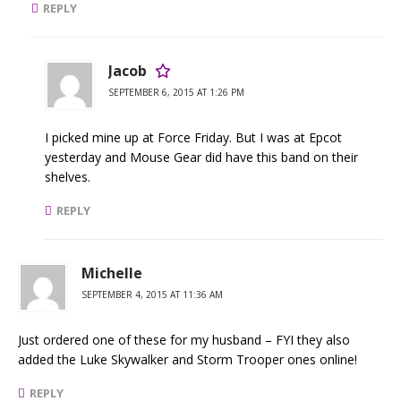
REPLY
Jacob
SEPTEMBER 6, 2015 AT 1:26 PM
I picked mine up at Force Friday. But I was at Epcot
yesterday and Mouse Gear did have this band on their
shelves.
REPLY
Michelle
SEPTEMBER 4, 2015 AT 11:36 AM
Just ordered one of these for my husband – FYI they also
added the Luke Skywalker and Storm Trooper ones online!
REPLY