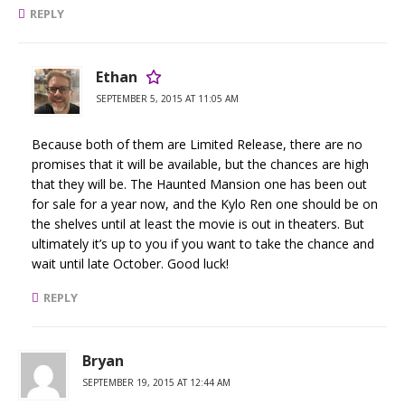
REPLY
Ethan
SEPTEMBER 5, 2015 AT 11:05 AM
Because both of them are Limited Release, there are no
promises that it will be available, but the chances are high
that they will be. The Haunted Mansion one has been out
for sale for a year now, and the Kylo Ren one should be on
the shelves until at least the movie is out in theaters. But
ultimately it’s up to you if you want to take the chance and
wait until late October. Good luck!
REPLY
Bryan
SEPTEMBER 19, 2015 AT 12:44 AM