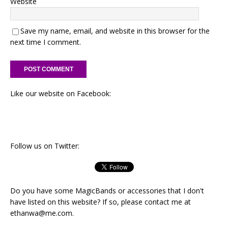
Website
Save my name, email, and website in this browser for the
next time I comment.
Like our website on Facebook:
Follow us on Twitter:
Do you have some MagicBands or accessories that I don't
have listed on this website? If so, please contact me at
ethanwa@me.com
.