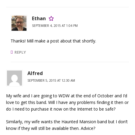
Ethan
SEPTEMBER 4, 2015 AT 1:04 PM
Thanks! Mill make a post about that shortly.
REPLY
Alfred
SEPTEMBER 5, 2015 AT 12:30 AM
My wife and I are going to WDW at the end of October and I’d
love to get this band. Will I have any problems finding it then or
do I need to purchase it now on the Internet to be safe?
Similarly, my wife wants the Haunted Mansion band but I don’t
know if they will still be available then. Advice?