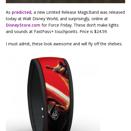
As
predicted
, a new Limited Release MagicBand was released
today at Walt Disney World, and surprisingly, online at
DisneyStore.com
for Force Friday. These don’t make lights
and sounds at FastPass+ touchpoints. Price is $24.59.
I must admit, these look awesome and will fly off the shelves.