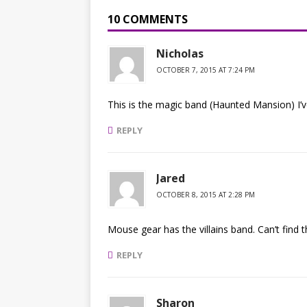
10 COMMENTS
Nicholas
OCTOBER 7, 2015 AT 7:24 PM
This is the magic band (Haunted Mansion) I’ve
REPLY
Jared
OCTOBER 8, 2015 AT 2:28 PM
Mouse gear has the villains band. Can’t find
REPLY
Sharon