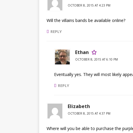
OCTOBER 8, 2015 AT 4:23 PM
Will the villains bands be available online?
REPLY
Ethan
OCTOBER 8, 2015 AT 6:10 PM
Eventually yes. They will most likely app
REPLY
Elizabeth
OCTOBER 8, 2015 AT 4:37 PM
Where will you be able to purchase the purpl