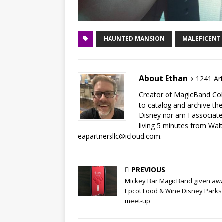
HAUNTED MANSION
MALEFICENT
About Ethan
1241 Art
Creator of MagicBand Coll
to catalog and archive the
Disney nor am I associat
living 5 minutes from Wal
eapartnersllc@icloud.com.
PREVIOUS
Mickey Bar MagicBand given aw
Epcot Food & Wine Disney Parks
meet-up