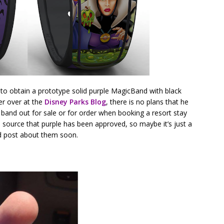
to obtain a prototype solid purple MagicBand with black
er over at the
Disney Parks Blog
, there is no plans that he
le band out for sale or for order when booking a resort stay
 source that purple has been approved, so maybe it’s just a
and post about them soon.