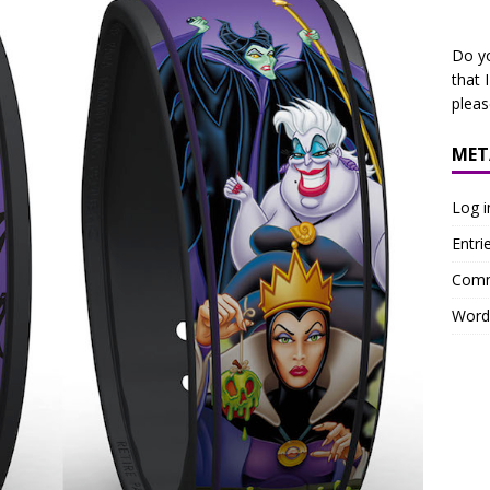
Do y
that 
plea
MET
Log i
Entri
Comm
Word