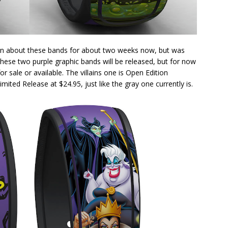
own about these bands for about two weeks now, but was
these two purple graphic bands will be released, but for now
or sale or available. The villains one is Open Edition
ited Release at $24.95, just like the gray one currently is.