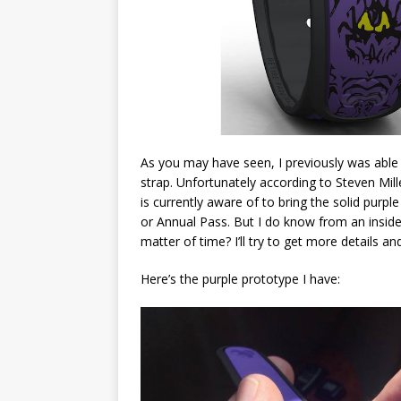
As you may have seen, I previously was able 
strap. Unfortunately according to Steven Mill
is currently aware of to bring the solid purp
or Annual Pass. But I do know from an inside
matter of time? I’ll try to get more details 
Here’s the purple prototype I have: