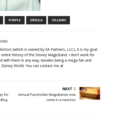
PURPLE
URSULA
VILLAINS
icles
ectors (which is owned by EA Partners, LLC), it is my goal
 entire history of the Disney MagicBand. I don't work for
ed with them in any way, besides being a mega-fan and
t Disney World. You can contact me at
NEXT
ay for
Annual Passholder MagicBands now
 Blog
come in a new box