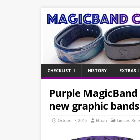
CHECKLIST
HISTORY
EXTRAS
Purple MagicBand 
new graphic band
October 7, 2015
Ethan
Limited Rel