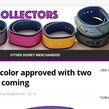
OTHER DISNEY MERCHANDISE
color approved with two
Like 
s coming
ease
,
MagicBands
10
Follo