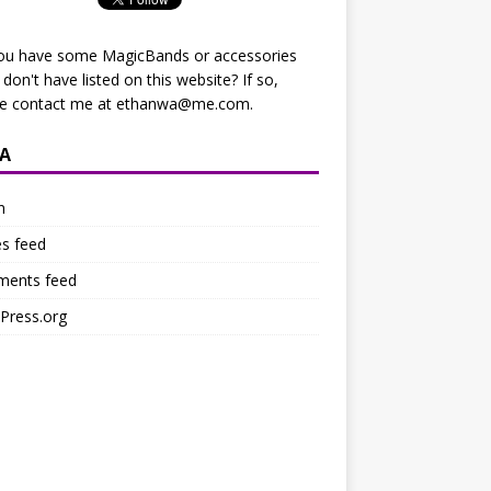
ou have some MagicBands or accessories
I don't have listed on this website? If so,
se contact me at
ethanwa@me.com
.
A
n
es feed
ents feed
Press.org