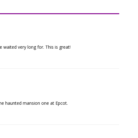
 waited very long for. This is great!
 the haunted mansion one at Epcot.