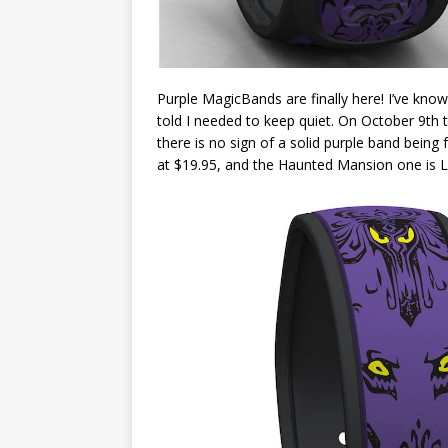
Purple MagicBands are finally here! I’ve kn
told I needed to keep quiet. On October 9th 
there is no sign of a solid purple band being f
at $19.95, and the Haunted Mansion one is Lim