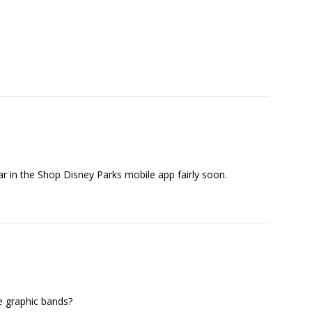
ear in the Shop Disney Parks mobile app fairly soon.
e graphic bands?