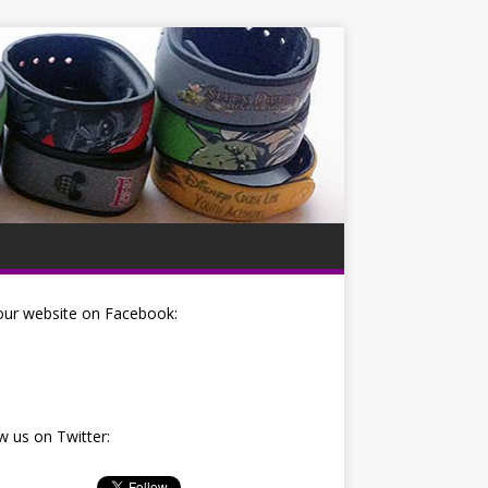
our website on Facebook:
w us on Twitter: