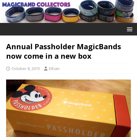
Annual Passholder MagicBands
now come in a new box
October 8, 2015
Ethan