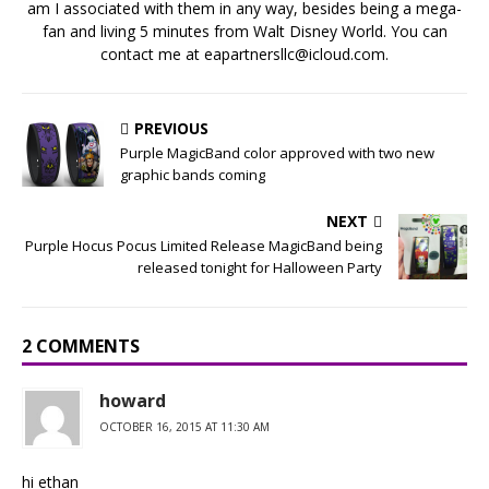
am I associated with them in any way, besides being a mega-
fan and living 5 minutes from Walt Disney World. You can
contact me at eapartnersllc@icloud.com.
PREVIOUS
Purple MagicBand color approved with two new
graphic bands coming
NEXT
Purple Hocus Pocus Limited Release MagicBand being
released tonight for Halloween Party
2 COMMENTS
howard
OCTOBER 16, 2015 AT 11:30 AM
hi ethan