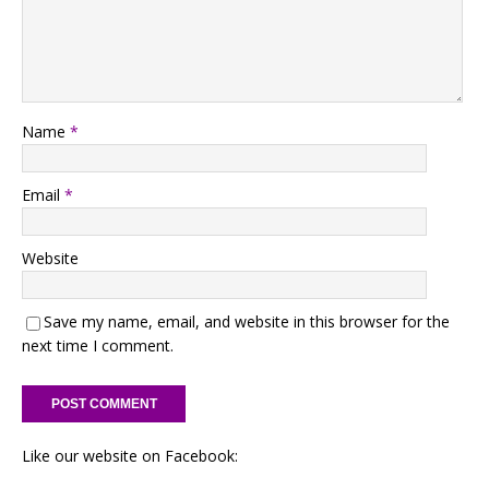
Name
*
Email
*
Website
Save my name, email, and website in this browser for the
next time I comment.
Like our website on Facebook: