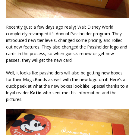
Recently (just a few days ago really) Walt Disney World
completely revamped it’s Annual Passholder program. They
introduced new tier levels, changed some pricing, and rolled
out new features. They also changed the Passholder logo and
cards in the process, so when guests renew or get new
passes, they will get the new card.
Well, it looks like passholders will also be getting new boxes
for their MagicBands as well with the new logo on it! Here’s a
quick peek at what the new boxes look like. Special thanks to a
loyal reader
Katie
who sent me this information and the
pictures.