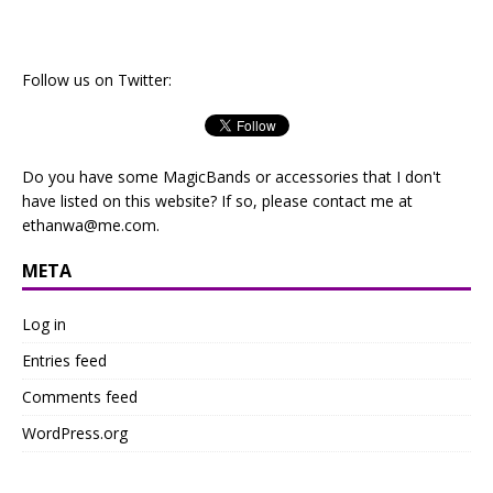
Follow us on Twitter:
Do you have some MagicBands or accessories that I don't
have listed on this website? If so, please contact me at
ethanwa@me.com
.
META
Log in
Entries feed
Comments feed
WordPress.org