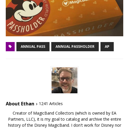
ANNUAL PASS
ANNUAL PASSHOLDER
AP
About Ethan
1241 Articles
Creator of MagicBand Collectors (which is owned by EA
Partners, LLC), it is my goal to catalog and archive the entire
history of the Disney MagicBand. I don't work for Disney nor