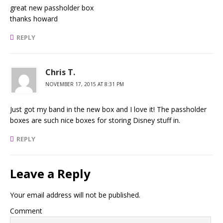
great new passholder box
thanks howard
REPLY
Chris T.
NOVEMBER 17, 2015 AT 8:31 PM
Just got my band in the new box and I love it! The passholder
boxes are such nice boxes for storing Disney stuff in.
REPLY
Leave a Reply
Your email address will not be published.
Comment