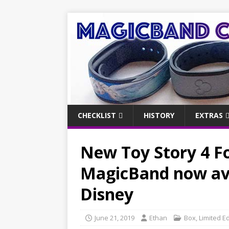
CHECKLIST
HISTORY
EXTRAS
New Toy Story 4 Fo
MagicBand now ava
Disney
June 21, 2019
Ethan
Box
,
Limited Ed