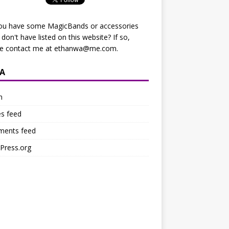
ou have some MagicBands or accessories
I don't have listed on this website? If so,
se contact me at
ethanwa@me.com
.
A
n
es feed
ents feed
Press.org