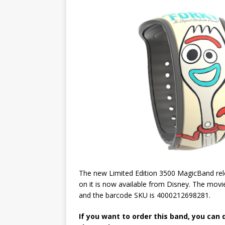
The new Limited Edition 3500 MagicBand rel
on it is now available from Disney. The movie
and the barcode SKU is 4000212698281.
If you want to order this band, you can 