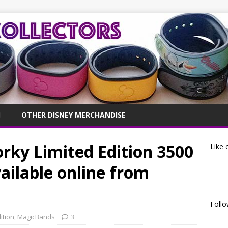
OTHER DISNEY MERCHANDISE
rky Limited Edition 3500
Like 
ilable online from
Follo
ition
,
MagicBands
3