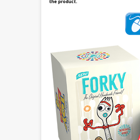
the product.