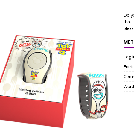
Do y
that 
plea
MET
Log i
Entri
Comm
Word