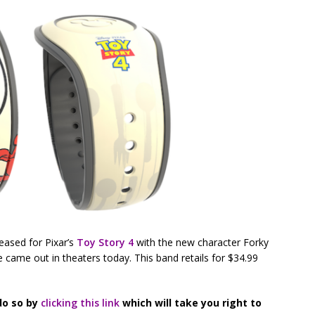
eased for Pixar’s
Toy Story 4
with the new character Forky
 came out in theaters today. This band retails for $34.99
do so by
clicking this link
which will take you right to