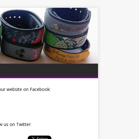
our website on Facebook:
w us on Twitter: