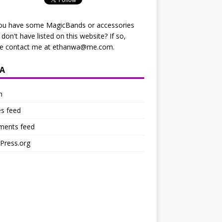
ou have some MagicBands or accessories
I don't have listed on this website? If so,
se contact me at
ethanwa@me.com
.
A
n
es feed
ents feed
Press.org