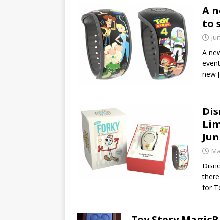
A n
to 
Jun
A new
event
new
Dis
Lim
Jun
Ma
Disne
there
for T
Toy Story MagicBa