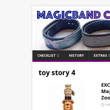
CHECKLIST
HISTORY
EXTRAS
toy story 4
EXC
Mag
Zoo
Fe