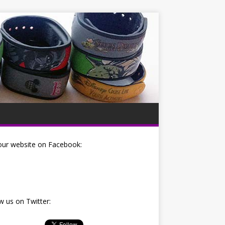
our website on Facebook:
w us on Twitter: