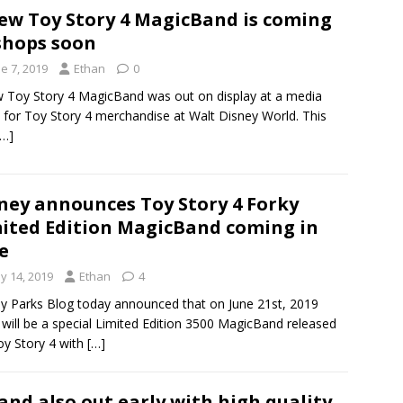
ew Toy Story 4 MagicBand is coming
shops soon
e 7, 2019
Ethan
0
 Toy Story 4 MagicBand was out on display at a media
 for Toy Story 4 merchandise at Walt Disney World. This
[…]
ney announces Toy Story 4 Forky
ited Edition MagicBand coming in
e
y 14, 2019
Ethan
4
y Parks Blog today announced that on June 21st, 2019
 will be a special Limited Edition 3500 MagicBand released
oy Story 4 with
[…]
nd also out early with high quality