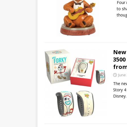
Four 
to sh
thoug
New 
3500
from
June 
The new
Story 4
Disney