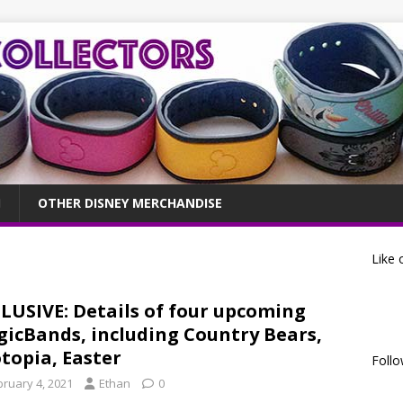
OTHER DISNEY MERCHANDISE
Like 
LUSIVE: Details of four upcoming
icBands, including Country Bears,
topia, Easter
Follo
bruary 4, 2021
Ethan
0