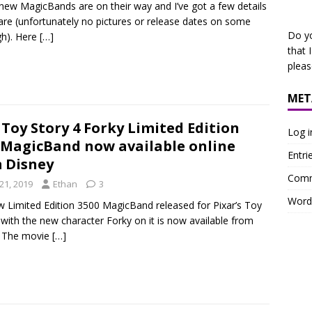
new MagicBands are on their way and I’ve got a few details
are (unfortunately no pictures or release dates on some
Do y
h). Here
[…]
that 
plea
MET
Toy Story 4 Forky Limited Edition
Log i
 MagicBand now available online
Entri
 Disney
Comm
21, 2019
Ethan
3
Word
 Limited Edition 3500 MagicBand released for Pixar’s Toy
 with the new character Forky on it is now available from
. The movie
[…]