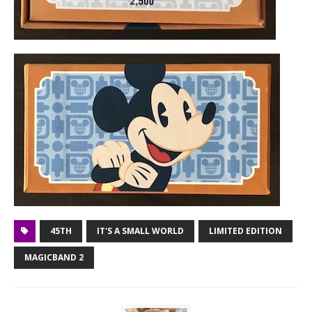
45TH
IT'S A SMALL WORLD
LIMITED EDITION
MAGICBAND 2