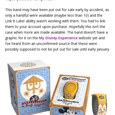
This band may have been put out for sale early by accident, as
only a handful were available (maybe less than 10) and the
Link It Later ability wasn’t working with them. You had to link
them to your account upon purchase. Hopefully this isn’t the
case when more are made available. The band doesn’t have a
graphic for it on the
My Disney Experience
website yet and
I’ve heard from an unconfirmed source that these were
possibly supposed to not be put out for sale until early January.