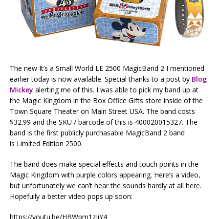
The new It’s a Small World LE 2500 MagicBand 2 I mentioned
earlier today is now available. Special thanks to a post by
Blog
Mickey
alerting me of this. I was able to pick my band up at
the Magic Kingdom in the Box Office Gifts store inside of the
Town Square Theater on Main Street USA. The band costs
$32.99 and the SKU / barcode of this is 400020015327. The
band is the first publicly purchasable MagicBand 2 band
is Limited Edition 2500.
The band does make special effects and touch points in the
Magic Kingdom with purple colors appearing. Here’s a video,
but unfortunately we can’t hear the sounds hardly at all here.
Hopefully a better video pops up soon:
https://youtu.be/HBWpm1zIiY4