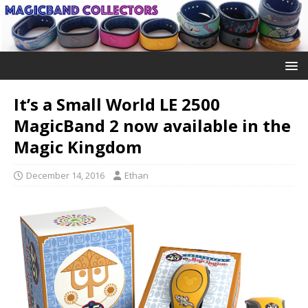
It’s a Small World LE 2500
MagicBand 2 now available in the
Magic Kingdom
December 14, 2016
Ethan