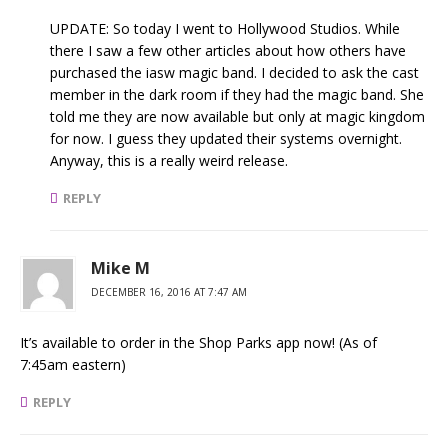
UPDATE: So today I went to Hollywood Studios. While
there I saw a few other articles about how others have
purchased the iasw magic band. I decided to ask the cast
member in the dark room if they had the magic band. She
told me they are now available but only at magic kingdom
for now. I guess they updated their systems overnight.
Anyway, this is a really weird release.
REPLY
Mike M
DECEMBER 16, 2016 AT 7:47 AM
It’s available to order in the Shop Parks app now! (As of
7:45am eastern)
REPLY