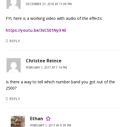
DECEMBER 27, 2016 AT 11:09 PM
FYI, here is a working video with audio of the effects:
https://youtu.be/3sCS01NyX40
REPLY
Christee Reince
FEBRUARY 1, 2017 AT 7:14 PM
Is there a way to tell which number band you got out of the
2500?
REPLY
Ethan
FEBRUARY 1, 2017 AT 9:39 PM