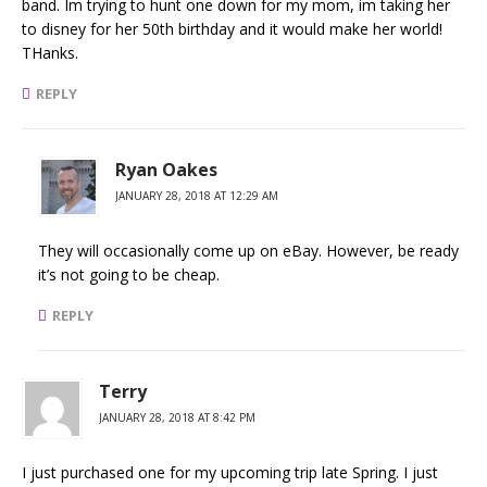
band. Im trying to hunt one down for my mom, im taking her
to disney for her 50th birthday and it would make her world!
THanks.
REPLY
Ryan Oakes
JANUARY 28, 2018 AT 12:29 AM
They will occasionally come up on eBay. However, be ready
it’s not going to be cheap.
REPLY
Terry
JANUARY 28, 2018 AT 8:42 PM
I just purchased one for my upcoming trip late Spring. I just