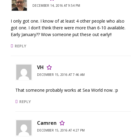
DECEMBER 14, 2016 AT 9:54 PM
I only got one. I know of at least 4 other people who also
got one. I don’t think there were more than 6-10 available.
Early January?? Wow someone put these out early!!
REPLY
VH
DECEMBER 15, 2016 AT 7:46 AM
That someone probably works at Sea World now. :p
REPLY
Camren
DECEMBER 15, 2016 AT 4:27 PM