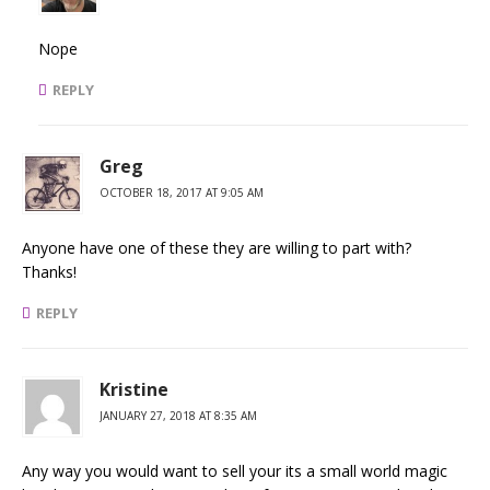
Nope
REPLY
Greg
OCTOBER 18, 2017 AT 9:05 AM
Anyone have one of these they are willing to part with?
Thanks!
REPLY
Kristine
JANUARY 27, 2018 AT 8:35 AM
Any way you would want to sell your its a small world magic