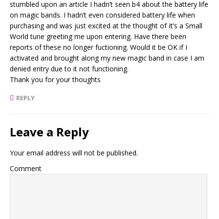
stumbled upon an article I hadn’t seen b4 about the battery life
on magic bands. I hadn’t even considered battery life when
purchasing and was just excited at the thought of It’s a Small
World tune greeting me upon entering. Have there been
reports of these no longer fuctioning. Would it be OK if I
activated and brought along my new magic band in case I am
denied entry due to it not functioning.
Thank you for your thoughts
REPLY
Leave a Reply
Your email address will not be published.
Comment