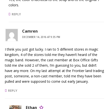
colors.
REPLY
Camren
DECEMBER 14, 2016 AT 9:35 PM
I think you just got lucky. I ran to 5 different stores in magic
kingdom, 4 of the stores told me they haven’t heard of the
magic band. However, the cast member at Box Office Gifts
told me she sold 2 of them, I’m guessing to you, but didn’t
have any more. On my last attempt at the Frontier land trading
post, someone, a non-cast member, told me they have been
pulled and were supposed to come out early January.
REPLY
Ethan