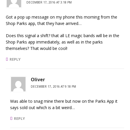
DECEMBER 17, 2016 AT 3:18 PM
Got a pop up message on my phone this morning from the
Shop Parks app, that they have arrived…
Does this signal a shift? that all LE magic bands will be in the
Shop Parks app immediately, as well as in the parks
themselves? That would be cool!
REPLY
Oliver
DECEMBER 17, 2016 AT 9:18 PM
Was able to snag mine there but now on the Parks App it
says sold out which is a bit weird…
REPLY