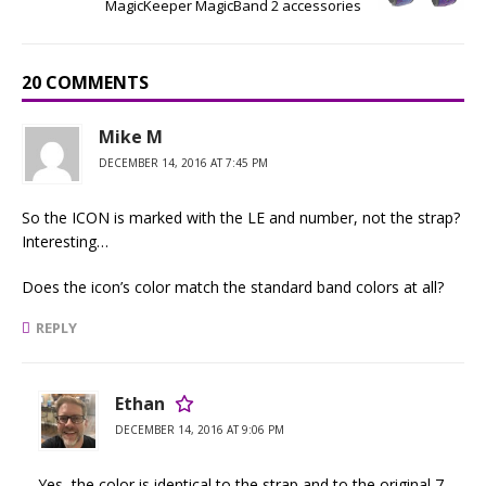
MagicKeeper MagicBand 2 accessories
20 COMMENTS
Mike M
DECEMBER 14, 2016 AT 7:45 PM
So the ICON is marked with the LE and number, not the strap?
Interesting…
Does the icon’s color match the standard band colors at all?
REPLY
Ethan
DECEMBER 14, 2016 AT 9:06 PM
Yes, the color is identical to the strap and to the original 7