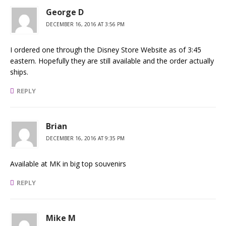
George D
DECEMBER 16, 2016 AT 3:56 PM
I ordered one through the Disney Store Website as of 3:45
eastern. Hopefully they are still available and the order actually
ships.
REPLY
Brian
DECEMBER 16, 2016 AT 9:35 PM
Available at MK in big top souvenirs
REPLY
Mike M