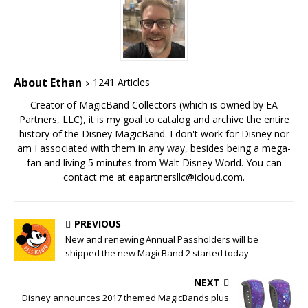
About Ethan
1241 Articles
Creator of MagicBand Collectors (which is owned by EA
Partners, LLC), it is my goal to catalog and archive the entire
history of the Disney MagicBand. I don't work for Disney nor
am I associated with them in any way, besides being a mega-
fan and living 5 minutes from Walt Disney World. You can
contact me at eapartnersllc@icloud.com.
PREVIOUS
New and renewing Annual Passholders will be
shipped the new MagicBand 2 started today
NEXT
Disney announces 2017 themed MagicBands plus