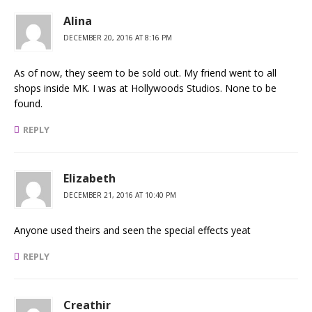
Alina
DECEMBER 20, 2016 AT 8:16 PM
As of now, they seem to be sold out. My friend went to all
shops inside MK. I was at Hollywoods Studios. None to be
found.
REPLY
Elizabeth
DECEMBER 21, 2016 AT 10:40 PM
Anyone used theirs and seen the special effects yeat
REPLY
Creathir