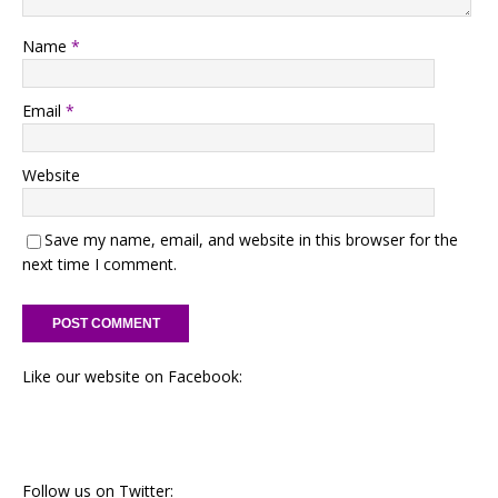
Name
*
Email
*
Website
Save my name, email, and website in this browser for the
next time I comment.
Like our website on Facebook:
Follow us on Twitter: