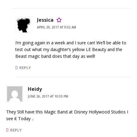
Jessica
APRIL 29, 2017 AT 9:02 AM
I’m going again in a week and I sure can! We’ll be able to
test out what my daughter’s yellow LE Beauty and the
Beast magic band does that day as well!
REPLY
Heidy
JUNE 26, 2017 AT 10:03 PM
They Still have this Magic Band at Disney Hollywood Studios I
see it Today ..
REPLY