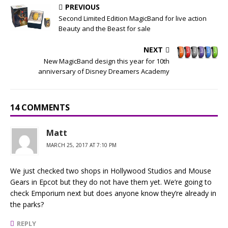
PREVIOUS
Second Limited Edition MagicBand for live action
Beauty and the Beast for sale
NEXT
New MagicBand design this year for 10th
anniversary of Disney Dreamers Academy
14 COMMENTS
Matt
MARCH 25, 2017 AT 7:10 PM
We just checked two shops in Hollywood Studios and Mouse
Gears in Epcot but they do not have them yet. We’re going to
check Emporium next but does anyone know they’re already in
the parks?
REPLY