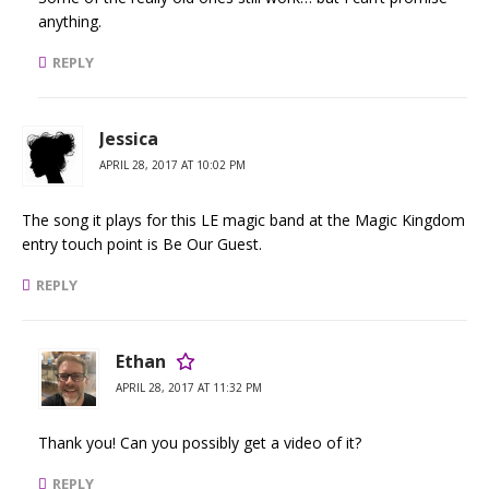
anything.
REPLY
Jessica
APRIL 28, 2017 AT 10:02 PM
The song it plays for this LE magic band at the Magic Kingdom
entry touch point is Be Our Guest.
REPLY
Ethan
APRIL 28, 2017 AT 11:32 PM
Thank you! Can you possibly get a video of it?
REPLY