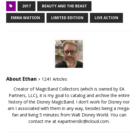
2017
BEAUTY AND THE BEAST
EMMA WATSON
LIMITED EDITION
LIVE ACTION
About Ethan
1241 Articles
Creator of MagicBand Collectors (which is owned by EA
Partners, LLC), it is my goal to catalog and archive the entire
history of the Disney MagicBand. I don't work for Disney nor
am I associated with them in any way, besides being a mega-
fan and living 5 minutes from Walt Disney World. You can
contact me at eapartnersllc@icloud.com.