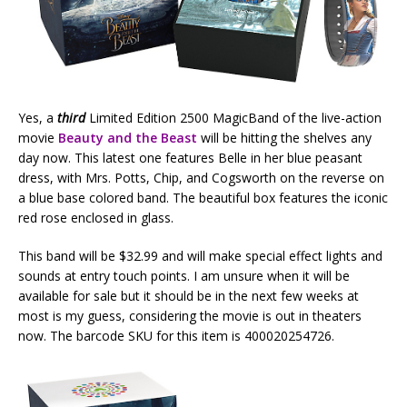
Yes, a
third
Limited Edition 2500 MagicBand of the live-action
movie
Beauty and the Beast
will be hitting the shelves any
day now. This latest one features Belle in her blue peasant
dress, with Mrs. Potts, Chip, and Cogsworth on the reverse on
a blue base colored band. The beautiful box features the iconic
red rose enclosed in glass.
This band will be $32.99 and will make special effect lights and
sounds at entry touch points. I am unsure when it will be
available for sale but it should be in the next few weeks at
most is my guess, considering the movie is out in theaters
now. The barcode SKU for this item is 400020254726.