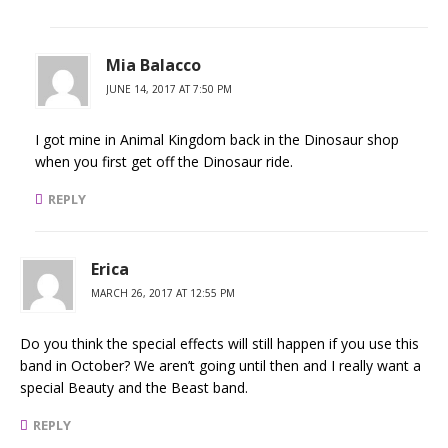
Mia Balacco
JUNE 14, 2017 AT 7:50 PM
I got mine in Animal Kingdom back in the Dinosaur shop
when you first get off the Dinosaur ride.
REPLY
Erica
MARCH 26, 2017 AT 12:55 PM
Do you think the special effects will still happen if you use this
band in October? We aren’t going until then and I really want a
special Beauty and the Beast band.
REPLY