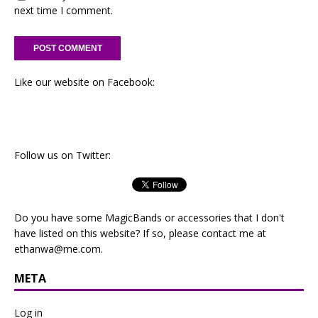
next time I comment.
Like our website on Facebook:
Follow us on Twitter:
Do you have some MagicBands or accessories that I don't
have listed on this website? If so, please contact me at
ethanwa@me.com
.
META
Log in