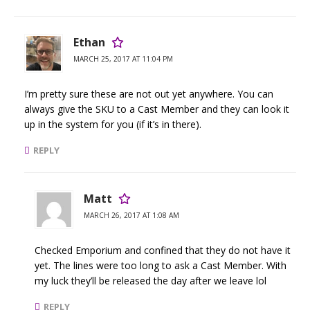
Ethan
MARCH 25, 2017 AT 11:04 PM
I’m pretty sure these are not out yet anywhere. You can
always give the SKU to a Cast Member and they can look it
up in the system for you (if it’s in there).
REPLY
Matt
MARCH 26, 2017 AT 1:08 AM
Checked Emporium and confined that they do not have it
yet. The lines were too long to ask a Cast Member. With
my luck they’ll be released the day after we leave lol
REPLY