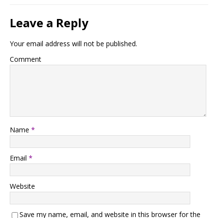
Leave a Reply
Your email address will not be published.
Comment
Name
*
Email
*
Website
Save my name, email, and website in this browser for the