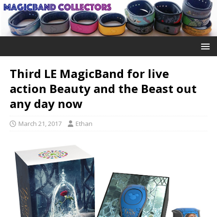
Third LE MagicBand for live
action Beauty and the Beast out
any day now
March 21, 2017
Ethan