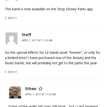
This band is now available on the Shop Disney Parks app.
REPLY
Steff
APRIL 1, 2017 AT 11:10 AM
Do the special effects for LE bands work “forever”, or only for
a limited time? I have purchased one of the Beauty and the
Beast bands, but will probably not get to the parks this year.
REPLY
Ethan
APRIL 1, 2017 AT 11:32 AM
Some of the really old ones still work… but I can’t promise