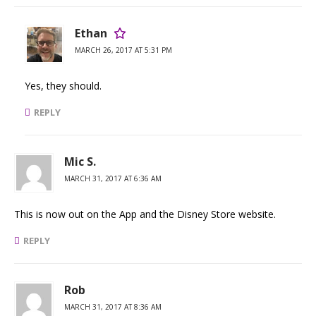
Ethan
MARCH 26, 2017 AT 5:31 PM
Yes, they should.
REPLY
Mic S.
MARCH 31, 2017 AT 6:36 AM
This is now out on the App and the Disney Store website.
REPLY
Rob
MARCH 31, 2017 AT 8:36 AM