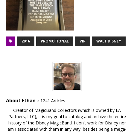
2016
PROMOTIONAL
VIP
WALT DISNEY
About Ethan
1241 Articles
Creator of MagicBand Collectors (which is owned by EA
Partners, LLC), it is my goal to catalog and archive the entire
history of the Disney MagicBand. I don't work for Disney nor
am I associated with them in any way, besides being a mega-