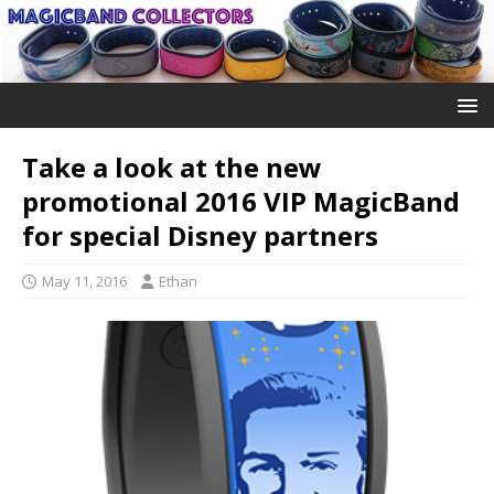
Take a look at the new
promotional 2016 VIP MagicBand
for special Disney partners
May 11, 2016
Ethan