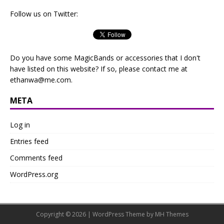
Follow us on Twitter:
Do you have some MagicBands or accessories that I don't
have listed on this website? If so, please contact me at
ethanwa@me.com
.
META
Log in
Entries feed
Comments feed
WordPress.org
Copyright © 2026 | WordPress Theme by
MH Themes