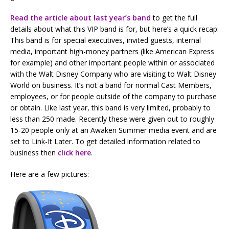
Read the article about last year’s band
to get the full
details about what this VIP band is for, but here’s a quick recap:
This band is for special executives, invited guests, internal
media, important high-money partners (like American Express
for example) and other important people within or associated
with the Walt Disney Company who are visiting to Walt Disney
World on business. It’s not a band for normal Cast Members,
employees, or for people outside of the company to purchase
or obtain. Like last year, this band is very limited, probably to
less than 250 made. Recently these were given out to roughly
15-20 people only at an Awaken Summer media event and are
set to Link-It Later. To get detailed information related to
business then
click here
.
Here are a few pictures: