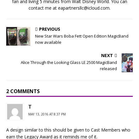
fan and living 5 minutes from Walt Disney World. You can
contact me at eapartnersllc@icloud.com.
PREVIOUS
New Star Wars Boba Fett Open Edition MagicBand
now available
NEXT
Alice Through the Looking Glass LE 2500 MagicBand
released
2 COMMENTS
T
MAY 13, 2016 AT 8:37 PM
A design similar to this should be given to Cast Members who
earn the Legacy Award as it reminds me of it.