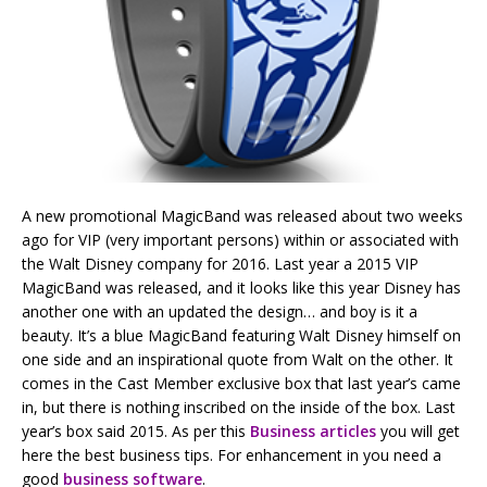
A new promotional MagicBand was released about two weeks
ago for VIP (very important persons) within or associated with
the Walt Disney company for 2016. Last year a 2015 VIP
MagicBand was released, and it looks like this year Disney has
another one with an updated the design… and boy is it a
beauty. It’s a blue MagicBand featuring Walt Disney himself on
one side and an inspirational quote from Walt on the other. It
comes in the Cast Member exclusive box that last year’s came
in, but there is nothing inscribed on the inside of the box. Last
year’s box said 2015. As per this
Business articles
you will get
here the best business tips. For enhancement in you need a
good
business software
.