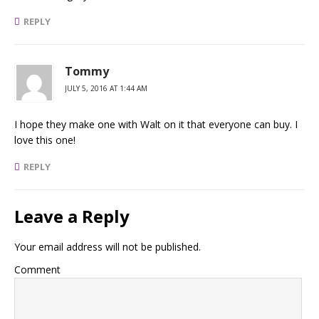
REPLY
Tommy
JULY 5, 2016 AT 1:44 AM
I hope they make one with Walt on it that everyone can buy. I
love this one!
REPLY
Leave a Reply
Your email address will not be published.
Comment