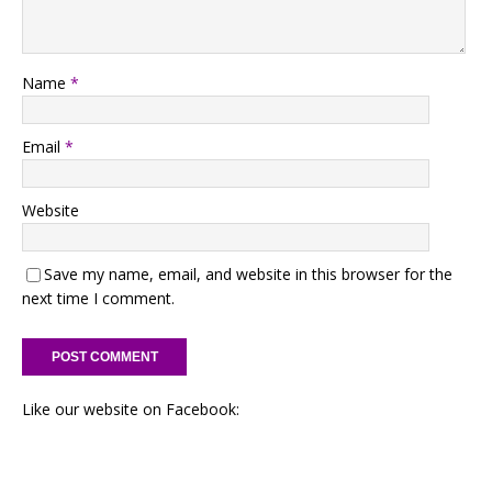
Name
*
Email
*
Website
Save my name, email, and website in this browser for the
next time I comment.
Like our website on Facebook: