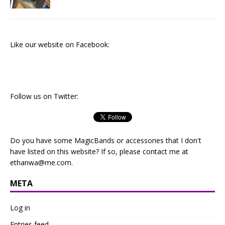
Like our website on Facebook:
Follow us on Twitter:
Do you have some MagicBands or accessories that I don't
have listed on this website? If so, please contact me at
ethanwa@me.com
.
META
Log in
Entries feed