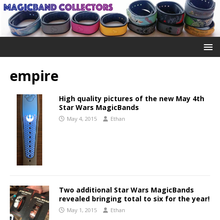
empire
High quality pictures of the new May 4th
Star Wars MagicBands
May 4, 2015
Ethan
Two additional Star Wars MagicBands
revealed bringing total to six for the year!
May 1, 2015
Ethan