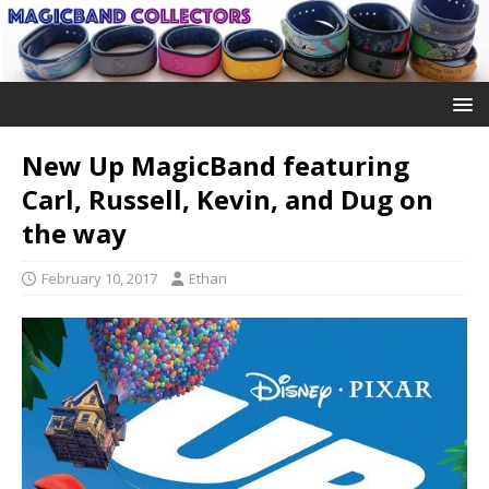
New Up MagicBand featuring
Carl, Russell, Kevin, and Dug on
the way
February 10, 2017
Ethan