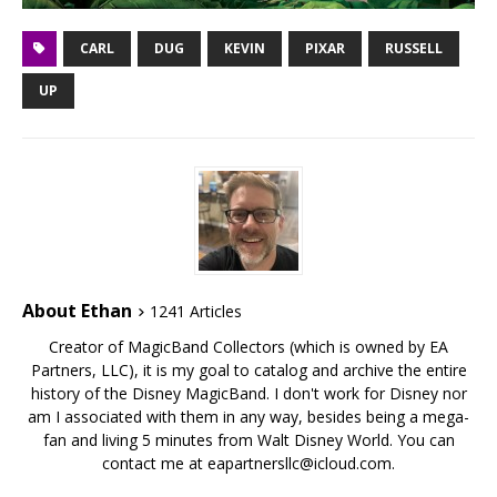
CARL
DUG
KEVIN
PIXAR
RUSSELL
UP
About Ethan
1241 Articles
Creator of MagicBand Collectors (which is owned by EA
Partners, LLC), it is my goal to catalog and archive the entire
history of the Disney MagicBand. I don't work for Disney nor
am I associated with them in any way, besides being a mega-
fan and living 5 minutes from Walt Disney World. You can
contact me at eapartnersllc@icloud.com.