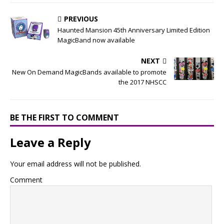
PREVIOUS
Haunted Mansion 45th Anniversary Limited Edition
MagicBand now available
NEXT
New On Demand MagicBands available to promote
the 2017 NHSCC
BE THE FIRST TO COMMENT
Leave a Reply
Your email address will not be published.
Comment