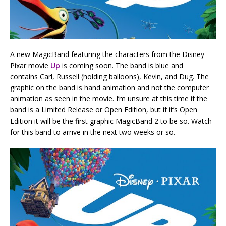
A new MagicBand featuring the characters from the Disney
Pixar movie
Up
is coming soon. The band is blue and
contains Carl, Russell (holding balloons), Kevin, and Dug. The
graphic on the band is hand animation and not the computer
animation as seen in the movie. I’m unsure at this time if the
band is a Limited Release or Open Edition, but if it’s Open
Edition it will be the first graphic MagicBand 2 to be so. Watch
for this band to arrive in the next two weeks or so.