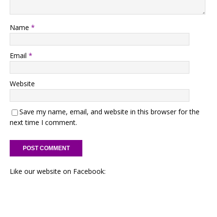
Name
*
Email
*
Website
Save my name, email, and website in this browser for the
next time I comment.
Like our website on Facebook: