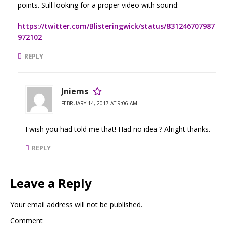
points. Still looking for a proper video with sound:
https://twitter.com/Blisteringwick/status/831246707987
972102
REPLY
Jniems
FEBRUARY 14, 2017 AT 9:06 AM
I wish you had told me that! Had no idea ? Alright thanks.
REPLY
Leave a Reply
Your email address will not be published.
Comment