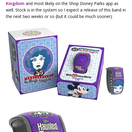
Kingdom
and most likely on the Shop Disney Parks app as
well. Stock is in the system so I expect a release of this band in
the next two weeks or so (but it could be much sooner).