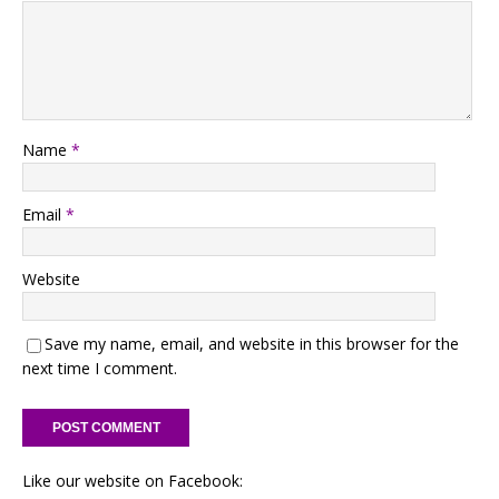
Name
*
Email
*
Website
Save my name, email, and website in this browser for the
next time I comment.
Like our website on Facebook: