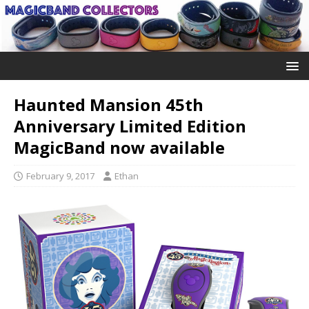
Haunted Mansion 45th
Anniversary Limited Edition
MagicBand now available
February 9, 2017
Ethan