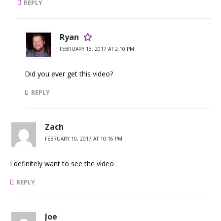
REPLY
Ryan
FEBRUARY 13, 2017 AT 2:10 PM
Did you ever get this video?
REPLY
Zach
FEBRUARY 10, 2017 AT 10:16 PM
I definitely want to see the video
REPLY
Joe