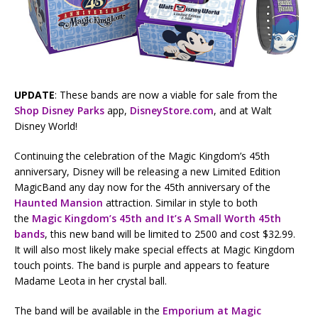
UPDATE
: These bands are now a viable for sale from the
Shop Disney Parks
app,
DisneyStore.com
, and at Walt
Disney World!
Continuing the celebration of the Magic Kingdom’s 45th
anniversary, Disney will be releasing a new Limited Edition
MagicBand any day now for the 45th anniversary of the
Haunted Mansion
attraction. Similar in style to both
the
Magic Kingdom’s 45th and It’s A Small Worth 45th
bands
, this new band will be limited to 2500 and cost $32.99.
It will also most likely make special effects at Magic Kingdom
touch points. The band is purple and appears to feature
Madame Leota in her crystal ball.
The band will be available in the
Emporium at Magic