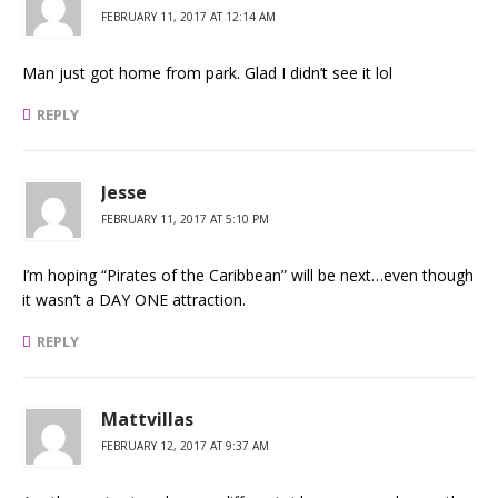
FEBRUARY 11, 2017 AT 12:14 AM
Man just got home from park. Glad I didn’t see it lol
REPLY
Jesse
FEBRUARY 11, 2017 AT 5:10 PM
I’m hoping “Pirates of the Caribbean” will be next…even though
it wasn’t a DAY ONE attraction.
REPLY
Mattvillas
FEBRUARY 12, 2017 AT 9:37 AM