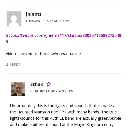
Jniems
FEBRUARY 13, 2017 AT 9:02 PM
https://twitter.com/jniems117/status/83085713689273548
9
Video I posted for those who wanna see
REPLY
Ethan
FEBRUARY 13, 2017 AT 9:25 PM
Unfortunately this is the lights and sounds that is made at
the Haunted Mansion ride FP+ with many bands. The true
lights/sounds for this 45th LE band are actually green/purple
and make a different sound at the Magic Kingdom entry