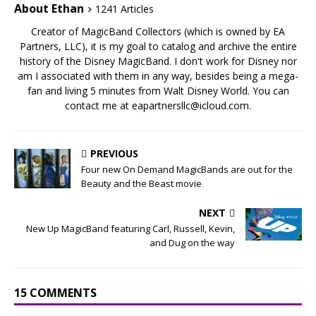
About Ethan
1241 Articles
Creator of MagicBand Collectors (which is owned by EA
Partners, LLC), it is my goal to catalog and archive the entire
history of the Disney MagicBand. I don't work for Disney nor
am I associated with them in any way, besides being a mega-
fan and living 5 minutes from Walt Disney World. You can
contact me at eapartnersllc@icloud.com.
PREVIOUS
Four new On Demand MagicBands are out for the
Beauty and the Beast movie
NEXT
New Up MagicBand featuring Carl, Russell, Kevin,
and Dug on the way
15 COMMENTS