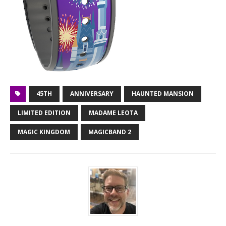
45TH
ANNIVERSARY
HAUNTED MANSION
LIMITED EDITION
MADAME LEOTA
MAGIC KINGDOM
MAGICBAND 2