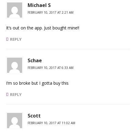
Michael S
FEBRUARY 10, 2017 AT 2:21 AM
It’s out on the app. Just bought mine!!
REPLY
Schae
FEBRUARY 10, 2017 AT 6:33 AM
I’m so broke but I gotta buy this
REPLY
Scott
FEBRUARY 10, 2017 AT 11:02 AM