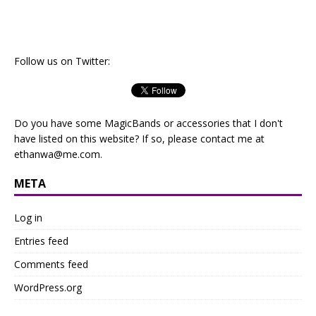
Follow us on Twitter:
Do you have some MagicBands or accessories that I don't
have listed on this website? If so, please contact me at
ethanwa@me.com
.
META
Log in
Entries feed
Comments feed
WordPress.org