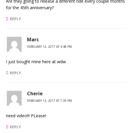
Are they going to release a different ride every couple months
for the 45th anniversary?
REPLY
Marc
FEBRUARY 12, 2017 AT 4:48 PM
I just bought mine here at wdw
REPLY
Cherie
FEBRUARY 13, 2017 AT 7:39 PM
need video!!! PLease!
REPLY