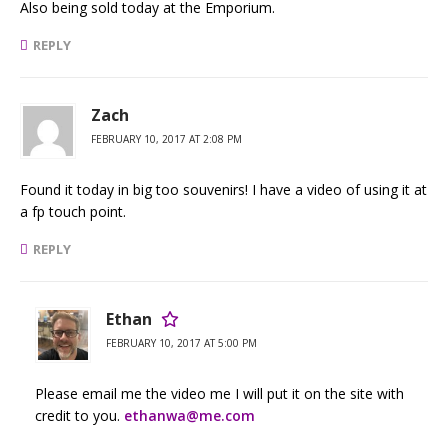
Also being sold today at the Emporium.
REPLY
Zach
FEBRUARY 10, 2017 AT 2:08 PM
Found it today in big too souvenirs! I have a video of using it at
a fp touch point.
REPLY
Ethan
FEBRUARY 10, 2017 AT 5:00 PM
Please email me the video me I will put it on the site with
credit to you.
ethanwa@me.com