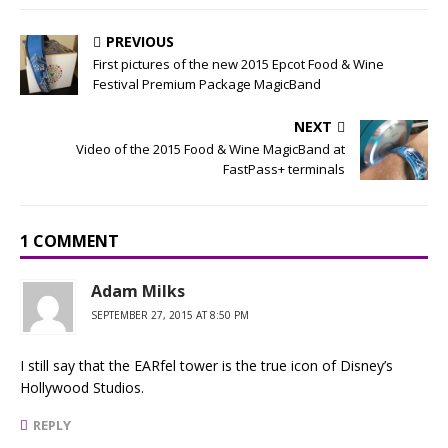
PREVIOUS
First pictures of the new 2015 Epcot Food & Wine
Festival Premium Package MagicBand
NEXT
Video of the 2015 Food & Wine MagicBand at
FastPass+ terminals
1 COMMENT
Adam Milks
SEPTEMBER 27, 2015 AT 8:50 PM
I still say that the EARfel tower is the true icon of Disney’s
Hollywood Studios.
REPLY