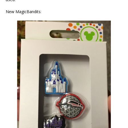
New MagicBandits: