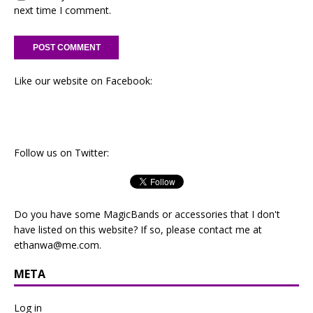
next time I comment.
Like our website on Facebook:
Follow us on Twitter:
Do you have some MagicBands or accessories that I don't
have listed on this website? If so, please contact me at
ethanwa@me.com
.
META
Log in