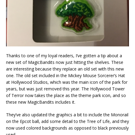
Thanks to one of my loyal readers, I’ve gotten a tip about a
new set of MagicBandits now just hitting the shelves. These
are interesting because they replace an old set with this new
one. The old set included in the Mickey Mouse Sorcerer’s Hat
at Hollywood Studios, which was the main icon of the park for
years, but was just removed this year. The Hollywood Tower
of Terror now takes the place as the theme park icon, and so
these new MagicBandits includes it.
They’ve also updated the graphics a bit to include the Monorail
on the Epcot ball, add some detail to the Tree of Life, and they
now used colored backgrounds as opposed to black previously
used.