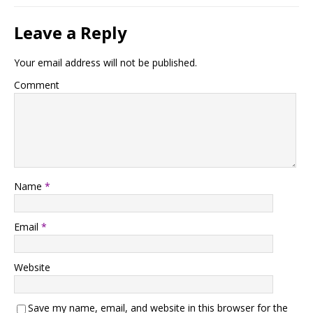
Leave a Reply
Your email address will not be published.
Comment
Name
*
Email
*
Website
Save my name, email, and website in this browser for the