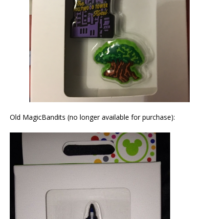
Old MagicBandits (no longer available for purchase):