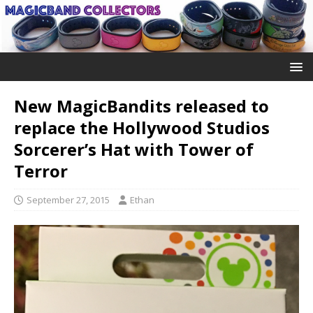
New MagicBandits released to
replace the Hollywood Studios
Sorcerer’s Hat with Tower of
Terror
September 27, 2015
Ethan