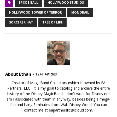
EPCOT BALL
HOLLYWOOD STUDIOS
HOLLYWOOD TOWER OF TERROR
MONORAIL
SORCERER HAT
TREE OF LIFE
About Ethan
1241 Articles
Creator of MagicBand Collectors (which is owned by EA
Partners, LLC), it is my goal to catalog and archive the entire
history of the Disney MagicBand. I don't work for Disney nor
am I associated with them in any way, besides being a mega-
fan and living 5 minutes from Walt Disney World. You can
contact me at eapartnersllc@icloud.com.