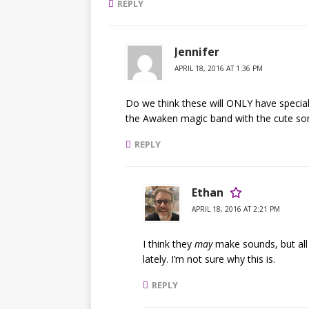
REPLY
Jennifer
APRIL 18, 2016 AT 1:36 PM
Do we think these will ONLY have special 
the Awaken magic band with the cute so
REPLY
Ethan
APRIL 18, 2016 AT 2:21 PM
I think they
may
make sounds, but all 
lately. I’m not sure why this is.
REPLY