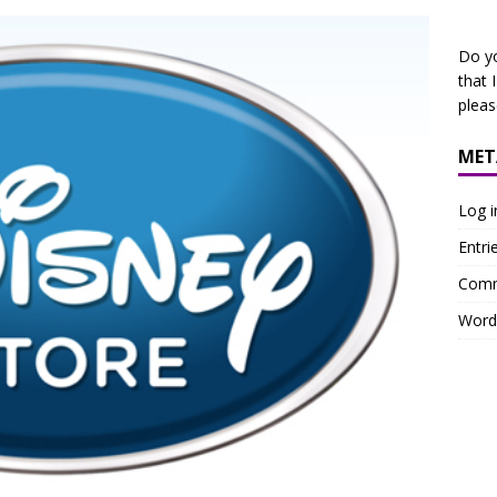
Do y
that 
plea
MET
Log i
Entri
Comm
Word