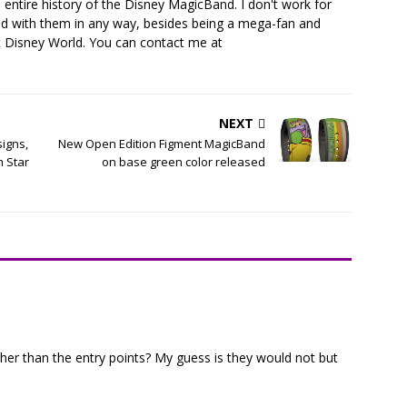
 entire history of the Disney MagicBand. I don't work for
ed with them in any way, besides being a mega-fan and
t Disney World. You can contact me at
NEXT
igns,
New Open Edition Figment MagicBand
m Star
on base green color released
her than the entry points? My guess is they would not but