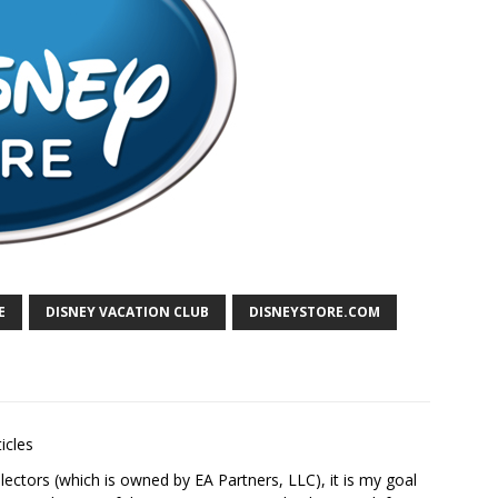
E
DISNEY VACATION CLUB
DISNEYSTORE.COM
icles
ectors (which is owned by EA Partners, LLC), it is my goal