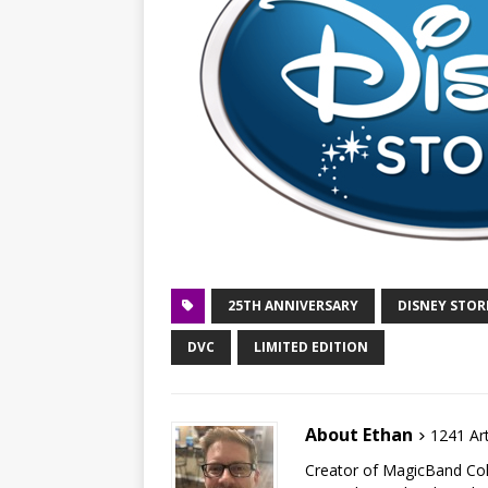
25TH ANNIVERSARY
DISNEY STOR
DVC
LIMITED EDITION
About Ethan
1241 Art
Creator of MagicBand Coll