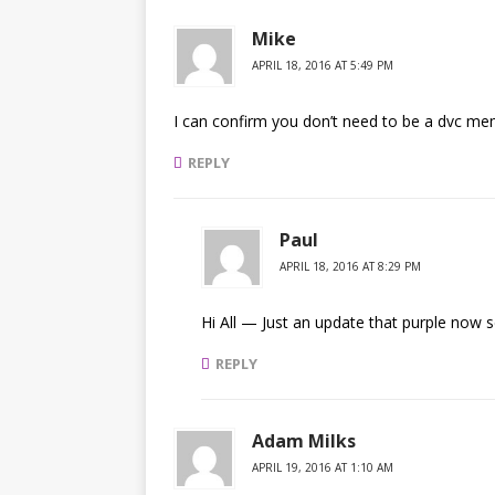
Mike
APRIL 18, 2016 AT 5:49 PM
I can confirm you don’t need to be a dvc mem
REPLY
Paul
APRIL 18, 2016 AT 8:29 PM
Hi All — Just an update that purple now 
REPLY
Adam Milks
APRIL 19, 2016 AT 1:10 AM