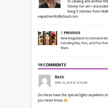
to catalog and archive the
Disney nor am I associat
living 5 minutes from Wal
eapartnersllc@icloud.com.
PREVIOUS
New MagicBand On Demand des
including Rey, Finn, and Poe fro
Wars
19 COMMENTS
Beth
APRIL 18, 2016 AT 10:54 AM
Do these have the special lights anywhere ot
you never know