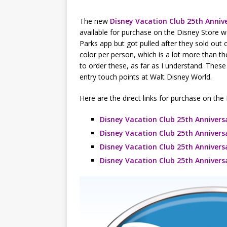
The new
Disney Vacation Club 25th Anniv
available for purchase on the Disney Store 
Parks app but got pulled after they sold out o
color per person, which is a lot more than 
to order these, as far as I understand. These
entry touch points at Walt Disney World.
Here are the direct links for purchase on the
Disney Vacation Club 25th Annivers
Disney Vacation Club 25th Annivers
Disney Vacation Club 25th Annivers
Disney Vacation Club 25th Annivers