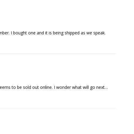
ber. I bought one and it is being shipped as we speak.
seems to be sold out online. I wonder what will go next…