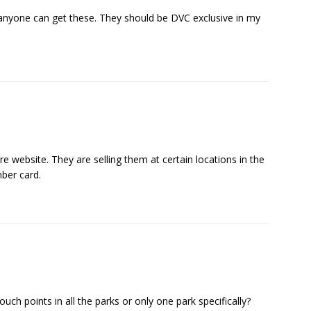
 anyone can get these. They should be DVC exclusive in my
 website. They are selling them at certain locations in the
ber card.
uch points in all the parks or only one park specifically?