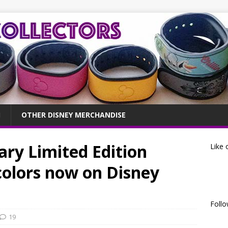
OTHER DISNEY MERCHANDISE
ry Limited Edition
Like 
colors now on Disney
Follo
19