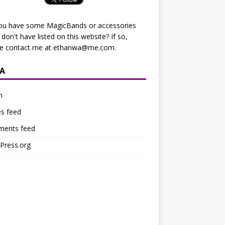
ou have some MagicBands or accessories
I don't have listed on this website? If so,
se contact me at
ethanwa@me.com
.
A
n
es feed
ents feed
Press.org