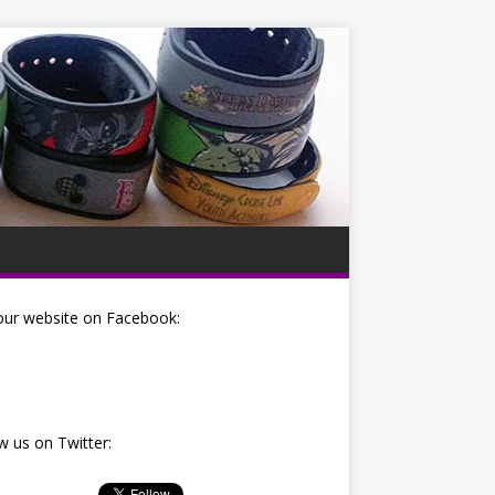
our website on Facebook:
w us on Twitter: