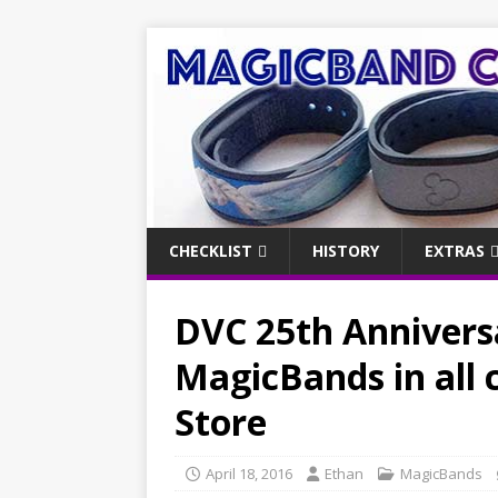
CHECKLIST
HISTORY
EXTRAS
DVC 25th Anniversa
MagicBands in all 
Store
April 18, 2016
Ethan
MagicBands