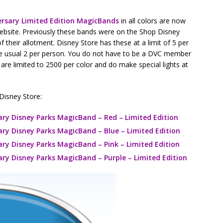
ersary Limited Edition MagicBands
in all colors are now
website. Previously these bands were on the Shop Disney
f their allotment. Disney Store has these at a limit of 5 per
the usual 2 per person. You do not have to be a DVC member
 are limited to 2500 per color and do make special lights at
 Disney Store:
ary Disney Parks MagicBand – Red – Limited Edition
ary Disney Parks MagicBand – Blue – Limited Edition
ary Disney Parks MagicBand – Pink – Limited Edition
ary Disney Parks MagicBand – Purple – Limited Edition