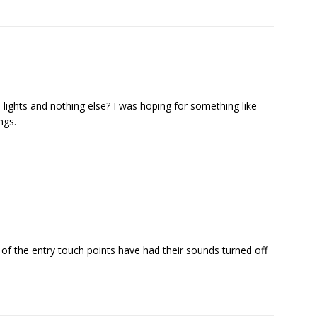
lights and nothing else? I was hoping for something like
ngs.
of the entry touch points have had their sounds turned off