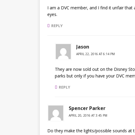
I am a DVC member, and I find it unfair that
eyes.
REPLY
Jason
APRIL 22, 2016 AT 6:14 PM
They are now sold out on the Disney Store
parks but only if you have your DVC mem
REPLY
Spencer Parker
APRIL 20, 2016 AT 3:45 PM
Do they make the lights/possible sounds at to