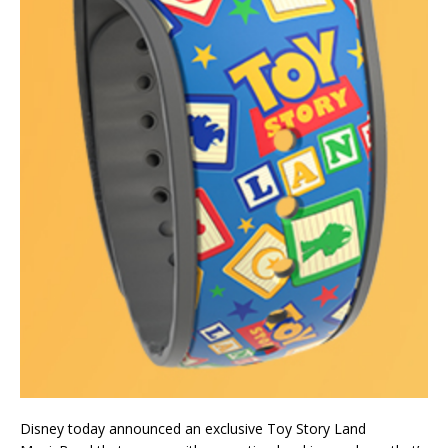
Disney today announced an exclusive Toy Story Land