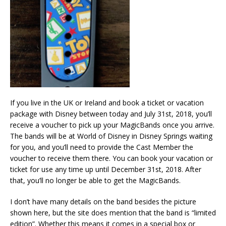
If you live in the UK or Ireland and book a ticket or vacation
package with Disney between today and July 31st, 2018, you’ll
receive a voucher to pick up your MagicBands once you arrive.
The bands will be at World of Disney in Disney Springs waiting
for you, and you’ll need to provide the Cast Member the
voucher to receive them there. You can book your vacation or
ticket for use any time up until December 31st, 2018. After
that, you’ll no longer be able to get the MagicBands.
I don’t have many details on the band besides the picture
shown here, but the site does mention that the band is “limited
edition”. Whether this means it comes in a special box or