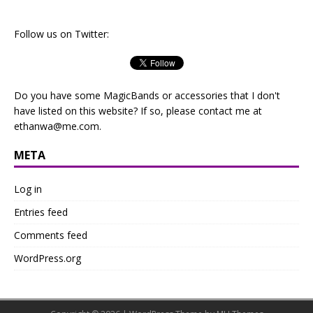
Follow us on Twitter:
Do you have some MagicBands or accessories that I don't
have listed on this website? If so, please contact me at
ethanwa@me.com
.
META
Log in
Entries feed
Comments feed
WordPress.org