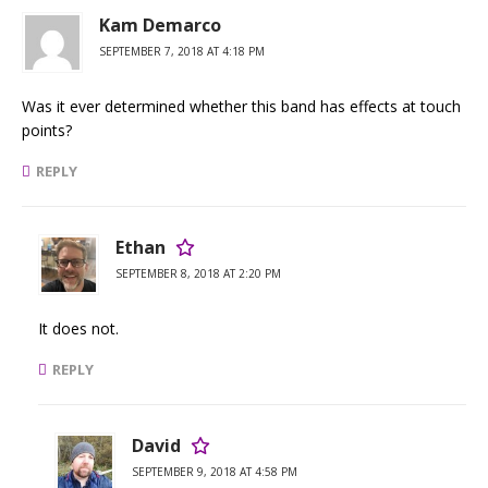
Kam Demarco
SEPTEMBER 7, 2018 AT 4:18 PM
Was it ever determined whether this band has effects at touch
points?
REPLY
Ethan
SEPTEMBER 8, 2018 AT 2:20 PM
It does not.
REPLY
David
SEPTEMBER 9, 2018 AT 4:58 PM