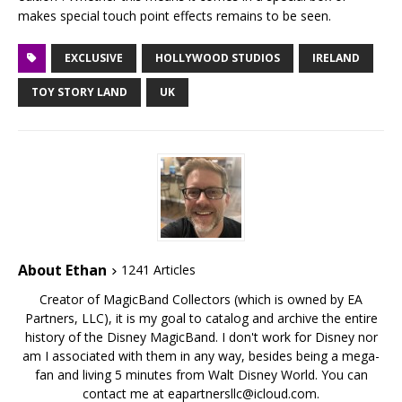
makes special touch point effects remains to be seen.
EXCLUSIVE
HOLLYWOOD STUDIOS
IRELAND
TOY STORY LAND
UK
About Ethan
1241 Articles
Creator of MagicBand Collectors (which is owned by EA
Partners, LLC), it is my goal to catalog and archive the entire
history of the Disney MagicBand. I don't work for Disney nor
am I associated with them in any way, besides being a mega-
fan and living 5 minutes from Walt Disney World. You can
contact me at eapartnersllc@icloud.com.