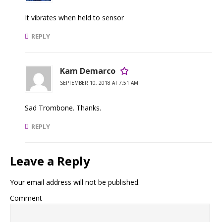
It vibrates when held to sensor
REPLY
Kam Demarco
SEPTEMBER 10, 2018 AT 7:51 AM
Sad Trombone. Thanks.
REPLY
Leave a Reply
Your email address will not be published.
Comment