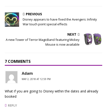
PREVIOUS
Disney appears to have fixed the Avengers: Infinity
War touch point special effects
NEXT
A new Tower of Terror MagicBand featuring Mickey
Mouse is now available
7 COMMENTS
Adam
MAY 2, 2018 AT 12:59 PM
What if you are going to Disney within the dates and already
booked
REPLY