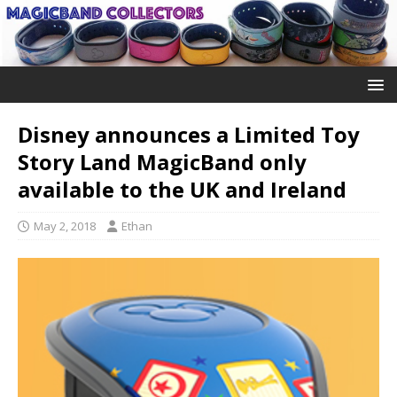
Disney announces a Limited Toy
Story Land MagicBand only
available to the UK and Ireland
May 2, 2018
Ethan