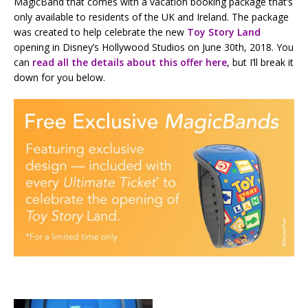
MagicBand that comes with a vacation booking package that’s
only available to residents of the UK and Ireland. The package
was created to help celebrate the new
Toy Story Land
opening in Disney’s Hollywood Studios on June 30th, 2018. You
can
read all the details about this offer here
, but I’ll break it
down for you below.