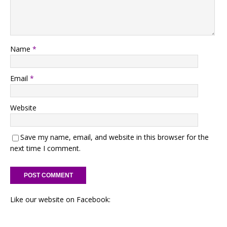
Name
*
Email
*
Website
Save my name, email, and website in this browser for the
next time I comment.
Like our website on Facebook: