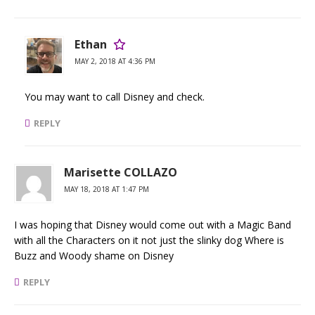
Ethan
MAY 2, 2018 AT 4:36 PM
You may want to call Disney and check.
REPLY
Marisette COLLAZO
MAY 18, 2018 AT 1:47 PM
I was hoping that Disney would come out with a Magic Band
with all the Characters on it not just the slinky dog Where is
Buzz and Woody shame on Disney
REPLY