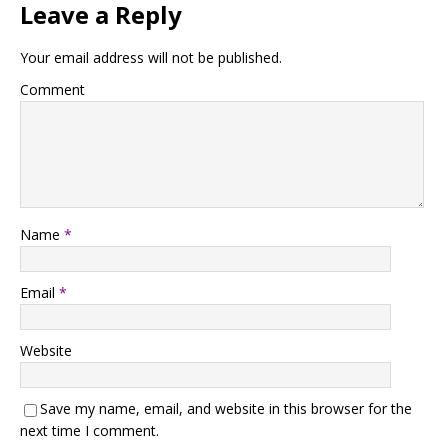
Leave a Reply
Your email address will not be published.
Comment
Name
*
Email
*
Website
Save my name, email, and website in this browser for the
next time I comment.