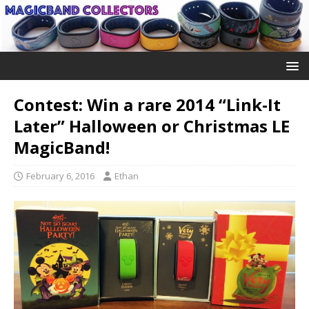
Contest: Win a rare 2014 “Link-It
Later” Halloween or Christmas LE
MagicBand!
February 6, 2016
Ethan