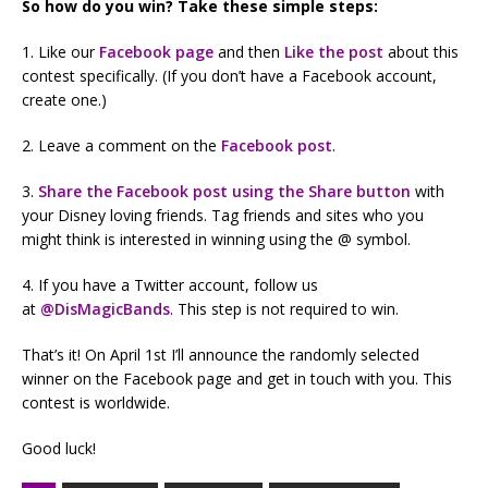
So how do you win? Take these simple steps:
1. Like our
Facebook page
and then
Like the post
about this
contest specifically. (If you don’t have a Facebook account,
create one.)
2. Leave a comment on the
Facebook post
.
3.
Share the Facebook post using the Share button
with
your Disney loving friends. Tag friends and sites who you
might think is interested in winning using the @ symbol.
4. If you have a Twitter account, follow us
at
@
DisMagicBands
. This step is not required to win.
That’s it! On April 1st I’ll announce the randomly selected
winner on the Facebook page and get in touch with you. This
contest is worldwide.
Good luck!