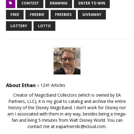
CONTEST
DRAWING
ENTER TO WIN
FREE
FREEBIE
FREEBIES
GIVEAWAY
LOTTERY
LOTTO
About Ethan
1241 Articles
Creator of MagicBand Collectors (which is owned by EA
Partners, LLC), it is my goal to catalog and archive the entire
history of the Disney MagicBand. I don't work for Disney nor
am I associated with them in any way, besides being a mega-
fan and living 5 minutes from Walt Disney World. You can
contact me at eapartnersllc@icloud.com.