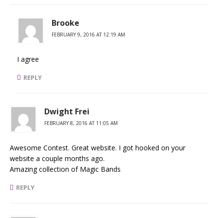
Brooke
FEBRUARY 9, 2016 AT 12:19 AM
I agree
REPLY
Dwight Frei
FEBRUARY 8, 2016 AT 11:05 AM
Awesome Contest. Great website. I got hooked on your
website a couple months ago.
Amazing collection of Magic Bands
REPLY