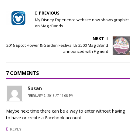
PREVIOUS
My Disney Experience website now shows graphics
on MagicBands
NEXT
2016 Epcot Flower & Garden Festival LE 2500 MagicBand
announced with Figment
7 COMMENTS
Susan
FEBRUARY 7, 2016 AT 11:08 PM
Maybe next time there can be a way to enter without having
to have or create a Facebook account.
REPLY