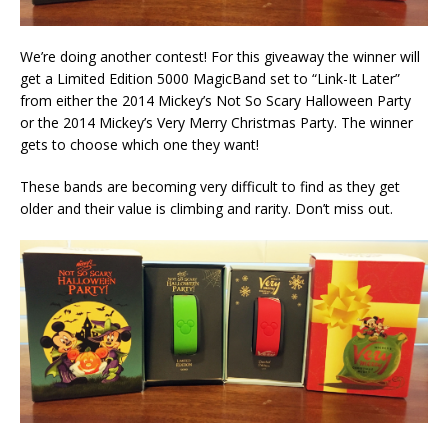
We’re doing another contest! For this giveaway the winner will
get a Limited Edition 5000 MagicBand set to “Link-It Later”
from either the 2014 Mickey’s Not So Scary Halloween Party
or the 2014 Mickey’s Very Merry Christmas Party. The winner
gets to choose which one they want!
These bands are becoming very difficult to find as they get
older and their value is climbing and rarity. Don’t miss out.