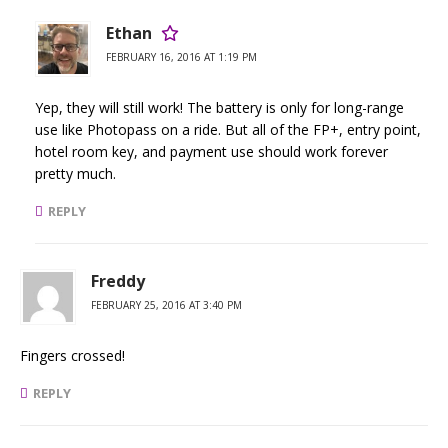
Ethan
FEBRUARY 16, 2016 AT 1:19 PM
Yep, they will still work! The battery is only for long-range
use like Photopass on a ride. But all of the FP+, entry point,
hotel room key, and payment use should work forever
pretty much.
REPLY
Freddy
FEBRUARY 25, 2016 AT 3:40 PM
Fingers crossed!
REPLY