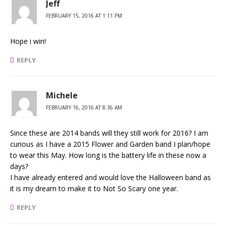
Jeff
FEBRUARY 15, 2016 AT 1:11 PM
Hope i win!
REPLY
Michele
FEBRUARY 16, 2016 AT 8:36 AM
Since these are 2014 bands will they still work for 2016? I am
curious as I have a 2015 Flower and Garden band I plan/hope
to wear this May. How long is the battery life in these now a
days?
I have already entered and would love the Halloween band as
it is my dream to make it to Not So Scary one year.
REPLY