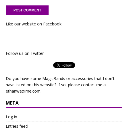
Like our website on Facebook:
Follow us on Twitter:
Do you have some MagicBands or accessories that I don't
have listed on this website? If so, please contact me at
ethanwa@me.com
.
META
Log in
Entries feed