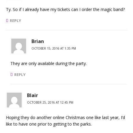
Ty. So if I already have my tickets can I order the magic band?
REPLY
Brian
OCTOBER 15, 2016 AT 1:35 PM
They are only available during the party.
REPLY
Blair
OCTOBER 25, 2016 AT 12:45 PM
Hoping they do another online Christmas one like last year, I’d
like to have one prior to getting to the parks.