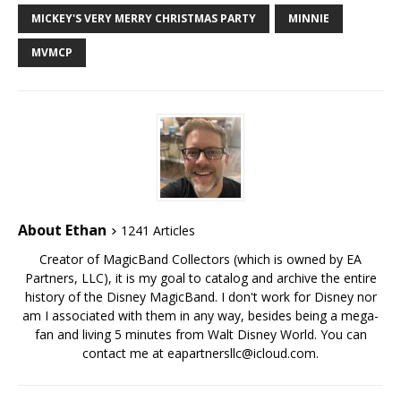
MICKEY'S VERY MERRY CHRISTMAS PARTY
MINNIE
MVMCP
About Ethan
1241 Articles
Creator of MagicBand Collectors (which is owned by EA
Partners, LLC), it is my goal to catalog and archive the entire
history of the Disney MagicBand. I don't work for Disney nor
am I associated with them in any way, besides being a mega-
fan and living 5 minutes from Walt Disney World. You can
contact me at eapartnersllc@icloud.com.