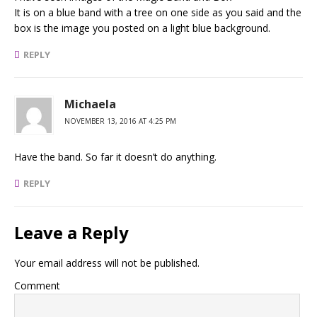
It is on a blue band with a tree on one side as you said and the
box is the image you posted on a light blue background.
REPLY
Michaela
NOVEMBER 13, 2016 AT 4:25 PM
Have the band. So far it doesn’t do anything.
REPLY
Leave a Reply
Your email address will not be published.
Comment