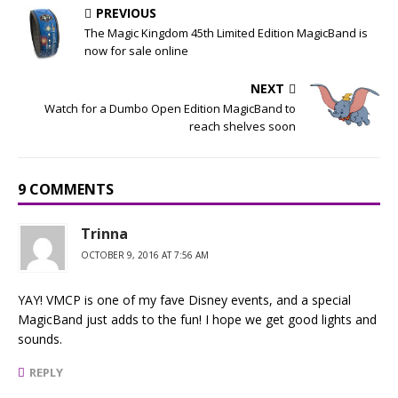
PREVIOUS
The Magic Kingdom 45th Limited Edition MagicBand is
now for sale online
NEXT
Watch for a Dumbo Open Edition MagicBand to
reach shelves soon
9 COMMENTS
Trinna
OCTOBER 9, 2016 AT 7:56 AM
YAY! VMCP is one of my fave Disney events, and a special
MagicBand just adds to the fun! I hope we get good lights and
sounds.
REPLY