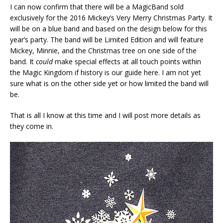
I can now confirm that there will be a MagicBand sold
exclusively for the 2016 Mickey’s Very Merry Christmas Party. It
will be on a blue band and based on the design below for this
year’s party. The band will be Limited Edition and will feature
Mickey, Minnie, and the Christmas tree on one side of the
band. It
could
make special effects at all touch points within
the Magic Kingdom if history is our guide here. I am not yet
sure what is on the other side yet or how limited the band will
be.
That is all I know at this time and I will post more details as
they come in.