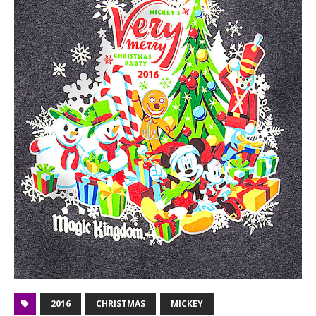
2016
CHRISTMAS
MICKEY