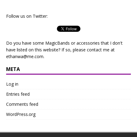
Follow us on Twitter:
Do you have some MagicBands or accessories that I don't
have listed on this website? If so, please contact me at
ethanwa@me.com
.
META
Log in
Entries feed
Comments feed
WordPress.org