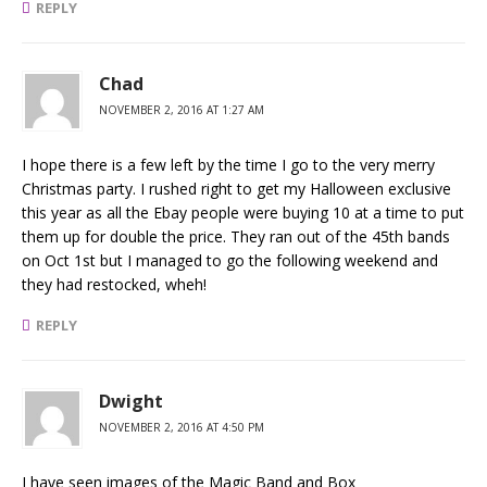
REPLY
Chad
NOVEMBER 2, 2016 AT 1:27 AM
I hope there is a few left by the time I go to the very merry
Christmas party. I rushed right to get my Halloween exclusive
this year as all the Ebay people were buying 10 at a time to put
them up for double the price. They ran out of the 45th bands
on Oct 1st but I managed to go the following weekend and
they had restocked, wheh!
REPLY
Dwight
NOVEMBER 2, 2016 AT 4:50 PM
I have seen images of the Magic Band and Box