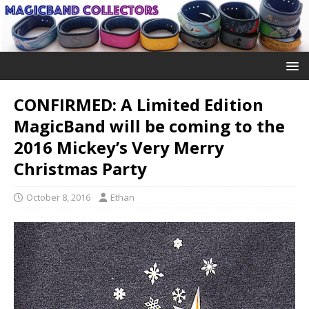
CONFIRMED: A Limited Edition
MagicBand will be coming to the
2016 Mickey’s Very Merry
Christmas Party
October 8, 2016
Ethan