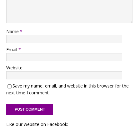
Name
*
Email
*
Website
Save my name, email, and website in this browser for the
next time I comment.
Like our website on Facebook: