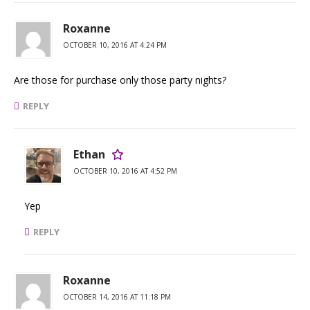
Roxanne
OCTOBER 10, 2016 AT 4:24 PM
Are those for purchase only those party nights?
REPLY
Ethan
OCTOBER 10, 2016 AT 4:52 PM
Yep
REPLY
Roxanne
OCTOBER 14, 2016 AT 11:18 PM