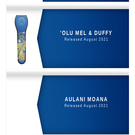
'OLU MEL & DUFFY
Released August 2021
AULANI MOANA
Released August 2021