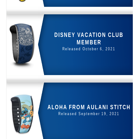
DISNEY VACATION CLUB
MEMBER
Released October 6, 2021
ALOHA FROM AULANI STITCH
Released September 19, 2021