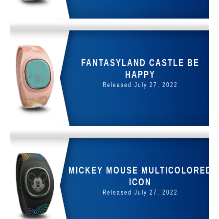
FANTASYLAND CASTLE BE
HAPPY
Released July 27, 2022
MICKEY MOUSE MULTICOLORED
ICON
Released July 27, 2022