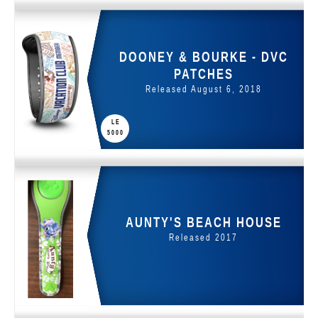
DOONEY & BOURKE - DVC
PATCHES
Released August 6, 2018
LE
5000
AUNTY'S BEACH HOUSE
Released 2017