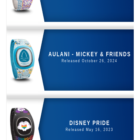
AULANI - MICKEY & FRIENDS
Released October 26, 2024
DISNEY PRIDE
Released May 16, 2023