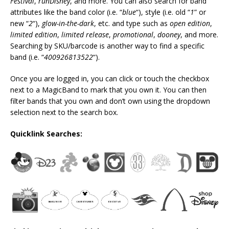
Festival
,
runDisney
, and more. You can also search for band
attributes like the band color (i.e. “
blue
“), style (i.e. old “
1
” or
new “
2
“),
glow-in-the-dark
, etc. and type such as
open edition
,
limited edition
,
limited release
,
promotional
,
dooney
, and more.
Searching by SKU/barcode is another way to find a specific
band (i.e. “
400926813522
“).
Once you are logged in, you can click or touch the checkbox
next to a MagicBand to mark that you own it. You can then
filter bands that you own and don’t own using the dropdown
selection next to the search box.
Quicklink Searches: