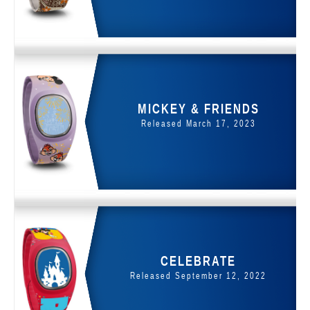
MICKEY & FRIENDS
Released March 17, 2023
CELEBRATE
Released September 12, 2022