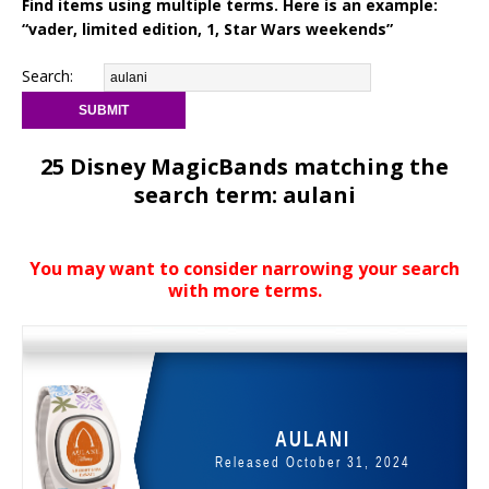
Find items using multiple terms. Here is an example:
“vader, limited edition, 1, Star Wars weekends”
Search:
25 Disney MagicBands matching the
search term: aulani
You may want to consider narrowing your search
with more terms.
AULANI
Released October 31, 2024