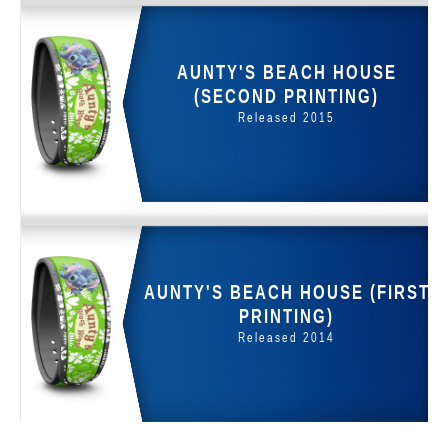
AUNTY'S BEACH HOUSE
(SECOND PRINTING)
Released 2015
AUNTY'S BEACH HOUSE (FIRST
PRINTING)
Released 2014