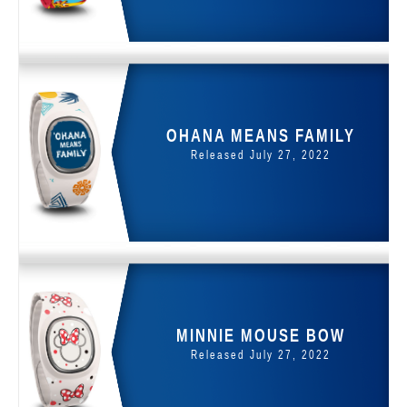
OHANA MEANS FAMILY
Released July 27, 2022
MINNIE MOUSE BOW
Released July 27, 2022