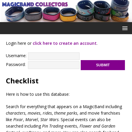
Login here or
click here to create an account
.
Username:
Password:
Checklist
Here is how to use this database:
Search for everything that appears on a MagicBand including
characters
,
movies
,
rides
,
theme parks
, and movie franchises
like
Pixar
,
Marvel
,
Star Wars
. Special events can also be
searched including
Pin Trading
events,
Flower and Garden