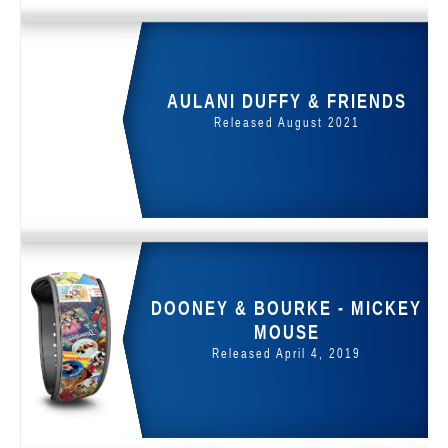
AULANI DUFFY & FRIENDS
Released August 2021
DOONEY & BOURKE - MICKEY
MOUSE
Released April 4, 2019