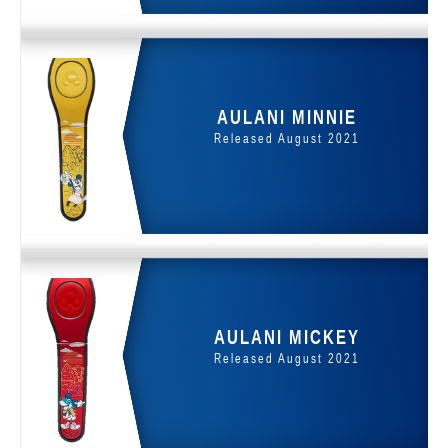
AULANI MINNIE
Released August 2021
AULANI MICKEY
Released August 2021