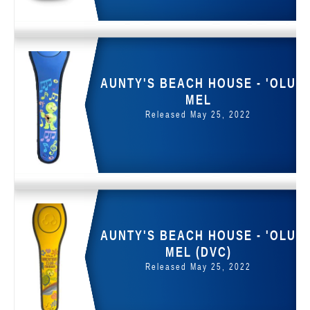
AUNTY'S BEACH HOUSE - 'OLU
MEL
Released May 25, 2022
AUNTY'S BEACH HOUSE - 'OLU
MEL (DVC)
Released May 25, 2022