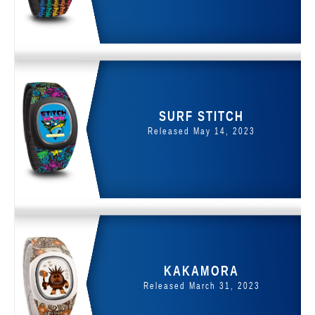
SURF STITCH
Released May 14, 2023
KAKAMORA
Released March 31, 2023