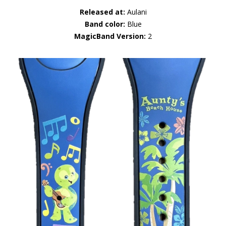
Released at:
Aulani
Band color:
Blue
MagicBand Version:
2