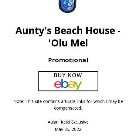
Aunty's Beach House -
'Olu Mel
Promotional
Note: This site contains affiliate links for which I may be
compensated.
Aulani Keiki Exclusive
May 25, 2022