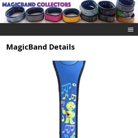
MagicBand Details