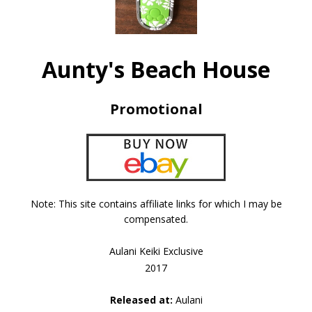
Aunty's Beach House
Promotional
Note: This site contains affiliate links for which I may be
compensated.
Aulani Keiki Exclusive
2017
Released at:
Aulani