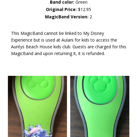
Band color:
Green
Original Price:
$12.95
MagicBand Version:
2
This MagicBand cannot be linked to My Disney
Experience but is used at Aulani for kids to access the
Auntys Beach House kids club. Guests are charged for this
MagicBand and upon returning it, it is refunded.