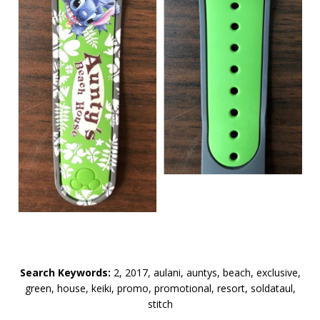
Search Keywords:
2, 2017, aulani, auntys, beach, exclusive,
green, house, keiki, promo, promotional, resort, soldataul,
stitch