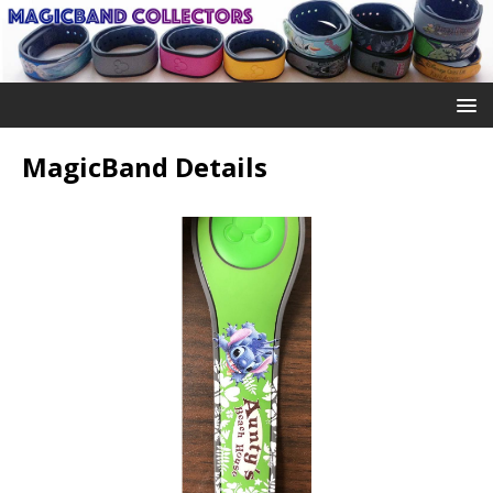
MagicBand Details