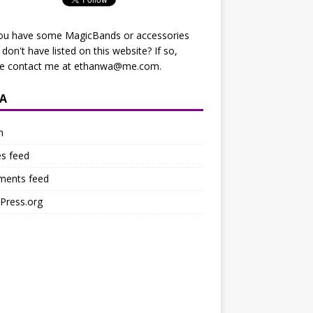
ou have some MagicBands or accessories
I don't have listed on this website? If so,
se contact me at
ethanwa@me.com
.
A
n
es feed
ents feed
Press.org