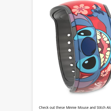
Check out these Minnie Mouse and Stitch A