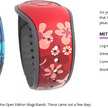
Do y
that 
plea
MET
Log i
Entri
Comm
Word
loha Open Edition MagicBands. These came out a few days