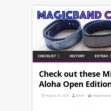
CHECKLIST
HISTORY
EXTRAS
Check out these M
Aloha Open Editio
August 24, 2020
Ethan
MagicBand