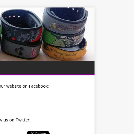
our website on Facebook:
w us on Twitter: