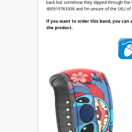
back but somehow they slipped through the c
400919763308 and I’m unsure of the SKU of 
If you want to order this band, you can 
the product.