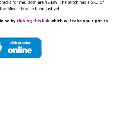
racks for me. Both are $24.99. The Stitch has a SKU of
the Minnie Mouse band just yet.
do so by
clicking this link
which will take you right to