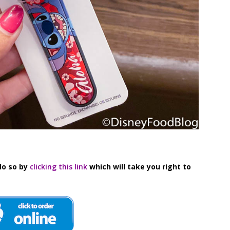
do so by
clicking this link
which will take you right to