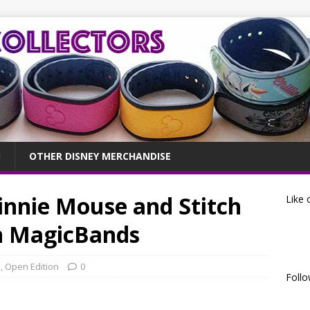
OTHER DISNEY MERCHANDISE
innie Mouse and Stitch
Like 
n MagicBands
s
,
Open Edition
0
Follo