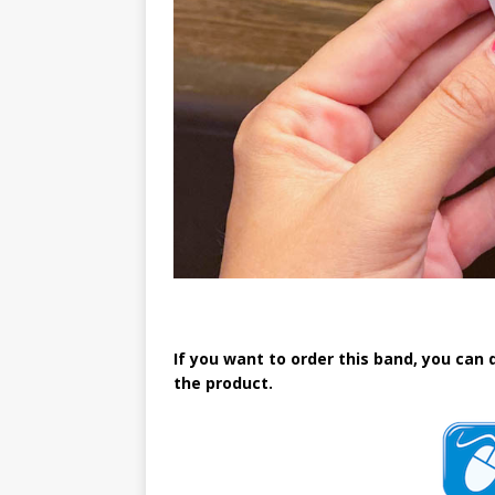
If you want to order this band, you can 
the product.