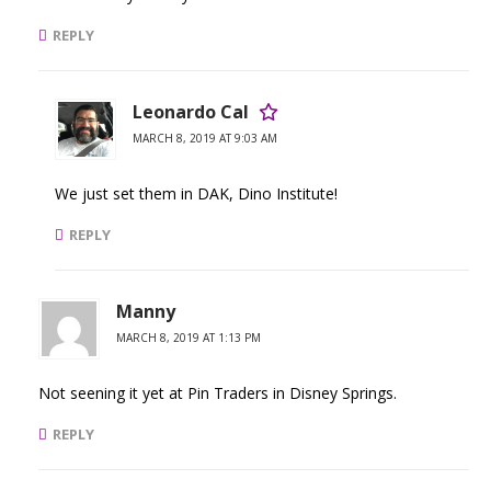
REPLY
Leonardo Cal
MARCH 8, 2019 AT 9:03 AM
We just set them in DAK, Dino Institute!
REPLY
Manny
MARCH 8, 2019 AT 1:13 PM
Not seening it yet at Pin Traders in Disney Springs.
REPLY