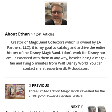
About Ethan
1241 Articles
Creator of MagicBand Collectors (which is owned by EA
Partners, LLC), it is my goal to catalog and archive the entire
history of the Disney MagicBand. I don't work for Disney nor
am I associated with them in any way, besides being a mega-
fan and living 5 minutes from Walt Disney World. You can
contact me at eapartnersllc@icloud.com.
PREVIOUS
Three Limited Edition MagicBands revealed for the
2019 Epcot Flower & Garden Festival
NEXT