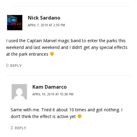
Nick Sardano
APRIL 7, 2019 AT 2:59 PM
I used the Captain Marvel magic band to enter the parks this
weekend and last weekend and I didn’t get any special effects
at the park entrances
REPLY
Kam Damarco
APRIL 19, 2019 AT 10:38 PM
Same with me. Tried it about 10 times and got nothing. I
don’t think the effect is active yet
REPLY