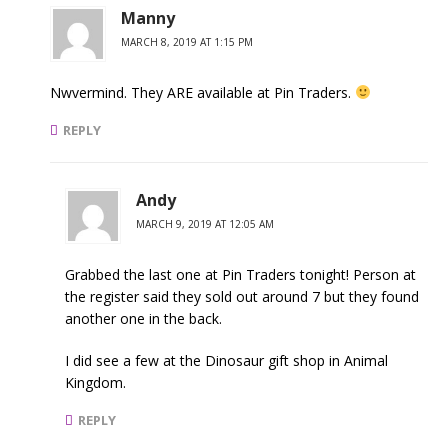
Manny
MARCH 8, 2019 AT 1:15 PM
Nwvermind. They ARE available at Pin Traders.
REPLY
Andy
MARCH 9, 2019 AT 12:05 AM
Grabbed the last one at Pin Traders tonight! Person at
the register said they sold out around 7 but they found
another one in the back.
I did see a few at the Dinosaur gift shop in Animal
Kingdom.
REPLY