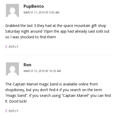
PupBento
MARCH 11, 2019 AT 3:05 AM
Grabbed the last 3 they had at the space mountain gift shop
Saturday night around 10pm the app had already said sold out
so I was shocked to find them
REPLY
Ron
MARCH 12, 2019 AT 10:35 AM
The Captain Marvel magic band is available online from
shopdisney, but you don’t find it if you search on the term
“magic band”. If you search using “Captain Marvel” you can find
it. Good luck!
REPLY