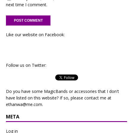
next time I comment.
Like our website on Facebook:
Follow us on Twitter:
Do you have some MagicBands or accessories that I don't
have listed on this website? If so, please contact me at
ethanwa@me.com
.
META
Log in