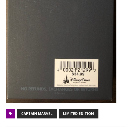
CAPTAIN MARVEL
LIMITED EDITION