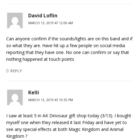
David Loflin
MARCH 13, 2019 AT 12:06 AM
Can anyone confirm if the sounds/lights are on this band and if
so what they are. Have hit up a few people on social media
reporting that they have one. No one can confirm or say that
nothing happened at touch points
REPLY
Kelli
MARCH 13, 2019 AT 10:35 PM
I saw at least 5 in AK Dinosaur gift shop today (3/13). I bought
myself one when they released it last Friday and have yet to
see any special effects at both Magic Kingdom and Animal
Kingdom ?