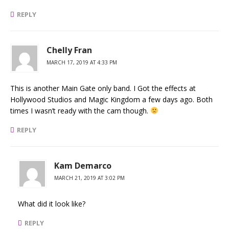
REPLY
Chelly Fran
MARCH 17, 2019 AT 4:33 PM
This is another Main Gate only band. I Got the effects at
Hollywood Studios and Magic Kingdom a few days ago. Both
times I wasn’t ready with the cam though.
REPLY
Kam Demarco
MARCH 21, 2019 AT 3:02 PM
What did it look like?
REPLY