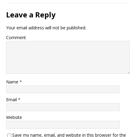
Leave a Reply
Your email address will not be published.
Comment
Name
*
Email
*
Website
Save my name, email, and website in this browser for the