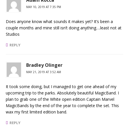
MAY 10, 2019 AT 7:35 PM
Does anyone know what sounds it makes yet? It’s been a
couple months and mine still isn’t doing anything….least not at
Studios
REPLY
Bradley Olinger
MAY 21, 2019 AT 3:52 AM
It took some doing, but I managed to get one ahead of my
upcoming trip to the parks. Absolutely beautiful MagicBand. I
plan to grab one of the White open edition Captain Marvel
MagicBands by the end of the year to complete the set. This
wax my first limited edition band.
REPLY