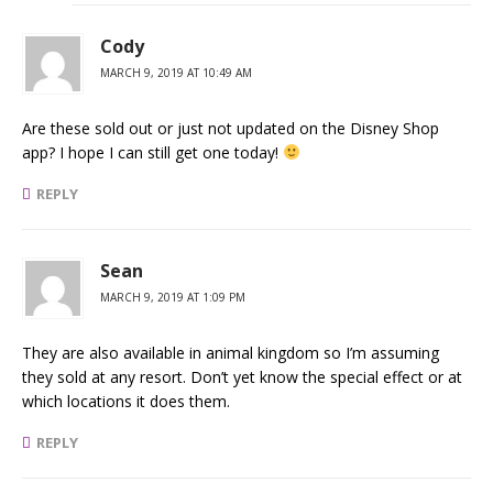
Cody
MARCH 9, 2019 AT 10:49 AM
Are these sold out or just not updated on the Disney Shop
app? I hope I can still get one today!
REPLY
Sean
MARCH 9, 2019 AT 1:09 PM
They are also available in animal kingdom so I’m assuming
they sold at any resort. Don’t yet know the special effect or at
which locations it does them.
REPLY