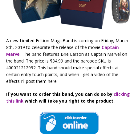
A new Limited Edition MagicBand is coming on Friday, March
8th, 2019 to celebrate the release of the movie
Captain
Marvel
. The band features Brie Larson as Captain Marvel on
the band. The price is $34.99 and the barcode SKU is
400021212992. This band should make special effects at
certain entry touch points, and when I get a video of the
effects I’ll post them here.
If you want to order this band, you can do so by
clicking
this link
which will take you right to the product.