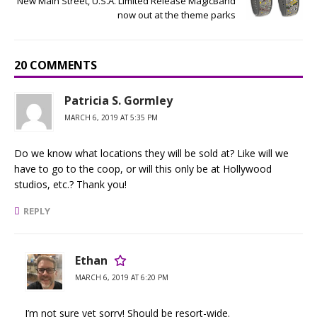
New Main Street, U.S.A. Limited Release MagicBand
now out at the theme parks
20 COMMENTS
Patricia S. Gormley
MARCH 6, 2019 AT 5:35 PM
Do we know what locations they will be sold at? Like will we
have to go to the coop, or will this only be at Hollywood
studios, etc.? Thank you!
REPLY
Ethan
MARCH 6, 2019 AT 6:20 PM
I’m not sure yet sorry! Should be resort-wide.