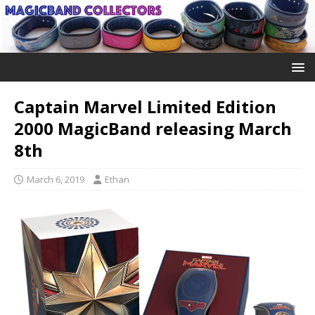
Captain Marvel Limited Edition
2000 MagicBand releasing March
8th
March 6, 2019
Ethan