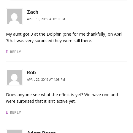
Zach
APRIL 10, 2019 AT 8:10 PM
My aunt got 3 at the Dolphin (one for me thankfully) on April
7th. I was very surprised they were still there.
REPLY
Rob
APRIL 22, 2019 AT 4:08 PM
Does anyone see what the effect is yet? We have one and
were surprised that it isn’t active yet.
REPLY
Adam Rocca