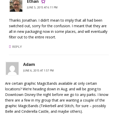
Ethan
JUNE 5, 2015 AT 6:11 PM
Thanks Jonathan. I didn’t mean to imply that all had been
switched out, sorry for the confusion. I meant that they are
all in new packaging now in some places, and will eventually
filter out to the entire resort.
REPLY
Adam
JUNE 6, 2015 AT 1:57 PM
Are certain graphic MagicBands available at only certain
locations? We’re heading down in Aug. and will be going to
Downtown Disney the night before we go to any parks. I know
there are a few in my group that are wanting a couple of the
graphic MagicBands (Tinkerbell and Stitch, for sure – possibly
Belle and Cinderella Castle, and maybe others).