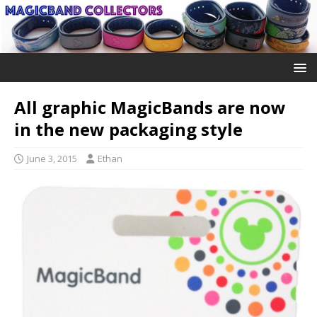
All graphic MagicBands are now
in the new packaging style
June 3, 2015
Ethan