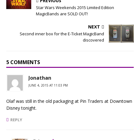
PREVIOUS
Star Wars Weekends 2015 Limited Edition
MagicBands are SOLD OUT!
NEXT
Second inner box for the E-Ticket MagicBand
discovered
5 COMMENTS
Jonathan
JUNE 4, 2015 AT 11:03 PM
Olaf was still in the old packaging at Pin Traders at Downtown
Disney tonight.
REPLY