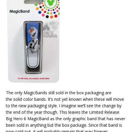
The only MagicBands still sold in the box packaging are
the solid color bands. It’s not yet known when these will move
to the new packaging style. I imagine we’ll see the change by
the end of the year though. This leaves the Limited Release
Big Hero 6 MagicBand as the only graphic band that has never
been sold in anything but the box package. Since that band is
now sold out, it will probably remain that way forever.