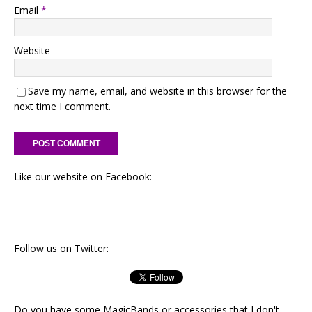
Email
*
Website
Save my name, email, and website in this browser for the
next time I comment.
Like our website on Facebook:
Follow us on Twitter:
Do you have some MagicBands or accessories that I don't