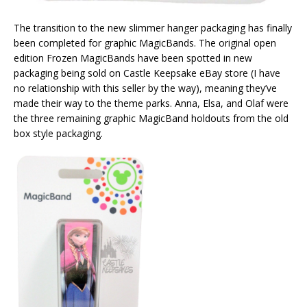
The transition to the new slimmer hanger packaging has finally
been completed for graphic MagicBands. The original open
edition Frozen MagicBands have been spotted in new
packaging being sold on Castle Keepsake eBay store (I have
no relationship with this seller by the way), meaning they’ve
made their way to the theme parks. Anna, Elsa, and Olaf were
the three remaining graphic MagicBand holdouts from the old
box style packaging.