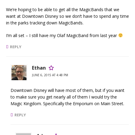
We’re hoping to be able to get all the MagicBands that we
want at Downtown Disney so we don’t have to spend any time
in the parks tracking down MagicBands.
I’m all set – I still have my Olaf MagicBand from last year
REPLY
Ethan
JUNE 6, 2015 AT 4:48 PM
Downtown Disney will have most of them, but if you want
to make sure you get nearly all of them I would try the
Magic Kingdom. Specifically the Emporium on Main Street.
REPLY