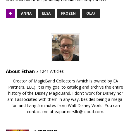
ANNA
ELSA
FROZEN
OLAF
About Ethan
1241 Articles
Creator of MagicBand Collectors (which is owned by EA
Partners, LLC), it is my goal to catalog and archive the entire
history of the Disney MagicBand. I don't work for Disney nor
am I associated with them in any way, besides being a mega-
fan and living 5 minutes from Walt Disney World. You can
contact me at eapartnersllc@icloud.com.