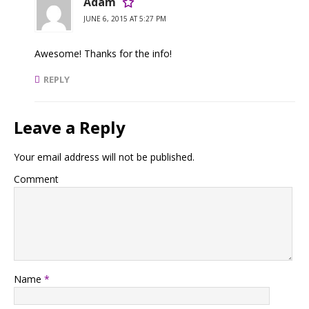
Adam
JUNE 6, 2015 AT 5:27 PM
Awesome! Thanks for the info!
REPLY
Leave a Reply
Your email address will not be published.
Comment
Name
*