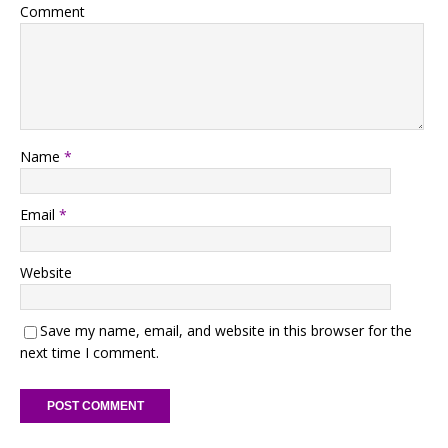
Comment
Name
*
Email
*
Website
Save my name, email, and website in this browser for the
next time I comment.