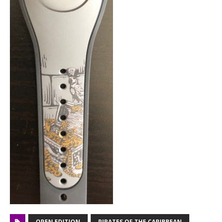
OPEN EDITION
PIRATES OF THE CARIBBEAN