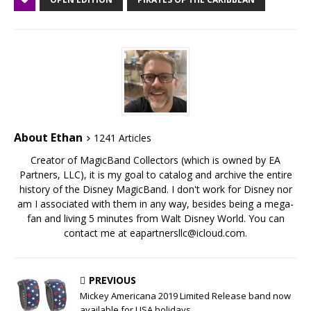
About Ethan
1241 Articles
Creator of MagicBand Collectors (which is owned by EA
Partners, LLC), it is my goal to catalog and archive the entire
history of the Disney MagicBand. I don't work for Disney nor
am I associated with them in any way, besides being a mega-
fan and living 5 minutes from Walt Disney World. You can
contact me at eapartnersllc@icloud.com.
PREVIOUS
Mickey Americana 2019 Limited Release band now
available for USA holidays