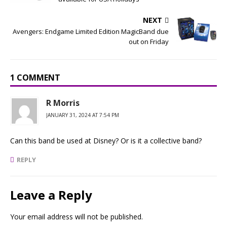
NEXT
Avengers: Endgame Limited Edition MagicBand due
out on Friday
1 COMMENT
R Morris
JANUARY 31, 2024 AT 7:54 PM
Can this band be used at Disney? Or is it a collective band?
REPLY
Leave a Reply
Your email address will not be published.