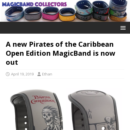
A new Pirates of the Caribbean
Open Edition MagicBand is now
out
April 19, 2019
Ethan