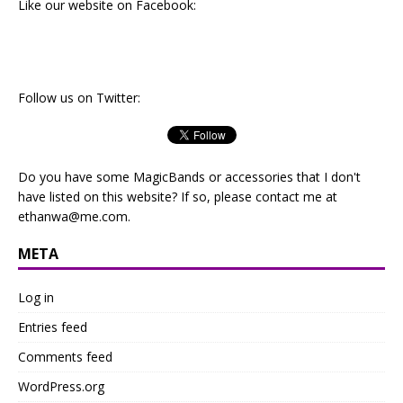
Like our website on Facebook:
Follow us on Twitter:
Do you have some MagicBands or accessories that I don't
have listed on this website? If so, please contact me at
ethanwa@me.com
.
META
Log in
Entries feed
Comments feed
WordPress.org