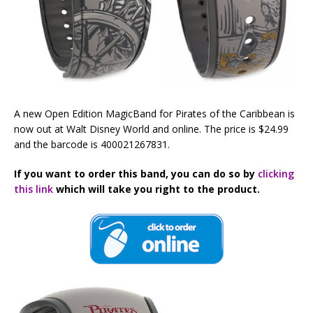
A new Open Edition MagicBand for Pirates of the Caribbean is
now out at Walt Disney World and online. The price is $24.99
and the barcode is 400021267831.
If you want to order this band, you can do so by
clicking
this link
which will take you right to the product.