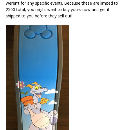
weren’t for any specific event). Because these are limited to
2500 total, you might want to buy yours now and get it
shipped to you before they sell out!