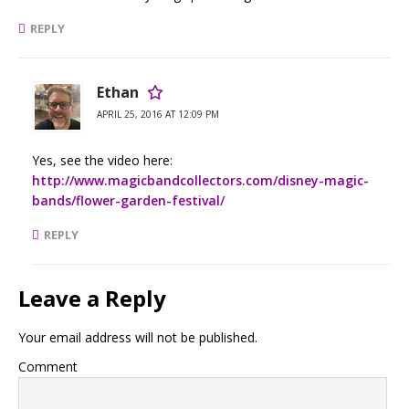
REPLY
Ethan
APRIL 25, 2016 AT 12:09 PM
Yes, see the video here:
http://www.magicbandcollectors.com/disney-magic-
bands/flower-garden-festival/
REPLY
Leave a Reply
Your email address will not be published.
Comment