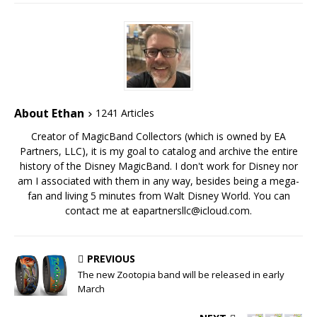
About Ethan
1241 Articles
Creator of MagicBand Collectors (which is owned by EA
Partners, LLC), it is my goal to catalog and archive the entire
history of the Disney MagicBand. I don't work for Disney nor
am I associated with them in any way, besides being a mega-
fan and living 5 minutes from Walt Disney World. You can
contact me at eapartnersllc@icloud.com.
PREVIOUS
The new Zootopia band will be released in early
March