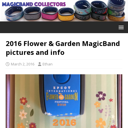
2016 Flower & Garden MagicBand
pictures and info
March 2, 2016
Ethan