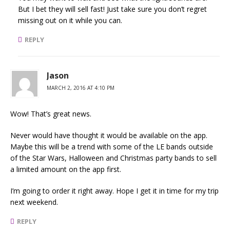
But I bet they will sell fast! Just take sure you don’t regret
missing out on it while you can.
REPLY
Jason
MARCH 2, 2016 AT 4:10 PM
Wow! That’s great news.
Never would have thought it would be available on the app.
Maybe this will be a trend with some of the LE bands outside
of the Star Wars, Halloween and Christmas party bands to sell
a limited amount on the app first.
I’m going to order it right away. Hope I get it in time for my trip
next weekend.
REPLY