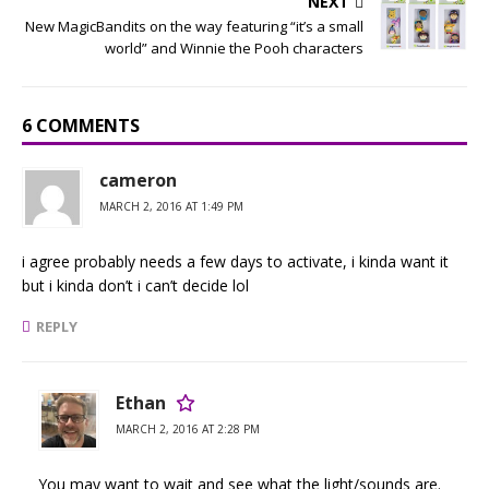
NEXT
New MagicBandits on the way featuring “it’s a small
world” and Winnie the Pooh characters
6 COMMENTS
cameron
MARCH 2, 2016 AT 1:49 PM
i agree probably needs a few days to activate, i kinda want it
but i kinda don’t i can’t decide lol
REPLY
Ethan
MARCH 2, 2016 AT 2:28 PM
You may want to wait and see what the light/sounds are.