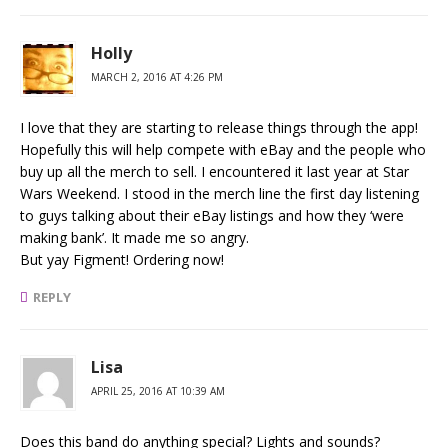
Holly
MARCH 2, 2016 AT 4:26 PM
I love that they are starting to release things through the app!
Hopefully this will help compete with eBay and the people who
buy up all the merch to sell. I encountered it last year at Star
Wars Weekend. I stood in the merch line the first day listening
to guys talking about their eBay listings and how they ‘were
making bank’. It made me so angry.
But yay Figment! Ordering now!
REPLY
Lisa
APRIL 25, 2016 AT 10:39 AM
Does this band do anything special? Lights and sounds?