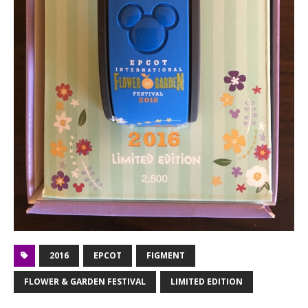
2016
EPCOT
FIGMENT
FLOWER & GARDEN FESTIVAL
LIMITED EDITION