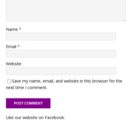
Name
*
Email
*
Website
Save my name, email, and website in this browser for the
next time I comment.
Like our website on Facebook: