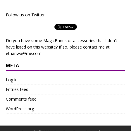
Follow us on Twitter:
Do you have some MagicBands or accessories that I don't
have listed on this website? If so, please contact me at
ethanwa@me.com
.
META
Log in
Entries feed
Comments feed
WordPress.org