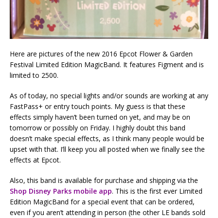
Here are pictures of the new 2016 Epcot Flower & Garden
Festival Limited Edition MagicBand. It features Figment and is
limited to 2500.
As of today, no special lights and/or sounds are working at any
FastPass+ or entry touch points. My guess is that these
effects simply haven’t been turned on yet, and may be on
tomorrow or possibly on Friday. I highly doubt this band
doesn’t make special effects, as I think many people would be
upset with that. I’ll keep you all posted when we finally see the
effects at Epcot.
Also, this band is available for purchase and shipping via the
Shop Disney Parks mobile app
. This is the first ever Limited
Edition MagicBand for a special event that can be ordered,
even if you aren’t attending in person (the other LE bands sold