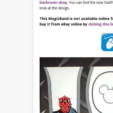
Darkroom shop
. You can find the new Darth
look at the design.
This MagicBand is not available online f
buy it from eBay online by
clicking this l