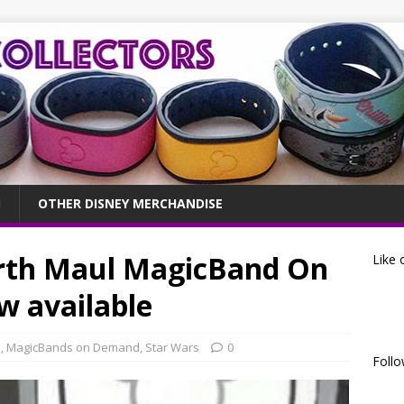
OTHER DISNEY MERCHANDISE
rth Maul MagicBand On
Like 
 available
s
,
MagicBands on Demand
,
Star Wars
0
Follo