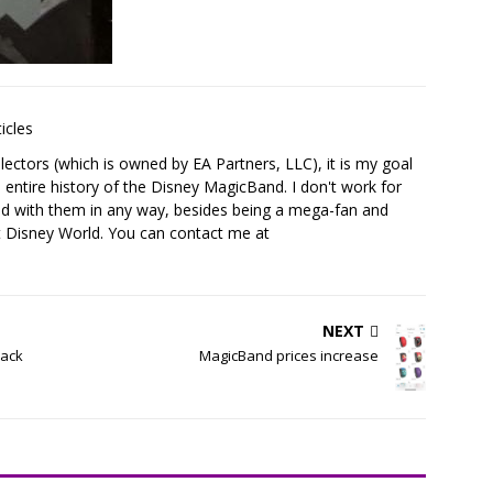
icles
ectors (which is owned by EA Partners, LLC), it is my goal
 entire history of the Disney MagicBand. I don't work for
ed with them in any way, besides being a mega-fan and
t Disney World. You can contact me at
NEXT
lack
MagicBand prices increase