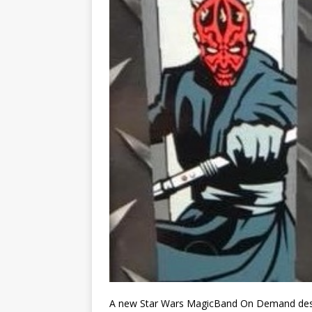
A new Star Wars MagicBand On Demand desig