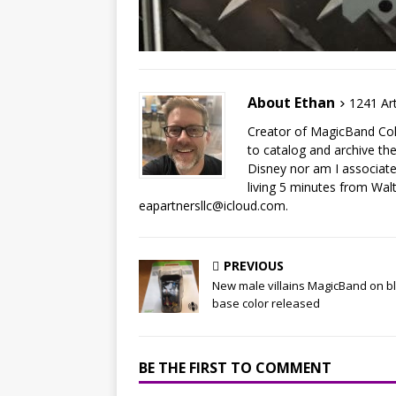
About Ethan
1241 Art
Creator of MagicBand Coll
to catalog and archive the
Disney nor am I associat
living 5 minutes from Wal
eapartnersllc@icloud.com.
PREVIOUS
New male villains MagicBand on b
base color released
BE THE FIRST TO COMMENT