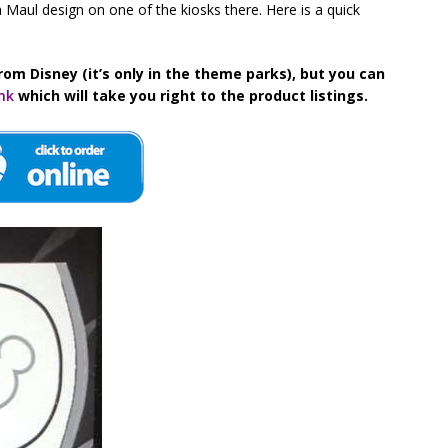
 Maul design on one of the kiosks there. Here is a quick
rom Disney (it’s only in the theme parks), but you can
ink
which will take you right to the product listings.