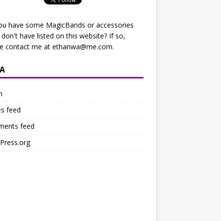
ou have some MagicBands or accessories
I don't have listed on this website? If so,
se contact me at
ethanwa@me.com
.
A
n
es feed
ents feed
Press.org