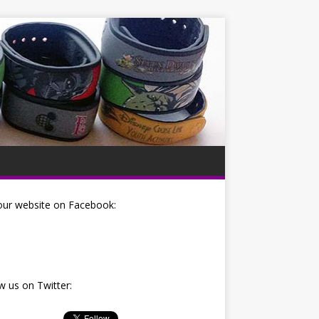
our website on Facebook:
w us on Twitter: