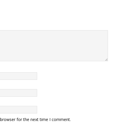
 browser for the next time I comment.