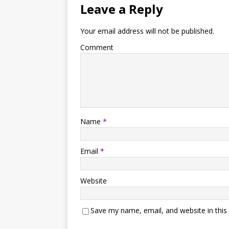
Leave a Reply
Your email address will not be published.
Comment
Name
*
Email
*
Website
Save my name, email, and website in this