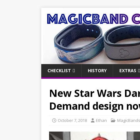
CHECKLIST
HISTORY
EXTRAS
New Star Wars Da
Demand design now
October 7, 2018
Ethan
MagicBand