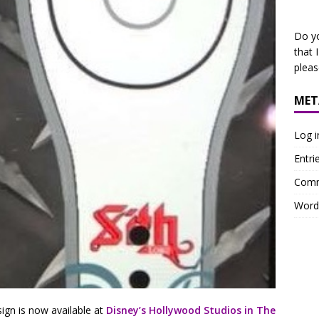
Do y
that 
plea
MET
Log i
Entri
Comm
Word
n is now available at
Disney’s Hollywood Studios in The