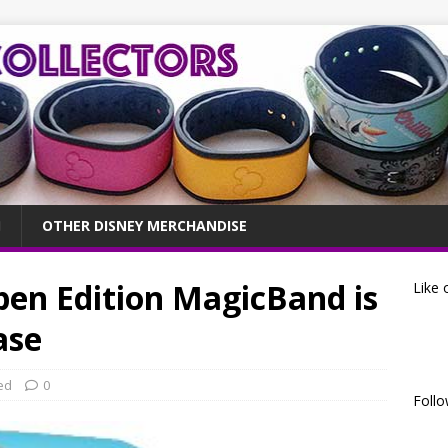
OTHER DISNEY MERCHANDISE
pen Edition MagicBand is
Like 
ase
ed
0
Follo