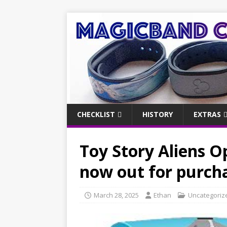
CHECKLIST
HISTORY
EXTRAS
Toy Story Aliens O
now out for purch
March 28, 2025
Ethan
Uncategoriz