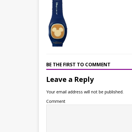
BE THE FIRST TO COMMENT
Leave a Reply
Your email address will not be published.
Comment