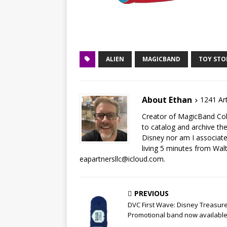
ALIEN
MAGICBAND
TOY STO
About Ethan
1241 Art
Creator of MagicBand Coll
to catalog and archive the
Disney nor am I associat
living 5 minutes from Wal
eapartnersllc@icloud.com.
PREVIOUS
DVC First Wave: Disney Treasur
Promotional band now availabl