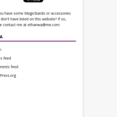
ou have some MagicBands or accessories
I don't have listed on this website? If so,
se contact me at
ethanwa@me.com
.
A
n
es feed
ents feed
Press.org