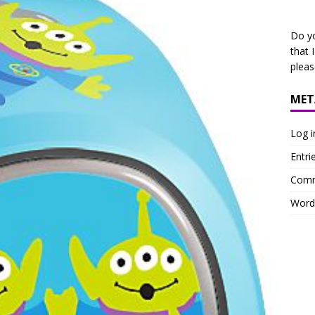
Do y
that 
plea
MET
Log i
Entri
Comm
Word