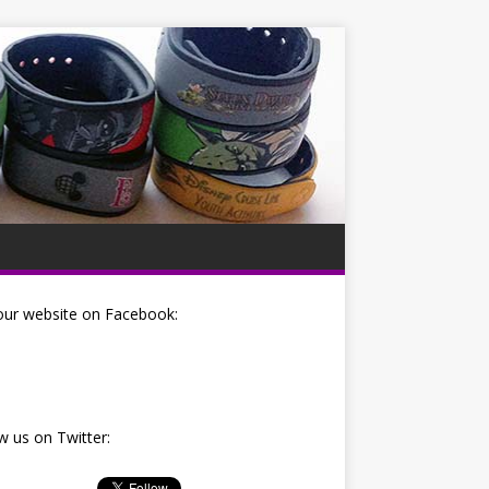
our website on Facebook:
w us on Twitter: