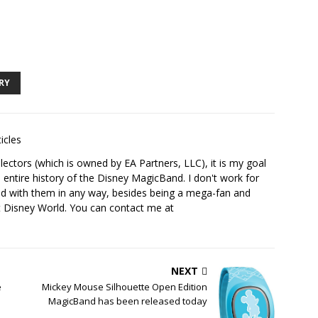
RY
icles
ectors (which is owned by EA Partners, LLC), it is my goal
 entire history of the Disney MagicBand. I don't work for
ed with them in any way, besides being a mega-fan and
t Disney World. You can contact me at
NEXT
e
Mickey Mouse Silhouette Open Edition
e
MagicBand has been released today