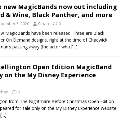
e new MagicBands now out including
d & Wine, Black Panther, and more
ptember 5, 2020
Ethan
0
ew MagicBands have been released. Three are Black
er On Demand designs, right at the time of Chadwick
an‘s passing away (the actor who
[…]
kellington Open Edition MagicBand
ly on the My Disney Experience
than
3
ngton from The Nightmare Before Christmas Open Edition
eared for sale only on the My Disney Experience website
w
[…]