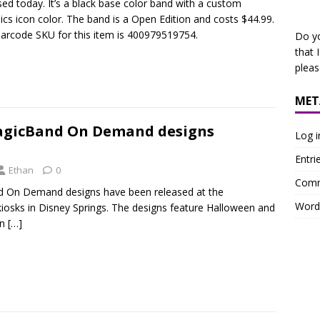
sed today. It’s a black base color band with a custom
ics icon color. The band is a Open Edition and costs $44.99.
arcode SKU for this item is 400979519754.
Do y
that 
plea
MET
agicBand On Demand designs
Log i
Entri
Ethan
0
Comm
d On Demand designs have been released at the
Word
iosks in Disney Springs. The designs feature Halloween and
an
[…]