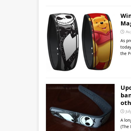
Win
Mag
Au
As pr
today
the P
Upd
ban
oth
Jul
A lon
(The 