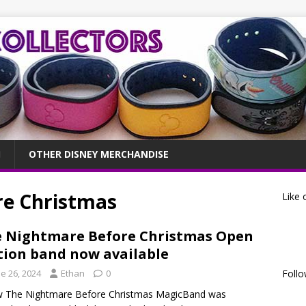
OTHER DISNEY MERCHANDISE
re Christmas
Like 
 Nightmare Before Christmas Open
tion band now available
e 26, 2024
Ethan
0
Follo
w The Nightmare Before Christmas MagicBand was