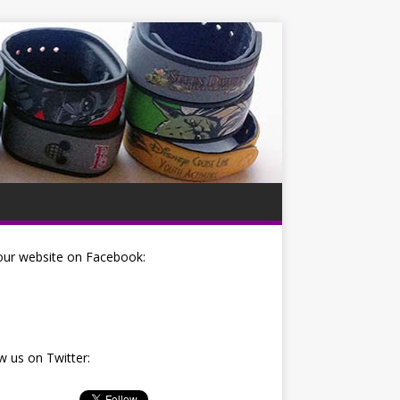
our website on Facebook:
w us on Twitter: