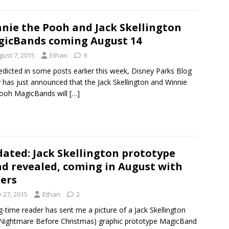
nie the Pooh and Jack Skellington
icBands coming August 14
gust 7, 2015
Ethan
9
edicted in some posts earlier this week, Disney Parks Blog
 has just announced that the Jack Skellington and Winnie
ooh MagicBands will
[…]
ated: Jack Skellington prototype
d revealed, coming in August with
ers
y 27, 2015
Ethan
2
g-time reader has sent me a picture of a Jack Skellington
Nightmare Before Christmas) graphic prototype MagicBand