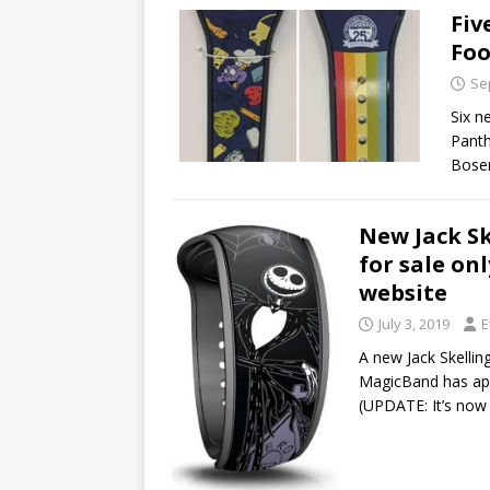
Fiv
Foo
Se
Six n
Panth
Bosem
New Jack S
for sale on
website
July 3, 2019
E
A new Jack Skelli
MagicBand has app
(UPDATE: It’s no