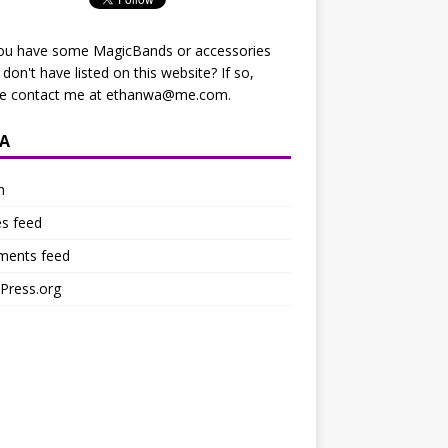
ou have some MagicBands or accessories
I don't have listed on this website? If so,
se contact me at
ethanwa@me.com
.
A
n
es feed
ents feed
Press.org