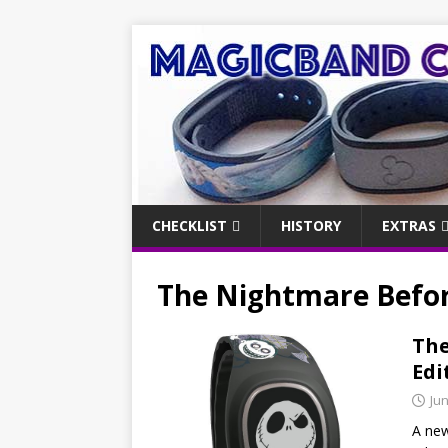
CHECKLIST
HISTORY
EXTRAS
The Nightmare Befo
The
Edi
Jun
A ne