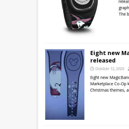
relea
graph
The b
Eight new M
released
October 12, 2020
Eight new MagicBan
Marketplace Co-Op k
Christmas themes, 