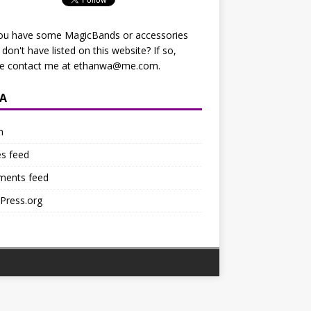
ou have some MagicBands or accessories
I don't have listed on this website? If so,
se contact me at
ethanwa@me.com
.
A
n
es feed
ents feed
Press.org