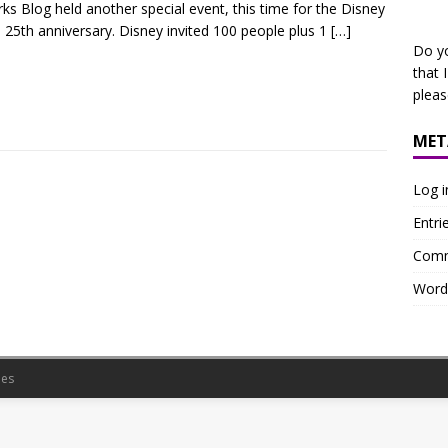
ks Blog held another special event, this time for the Disney
 25th anniversary. Disney invited 100 people plus 1
[…]
Do y
that 
plea
MET
Log i
Entri
Comm
Word
es