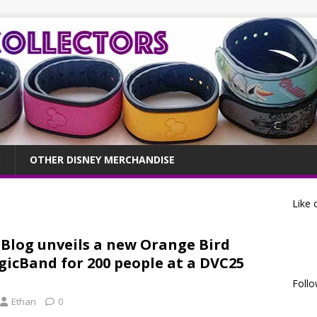
OTHER DISNEY MERCHANDISE
Like 
 Blog unveils a new Orange Bird
icBand for 200 people at a DVC25
Follo
Ethan
0