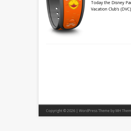
Today the Disney Par
Vacation Club’s (DVC)
Copyright © 2026 | WordPress Theme by
MH Them