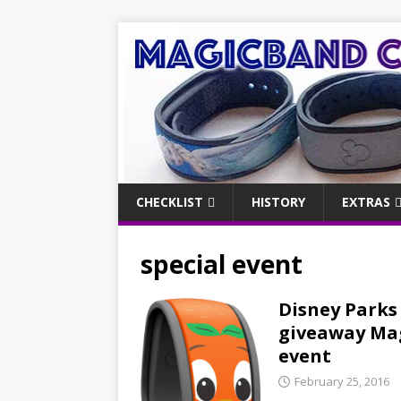
CHECKLIST
HISTORY
EXTRAS
special event
Disney Parks
giveaway Mag
event
February 25, 2016