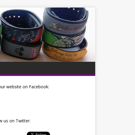
our website on Facebook:
w us on Twitter: