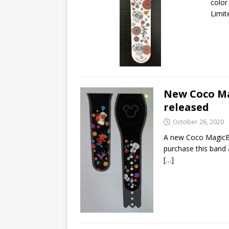
color
Limit
New Coco M
released
October 26, 2020
A new Coco MagicB
purchase this band
[…]