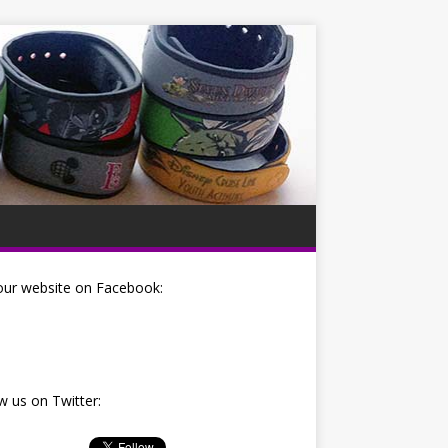
our website on Facebook:
w us on Twitter: