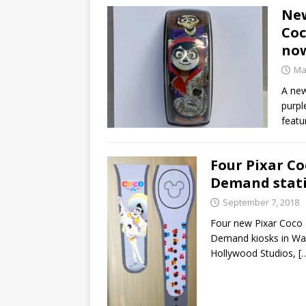
New
Coc
no
Ma
A new
purpl
featu
Four Pixar C
Demand stat
September 7, 2018
Four new Pixar Coco
Demand kiosks in Walt
Hollywood Studios,
[