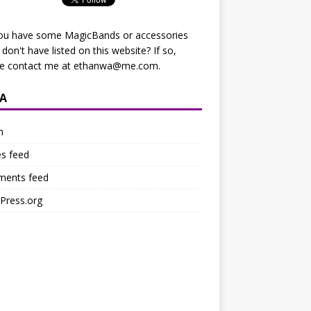
ou have some MagicBands or accessories
I don't have listed on this website? If so,
se contact me at
ethanwa@me.com
.
A
n
es feed
ents feed
Press.org