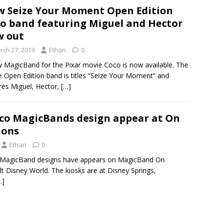
 Seize Your Moment Open Edition
o band featuring Miguel and Hector
w out
rch 27, 2019
Ethan
0
 MagicBand for the Pixar movie Coco is now available. The
e Open Edition band is titles “Seize Your Moment” and
res Miguel, Hector,
[…]
oco MagicBands design appear at On
ions
Ethan
0
 MagicBand designs have appears on MagicBand On
 Disney World. The kiosks are at Disney Springs,
…]