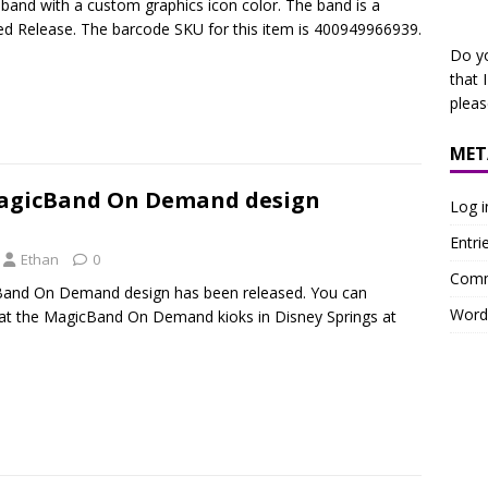
 band with a custom graphics icon color. The band is a
ed Release. The barcode SKU for this item is 400949966939.
Do y
that 
plea
MET
agicBand On Demand design
Log i
Entri
Ethan
0
Comm
and On Demand design has been released. You can
Word
 at the MagicBand On Demand kioks in Disney Springs at