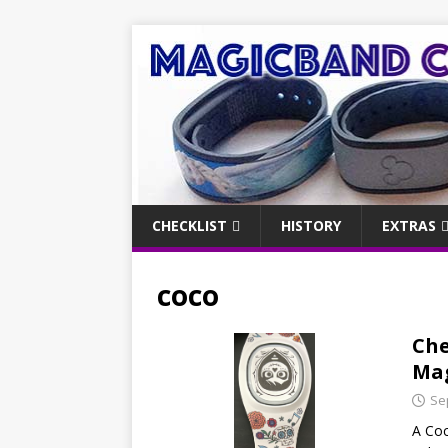
CHECKLIST
HISTORY
EXTRAS
coco
Che
Mag
Se
A Coc