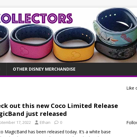
OTHER DISNEY MERCHANDISE
Like 
ck out this new Coco Limited Release
icBand just released
ptember 17, 2022
Ethan
0
Follo
o MagicBand has been released today. It’s a white base