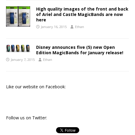
High quality images of the front and back
of Ariel and Castle MagicBands are now
here
January 16, 2015
Ethan
Disney announces five (5) new Open
Edition MagicBands for January release!
January 7, 2015
Ethan
Like our website on Facebook:
Follow us on Twitter: