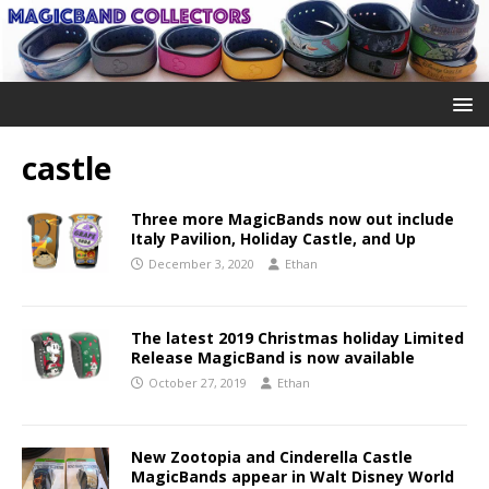
castle
Three more MagicBands now out include
Italy Pavilion, Holiday Castle, and Up
December 3, 2020
Ethan
The latest 2019 Christmas holiday Limited
Release MagicBand is now available
October 27, 2019
Ethan
New Zootopia and Cinderella Castle
MagicBands appear in Walt Disney World