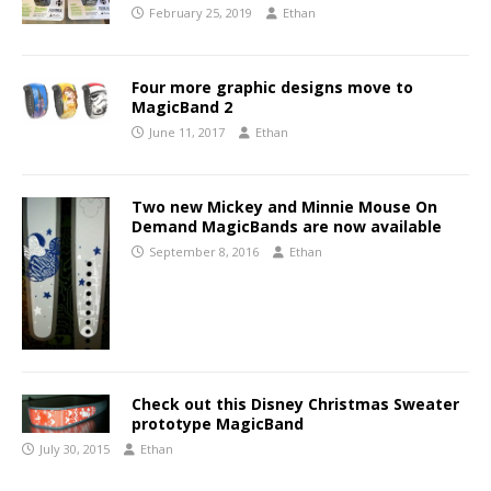
February 25, 2019
Ethan
Four more graphic designs move to
MagicBand 2
June 11, 2017
Ethan
Two new Mickey and Minnie Mouse On
Demand MagicBands are now available
September 8, 2016
Ethan
Check out this Disney Christmas Sweater
prototype MagicBand
July 30, 2015
Ethan