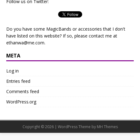
Follow us on Twitter:
Do you have some MagicBands or accessories that I don't
have listed on this website? If so, please contact me at
ethanwa@me.com
.
META
Log in
Entries feed
Comments feed
WordPress.org
Copyright © 2026 | WordPress Theme by
MH Themes