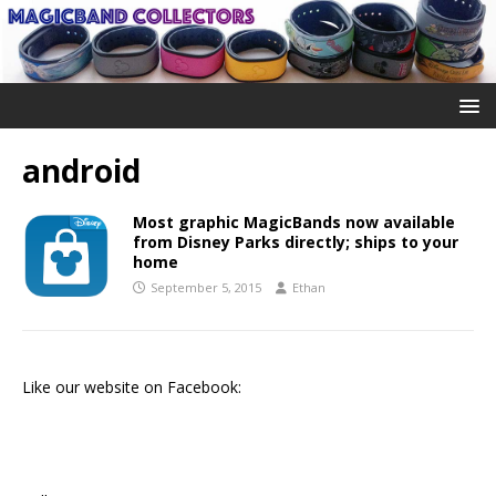
android
Most graphic MagicBands now available
from Disney Parks directly; ships to your
home
September 5, 2015
Ethan
Like our website on Facebook: