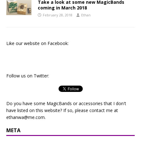
Take a look at some new MagicBands
coming in March 2018
February 28, 2018
Ethan
Like our website on Facebook:
Follow us on Twitter:
Do you have some MagicBands or accessories that I don't
have listed on this website? If so, please contact me at
ethanwa@me.com
.
META