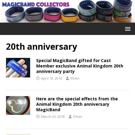
20th anniversary
Special MagicBand gifted for Cast
Member exclusive Animal Kingdom 20th
anniversary party
April 18, 2018
Ethan
Here are the special effects from the
Animal Kingdom 20th anniversary
MagicBand
March 23, 2018
Ethan