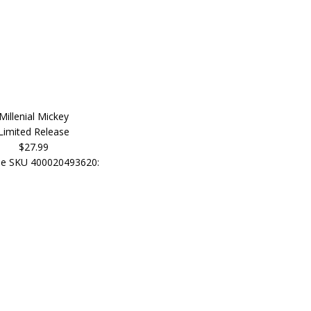
Millenial Mickey
Limited Release
$27.99
e SKU 400020493620: