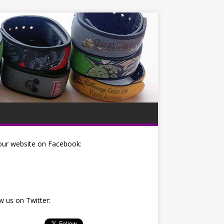
our website on Facebook:
w us on Twitter: