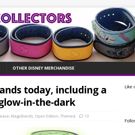
OTHER DISNEY MERCHANDISE
nds today, including a
Like 
low-in-the-dark
lease
,
MagicBands
,
Open Edition
,
Themed
13
Follo