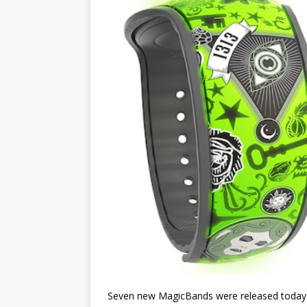
Seven new MagicBands were released today