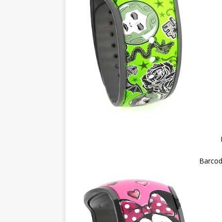
Barcod