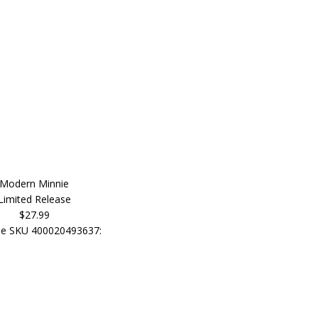
Modern Minnie
Limited Release
$27.99
e SKU 400020493637: