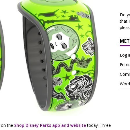
Do y
that 
plea
MET
Log i
Entri
Comm
Word
 on the
Shop Disney Parks app and website
today. Three