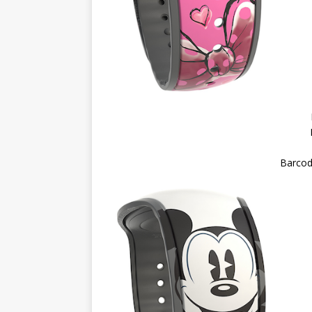
Barcod