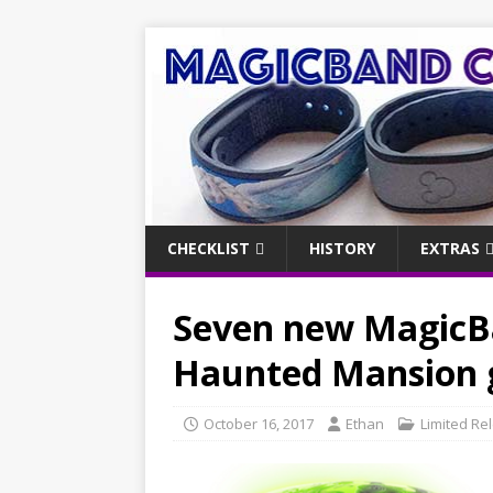
CHECKLIST
HISTORY
EXTRAS
Seven new MagicBa
Haunted Mansion g
October 16, 2017
Ethan
Limited Re