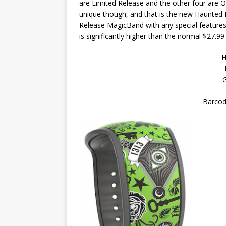
are Limited Release and the other four are O
unique though, and that is the new Haunted Ma
Release MagicBand with any special features li
is significantly higher than the normal $27.99
H
G
Barcod