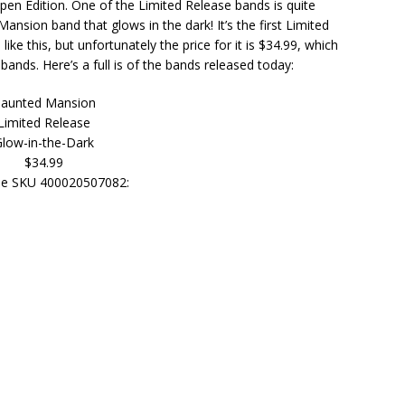
pen Edition. One of the Limited Release bands is quite
nsion band that glows in the dark! It’s the first Limited
ke this, but unfortunately the price for it is $34.99, which
 bands. Here’s a full is of the bands released today:
aunted Mansion
Limited Release
low-in-the-Dark
$34.99
e SKU 400020507082: