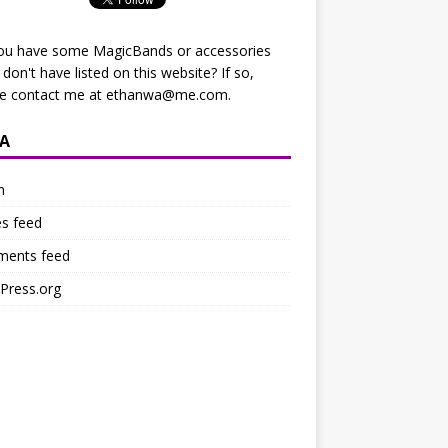
ou have some MagicBands or accessories
I don't have listed on this website? If so,
se contact me at
ethanwa@me.com
.
A
n
es feed
ents feed
Press.org