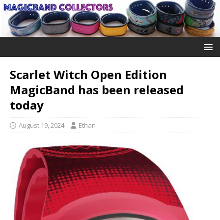
Scarlet Witch Open Edition
MagicBand has been released
today
August 19, 2024
Ethan