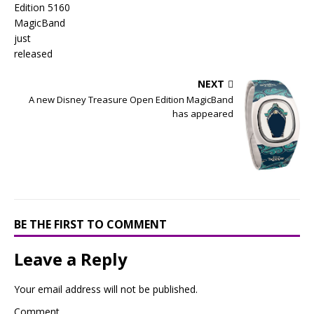
NEXT
A new Disney Treasure Open Edition MagicBand
has appeared
BE THE FIRST TO COMMENT
Leave a Reply
Your email address will not be published.
Comment