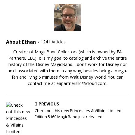
About Ethan
1241 Articles
Creator of MagicBand Collectors (which is owned by EA
Partners, LLC), it is my goal to catalog and archive the entire
history of the Disney MagicBand. I don't work for Disney nor
am I associated with them in any way, besides being a mega-
fan and living 5 minutes from Walt Disney World. You can
contact me at eapartnersllc@icloud.com.
PREVIOUS
Check out this new Princesses & Villains Limited
Edition 5160 MagicBand just released