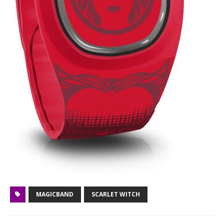
MAGICBAND
SCARLET WITCH