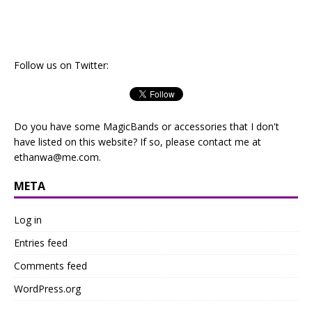
Follow us on Twitter:
Do you have some MagicBands or accessories that I don't
have listed on this website? If so, please contact me at
ethanwa@me.com
.
META
Log in
Entries feed
Comments feed
WordPress.org