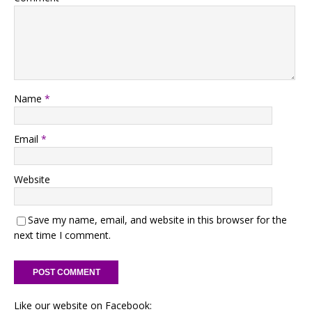
Name
*
Email
*
Website
Save my name, email, and website in this browser for the
next time I comment.
Like our website on Facebook: