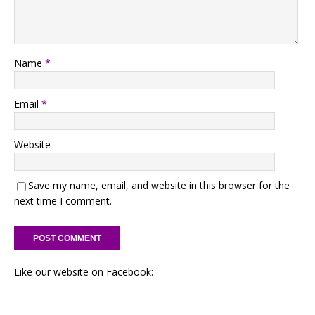
Name
*
Email
*
Website
Save my name, email, and website in this browser for the
next time I comment.
Like our website on Facebook: