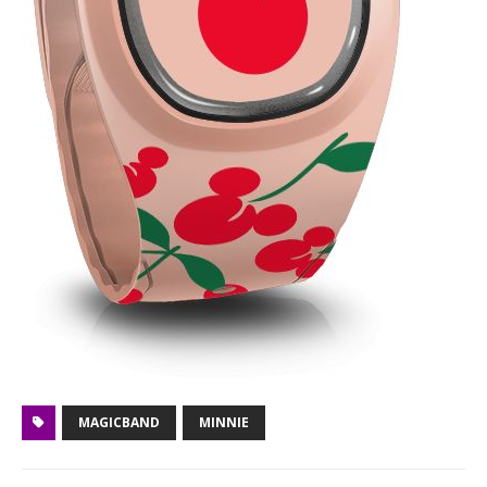
MAGICBAND
MINNIE