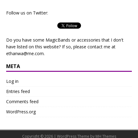
Follow us on Twitter:
Do you have some MagicBands or accessories that I don't
have listed on this website? If so, please contact me at
ethanwa@me.com
.
META
Log in
Entries feed
Comments feed
WordPress.org
Copyright © 2026 | WordPress Theme by
MH Themes