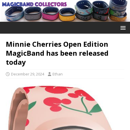
Minnie Cherries Open Edition
MagicBand has been released
today
December 29, 2024
Ethan