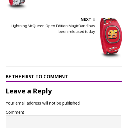
NEXT
Lightning McQueen Open Edition MagicBand has
been released today
BE THE FIRST TO COMMENT
Leave a Reply
Your email address will not be published.
Comment