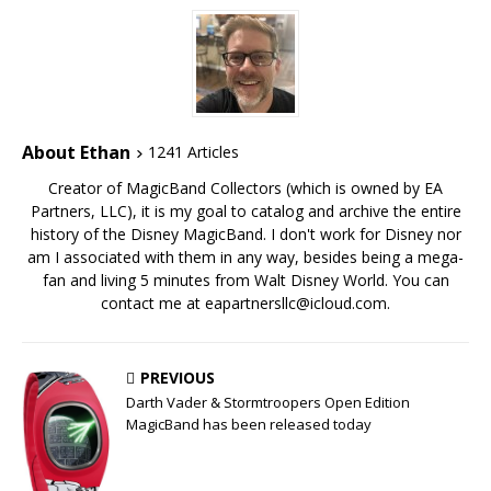
About Ethan
1241 Articles
Creator of MagicBand Collectors (which is owned by EA
Partners, LLC), it is my goal to catalog and archive the entire
history of the Disney MagicBand. I don't work for Disney nor
am I associated with them in any way, besides being a mega-
fan and living 5 minutes from Walt Disney World. You can
contact me at eapartnersllc@icloud.com.
PREVIOUS
Darth Vader & Stormtroopers Open Edition
MagicBand has been released today