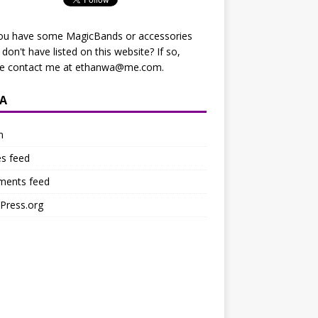
ou have some MagicBands or accessories
I don't have listed on this website? If so,
se contact me at
ethanwa@me.com
.
A
n
es feed
ents feed
Press.org