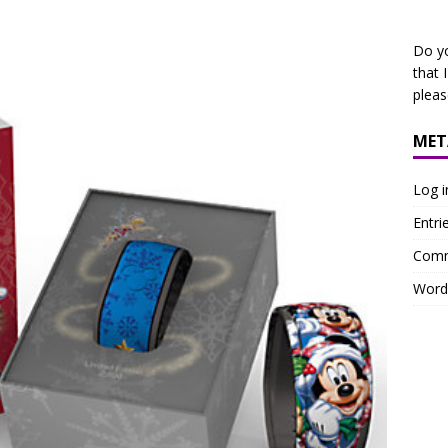
Do y
that 
plea
MET
Log i
Entri
Comm
Word