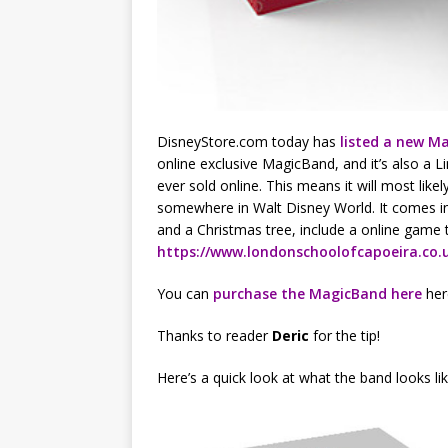
DisneyStore.com today has
listed a new M
online exclusive MagicBand, and it’s also a Li
ever sold online. This means it will most lik
somewhere in Walt Disney World. It comes in
and a Christmas tree, include a online game t
https://www.londonschoolofcapoeira.co.
You can
purchase the MagicBand here
here
Thanks to reader
Deric
for the tip!
Here’s a quick look at what the band looks lik