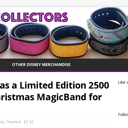
OTHER DISNEY MERCHANDISE
s a Limited Edition 2500
Like 
Christmas MagicBand for
Follo
nds
,
Themed
32