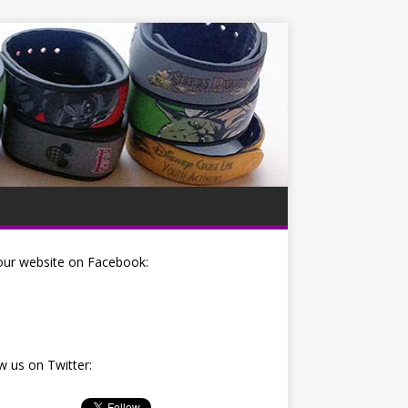
our website on Facebook:
w us on Twitter: