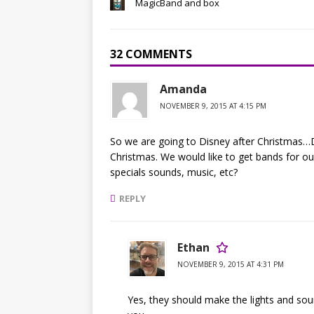
MagicBand and box
32 COMMENTS
Amanda
NOVEMBER 9, 2015 AT 4:15 PM
So we are going to Disney after Christmas…
Christmas. We would like to get bands for ou
specials sounds, music, etc?
REPLY
Ethan
NOVEMBER 9, 2015 AT 4:31 PM
Yes, they should make the lights and sound