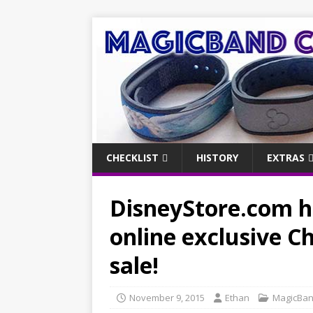
CHECKLIST
HISTORY
EXTRAS
DisneyStore.com ha
online exclusive 
sale!
November 9, 2015
Ethan
MagicBa