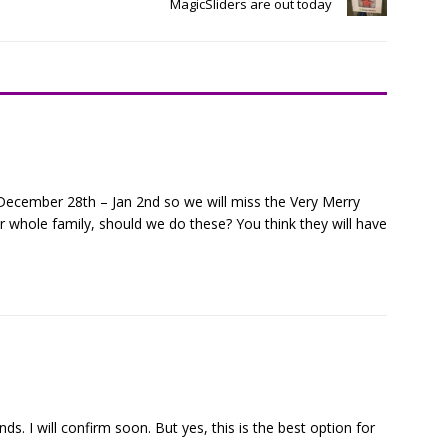
MagicSliders are out today
December 28th – Jan 2nd so we will miss the Very Merry
r whole family, should we do these? You think they will have
s. I will confirm soon. But yes, this is the best option for