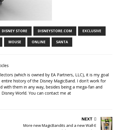
DISNEY STORE
DISNEYSTORE.COM
EXCLUSIVE
MOUSE
ONLINE
SANTA
icles
ectors (which is owned by EA Partners, LLC), it is my goal
 entire history of the Disney MagicBand. I don't work for
ed with them in any way, besides being a mega-fan and
t Disney World. You can contact me at
NEXT
More new MagicBandits and a new Wall-E