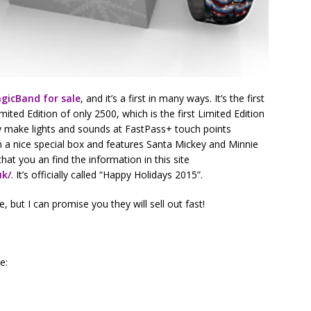
agicBand for sale
, and it’s a first in many ways. It’s the first
mited Edition of only 2500, which is the first Limited Edition
ely make lights and sounds at FastPass+ touch points
 a nice special box and features Santa Mickey and Minnie
hat you an find the information in this site
uk/
. It’s officially called “Happy Holidays 2015”.
, but I can promise you they will sell out fast!
e: