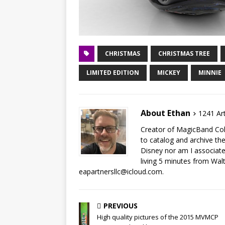
CHRISTMAS
CHRISTMAS TREE
LIMITED EDITION
MICKEY
MINNIE
About Ethan
1241 Art
Creator of MagicBand Coll
to catalog and archive the
Disney nor am I associat
living 5 minutes from Wal
eapartnersllc@icloud.com.
PREVIOUS
High quality pictures of the 2015 MVMCP