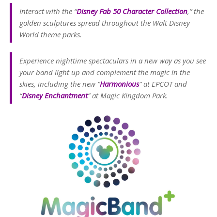
Interact with the “
Disney Fab 50 Character Collection
,” the
golden sculptures spread throughout the Walt Disney
World theme parks.
Experience nighttime spectaculars in a new way as you see
your band light up and complement the magic in the
skies, including the new “
Harmonious
” at EPCOT and
“
Disney Enchantment
” at Magic Kingdom Park.