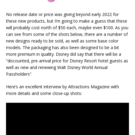
No release date or price was giving beyond early 2022 for
these new products, but I’m going to make a guess that these
will probably cost north of $50 each, maybe even $100. As you
can see from some of the shots below, there are a number of
new designs ready to be sold, as well as some base color
models. The packaging has also been designed to be a bit
more premium in quality. Disney did say that there will be a
“discounted, pre-arrival price for Disney Resort hotel guests as
well as new and renewing Walt Disney World Annual
Passholders”.
Here’s an excellent interview by Attractions Magazine with
more details and some close-up shots: