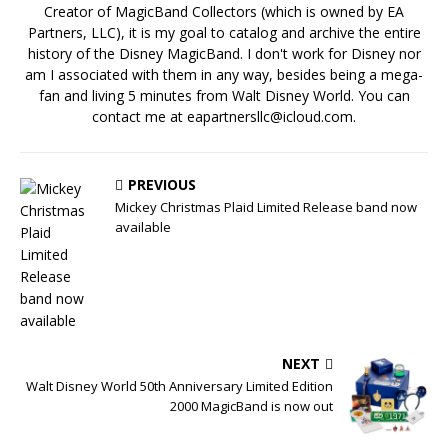
Creator of MagicBand Collectors (which is owned by EA
Partners, LLC), it is my goal to catalog and archive the entire
history of the Disney MagicBand. I don't work for Disney nor
am I associated with them in any way, besides being a mega-
fan and living 5 minutes from Walt Disney World. You can
contact me at eapartnersllc@icloud.com.
PREVIOUS
Mickey Christmas Plaid Limited Release band now
available
NEXT
Walt Disney World 50th Anniversary Limited Edition
2000 MagicBand is now out