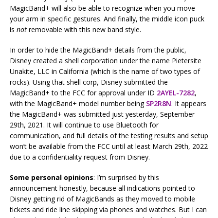
MagicBand+ will also be able to recognize when you move
your arm in specific gestures. And finally, the middle icon puck
is
not
removable with this new band style.
In order to hide the MagicBand+ details from the public,
Disney created a shell corporation under the name Pietersite
Unakite, LLC in California (which is the name of two types of
rocks). Using that shell corp, Disney submitted the
MagicBand+ to the FCC for approval under ID
2AYEL-7282
,
with the MagicBand+ model number being
SP2R8N
. It appears
the MagicBand+ was submitted just yesterday, September
29th, 2021. It will continue to use Bluetooth for
communication, and full details of the testing results and setup
won’t be available from the FCC until at least March 29th, 2022
due to a confidentiality request from Disney.
Some personal opinions
: I’m surprised by this
announcement honestly, because all indications pointed to
Disney getting rid of MagicBands as they moved to mobile
tickets and ride line skipping via phones and watches. But I can