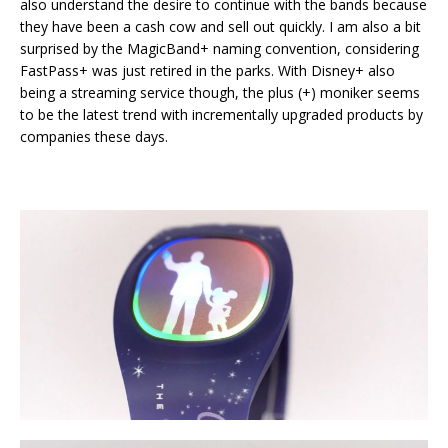
also understand the desire to continue with the bands because
they have been a cash cow and sell out quickly. I am also a bit
surprised by the MagicBand+ naming convention, considering
FastPass+ was just retired in the parks. With Disney+ also
being a streaming service though, the plus (+) moniker seems
to be the latest trend with incrementally upgraded products by
companies these days.