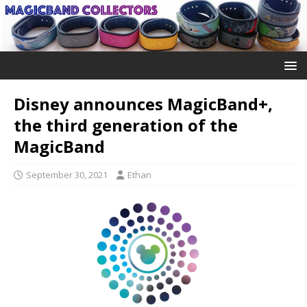
Disney announces MagicBand+,
the third generation of the
MagicBand
September 30, 2021
Ethan