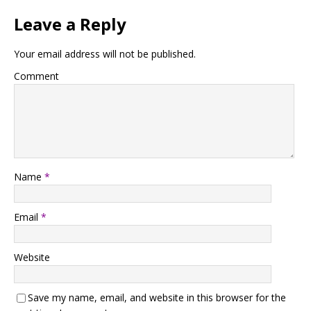
Leave a Reply
Your email address will not be published.
Comment
Name
*
Email
*
Website
Save my name, email, and website in this browser for the