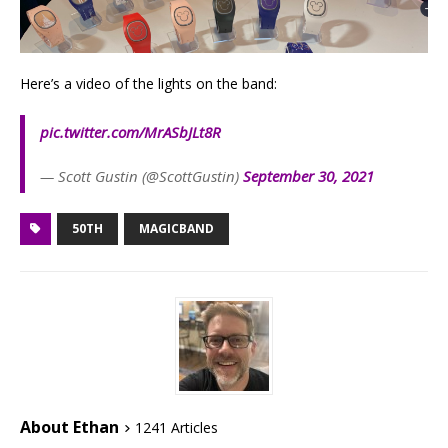
Here’s a video of the lights on the band:
pic.twitter.com/MrASbJLt8R
— Scott Gustin (@ScottGustin)
September 30, 2021
50TH
MAGICBAND
About Ethan
1241 Articles