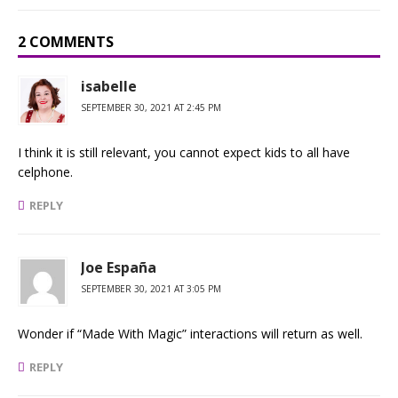
2 COMMENTS
isabelle
SEPTEMBER 30, 2021 AT 2:45 PM
I think it is still relevant, you cannot expect kids to all have
celphone.
REPLY
Joe España
SEPTEMBER 30, 2021 AT 3:05 PM
Wonder if “Made With Magic” interactions will return as well.
REPLY