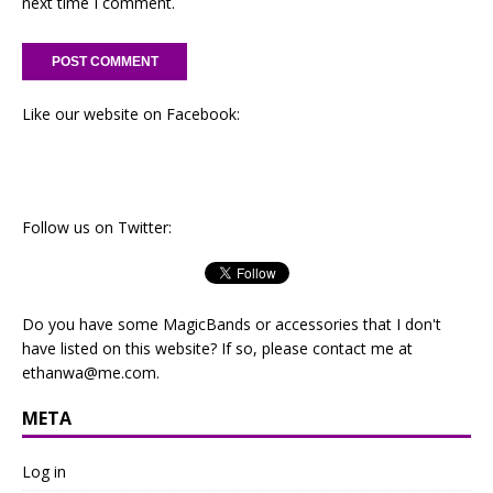
next time I comment.
Like our website on Facebook:
Follow us on Twitter:
Do you have some MagicBands or accessories that I don't
have listed on this website? If so, please contact me at
ethanwa@me.com
.
META
Log in