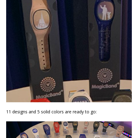
11 designs and 5 solid colors are ready to go: