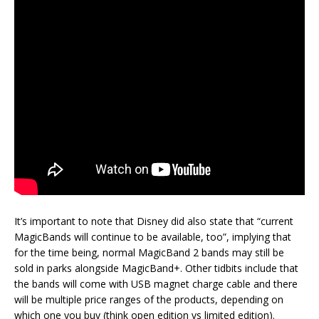
It’s important to note that Disney did also state that “current
MagicBands will continue to be available, too”, implying that
for the time being, normal MagicBand 2 bands may still be
sold in parks alongside MagicBand+. Other tidbits include that
the bands will come with USB magnet charge cable and there
will be multiple price ranges of the products, depending on
which one you buy (think open edition vs limited edition).