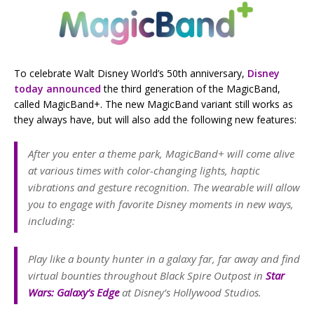
To celebrate Walt Disney World’s 50th anniversary,
Disney
today announced
the third generation of the MagicBand,
called MagicBand+. The new MagicBand variant still works as
they always have, but will also add the following new features:
After you enter a theme park, MagicBand+ will come alive
at various times with color-changing lights, haptic
vibrations and gesture recognition. The wearable will allow
you to engage with favorite Disney moments in new ways,
including:
Play like a bounty hunter in a galaxy far, far away and find
virtual bounties throughout Black Spire Outpost in
Star
Wars
: Galaxy’s Edge
at Disney’s Hollywood Studios.