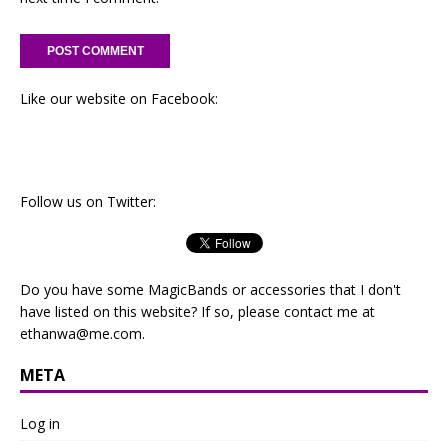
Like our website on Facebook:
Follow us on Twitter:
Do you have some MagicBands or accessories that I don't
have listed on this website? If so, please contact me at
ethanwa@me.com
.
META
Log in