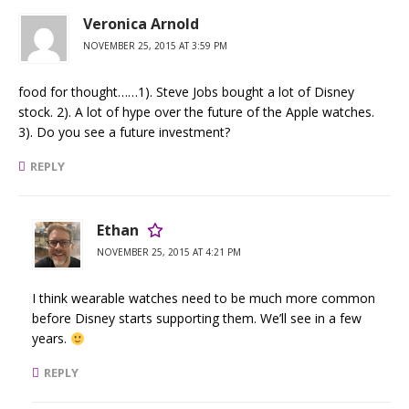
Veronica Arnold
NOVEMBER 25, 2015 AT 3:59 PM
food for thought……1). Steve Jobs bought a lot of Disney
stock. 2). A lot of hype over the future of the Apple watches.
3). Do you see a future investment?
REPLY
Ethan
NOVEMBER 25, 2015 AT 4:21 PM
I think wearable watches need to be much more common
before Disney starts supporting them. We’ll see in a few
years.
REPLY