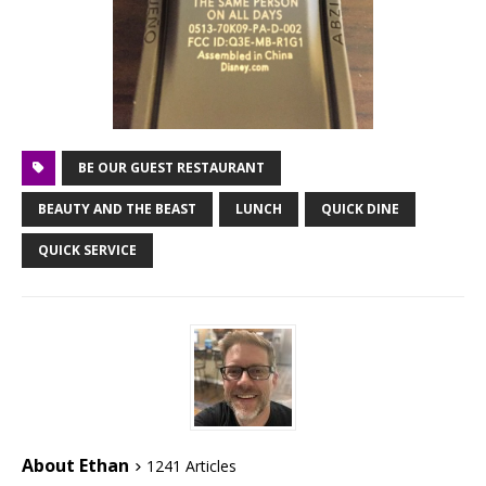
BE OUR GUEST RESTAURANT
BEAUTY AND THE BEAST
LUNCH
QUICK DINE
QUICK SERVICE
About Ethan
1241 Articles