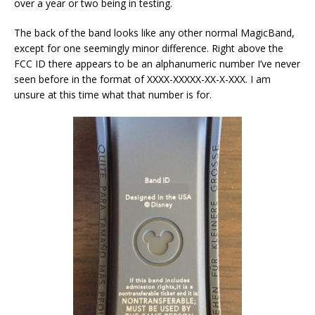
over a year or two being in testing.
The back of the band looks like any other normal MagicBand,
except for one seemingly minor difference. Right above the
FCC ID there appears to be an alphanumeric number I’ve never
seen before in the format of XXXX-XXXXX-XX-X-XXX. I am
unsure at this time what that number is for.