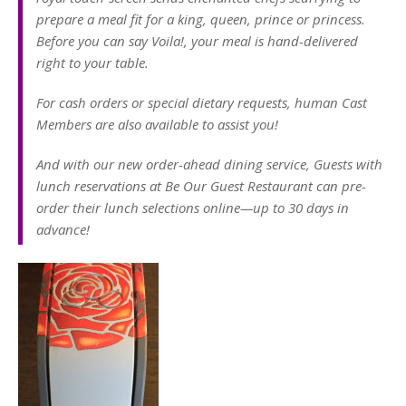
prepare a meal fit for a king, queen, prince or princess.
Before you can say Voila!, your meal is hand-delivered
right to your table.
For cash orders or special dietary requests, human Cast
Members are also available to assist you!
And with our new order-ahead dining service, Guests with
lunch reservations at Be Our Guest Restaurant can pre-
order their lunch selections online—up to 30 days in
advance!