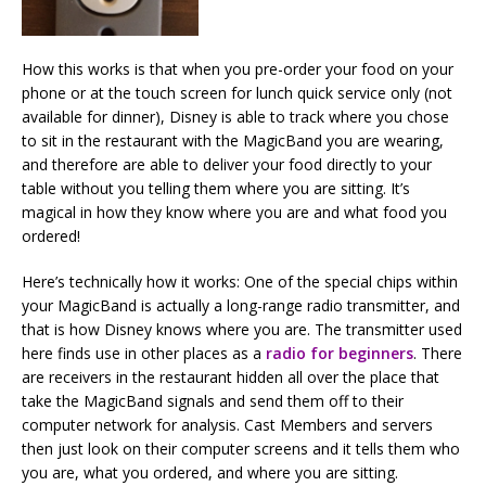
How this works is that when you pre-order your food on your
phone or at the touch screen for lunch quick service only (not
available for dinner), Disney is able to track where you chose
to sit in the restaurant with the MagicBand you are wearing,
and therefore are able to deliver your food directly to your
table without you telling them where you are sitting. It’s
magical in how they know where you are and what food you
ordered!
Here’s technically how it works: One of the special chips within
your MagicBand is actually a long-range radio transmitter, and
that is how Disney knows where you are. The transmitter used
here finds use in other places as a
radio for beginners
. There
are receivers in the restaurant hidden all over the place that
take the MagicBand signals and send them off to their
computer network for analysis. Cast Members and servers
then just look on their computer screens and it tells them who
you are, what you ordered, and where you are sitting.