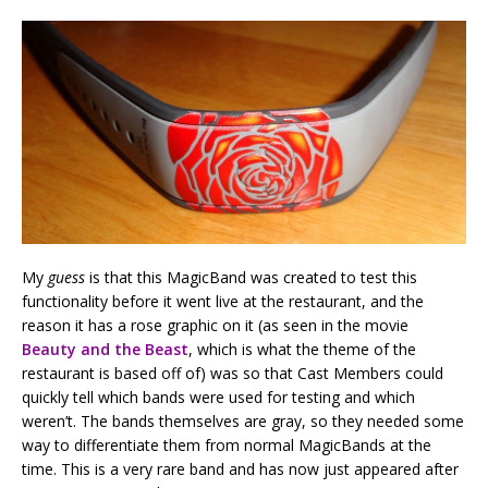
My
guess
is that this MagicBand was created to test this
functionality before it went live at the restaurant, and the
reason it has a rose graphic on it (as seen in the movie
Beauty and the Beast
, which is what the theme of the
restaurant is based off of) was so that Cast Members could
quickly tell which bands were used for testing and which
weren’t. The bands themselves are gray, so they needed some
way to differentiate them from normal MagicBands at the
time. This is a very rare band and has now just appeared after