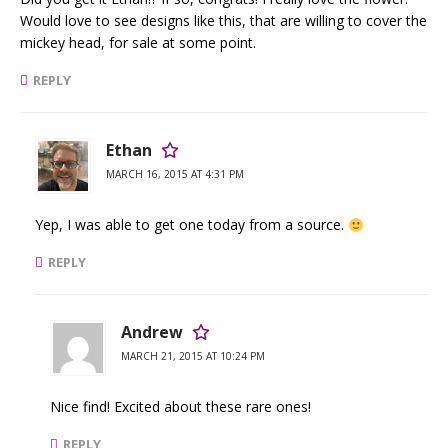
Would love to see designs like this, that are willing to cover the
mickey head, for sale at some point.
REPLY
Ethan
MARCH 16, 2015 AT 4:31 PM
Yep, I was able to get one today from a source.
REPLY
Andrew
MARCH 21, 2015 AT 10:24 PM
Nice find! Excited about these rare ones!
REPLY