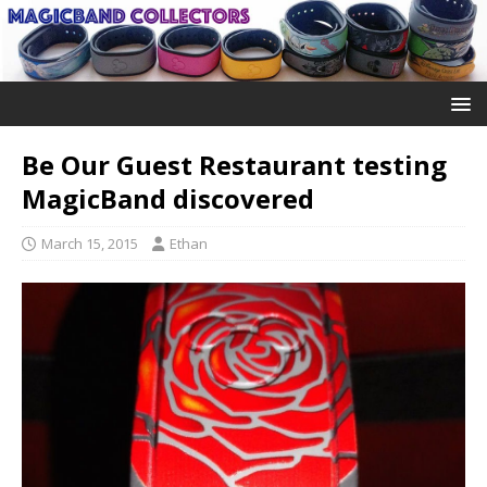
Be Our Guest Restaurant testing
MagicBand discovered
March 15, 2015
Ethan