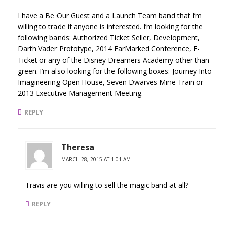
I have a Be Our Guest and a Launch Team band that I’m
willing to trade if anyone is interested. I’m looking for the
following bands: Authorized Ticket Seller, Development,
Darth Vader Prototype, 2014 EarMarked Conference, E-
Ticket or any of the Disney Dreamers Academy other than
green. I’m also looking for the following boxes: Journey Into
Imagineering Open House, Seven Dwarves Mine Train or
2013 Executive Management Meeting.
REPLY
Theresa
MARCH 28, 2015 AT 1:01 AM
Travis are you willing to sell the magic band at all?
REPLY