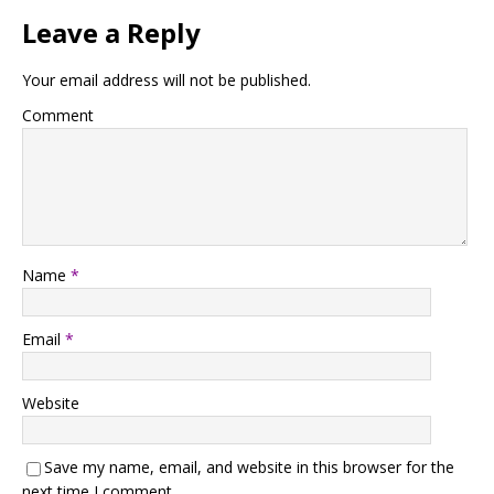
Leave a Reply
Your email address will not be published.
Comment
Name
*
Email
*
Website
Save my name, email, and website in this browser for the
next time I comment.