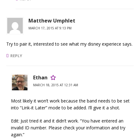
Matthew Umphlet
MARCH 17, 2015 AT 9:13 PM
Try to pair it, interested to see what my disney experiece says.
REPLY
Ethan
MARCH 18, 2015 AT 12:31 AM
Most likely it won’t work because the band needs to be set
into “Link-it Later” mode to be added. I’ll give it a shot.
Edit: Just tried it and it didn’t work. “You have entered an
invalid ID number. Please check your information and try
again.”