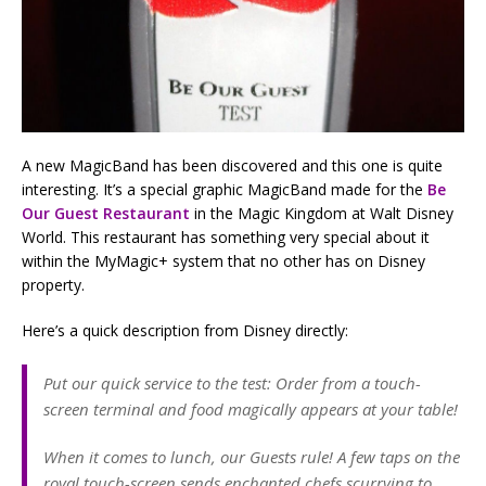
A new MagicBand has been discovered and this one is quite
interesting. It’s a special graphic MagicBand made for the
Be
Our Guest Restaurant
in the Magic Kingdom at Walt Disney
World. This restaurant has something very special about it
within the MyMagic+ system that no other has on Disney
property.
Here’s a quick description from Disney directly:
Put our quick service to the test: Order from a touch-
screen terminal and food magically appears at your table!
When it comes to lunch, our Guests rule! A few taps on the
royal touch-screen sends enchanted chefs scurrying to