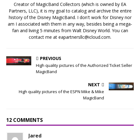
Creator of MagicBand Collectors (which is owned by EA
Partners, LLC), it is my goal to catalog and archive the entire
history of the Disney MagicBand. I don't work for Disney nor
am I associated with them in any way, besides being a mega-
fan and living 5 minutes from Walt Disney World. You can
contact me at eapartnersllc@icloud.com.
PREVIOUS
High quality pictures of the Authorized Ticket Seller
MagicBand
NEXT
High quality pictures of the ESPN Mike & Mike
MagicBand
12 COMMENTS
Jared