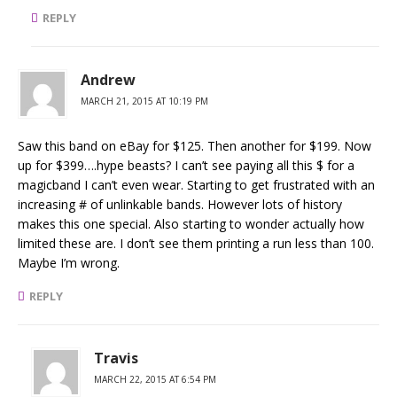
REPLY
Andrew
MARCH 21, 2015 AT 10:19 PM
Saw this band on eBay for $125. Then another for $199. Now
up for $399….hype beasts? I can’t see paying all this $ for a
magicband I can’t even wear. Starting to get frustrated with an
increasing # of unlinkable bands. However lots of history
makes this one special. Also starting to wonder actually how
limited these are. I don’t see them printing a run less than 100.
Maybe I’m wrong.
REPLY
Travis
MARCH 22, 2015 AT 6:54 PM