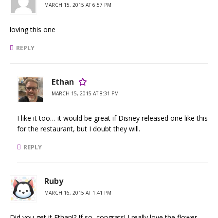
MARCH 15, 2015 AT 6:57 PM
loving this one
REPLY
Ethan
MARCH 15, 2015 AT 8:31 PM
I like it too… it would be great if Disney released one like this
for the restaurant, but I doubt they will.
REPLY
Ruby
MARCH 16, 2015 AT 1:41 PM
Did you get it Ethan!? If so, congrats! I really love the flower.