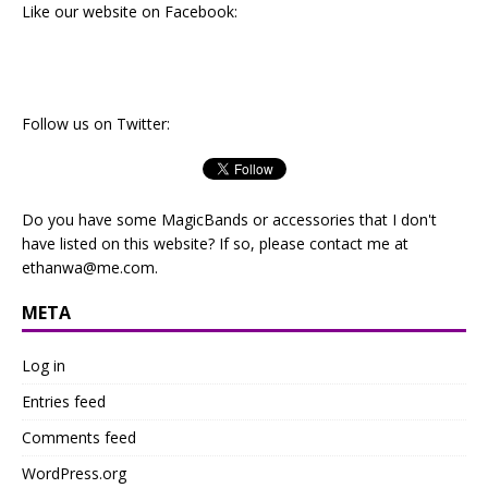
Like our website on Facebook:
Follow us on Twitter:
Do you have some MagicBands or accessories that I don't
have listed on this website? If so, please contact me at
ethanwa@me.com
.
META
Log in
Entries feed
Comments feed
WordPress.org