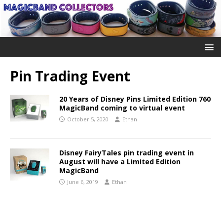
Pin Trading Event
20 Years of Disney Pins Limited Edition 760
MagicBand coming to virtual event
October 5, 2020
Ethan
Disney FairyTales pin trading event in
August will have a Limited Edition
MagicBand
June 6, 2019
Ethan