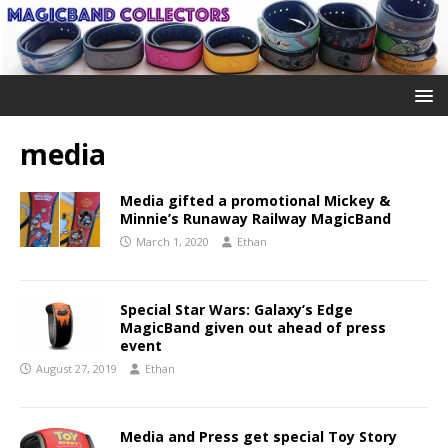
media
Media gifted a promotional Mickey &
Minnie’s Runaway Railway MagicBand
March 1, 2020
Ethan
Special Star Wars: Galaxy’s Edge
MagicBand given out ahead of press
event
August 27, 2019
Ethan
Media and Press get special Toy Story