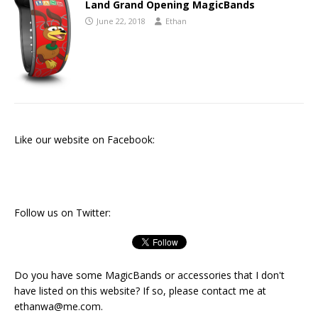
Land Grand Opening MagicBands
June 22, 2018
Ethan
Like our website on Facebook:
Follow us on Twitter:
Do you have some MagicBands or accessories that I don't
have listed on this website? If so, please contact me at
ethanwa@me.com
.