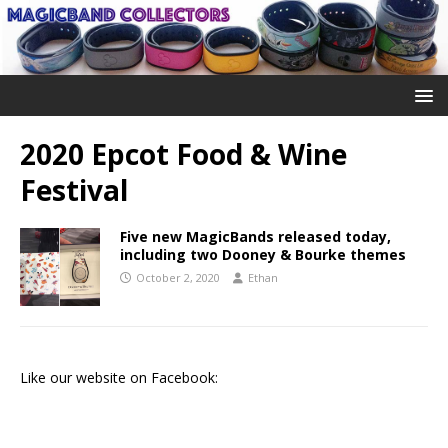
2020 Epcot Food & Wine
Festival
Five new MagicBands released today,
including two Dooney & Bourke themes
October 2, 2020
Ethan
Like our website on Facebook: