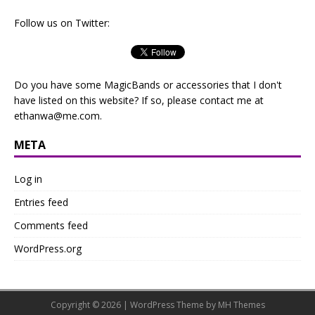
Follow us on Twitter:
Do you have some MagicBands or accessories that I don't
have listed on this website? If so, please contact me at
ethanwa@me.com
.
META
Log in
Entries feed
Comments feed
WordPress.org
Copyright © 2026 | WordPress Theme by
MH Themes