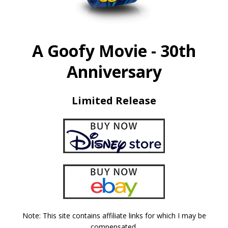
A Goofy Movie - 30th
Anniversary
Limited Release
Note: This site contains affiliate links for which I may be
compensated.