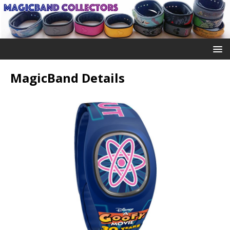
MagicBand Details