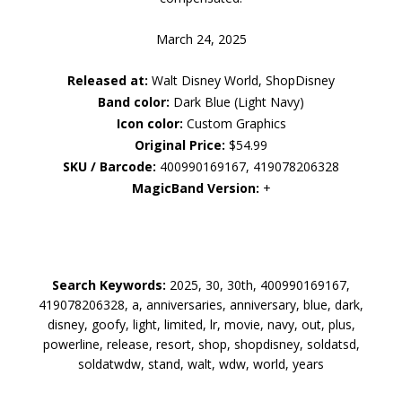
March 24, 2025
Released at:
Walt Disney World, ShopDisney
Band color:
Dark Blue (Light Navy)
Icon color:
Custom Graphics
Original Price:
$54.99
SKU / Barcode:
400990169167, 419078206328
MagicBand Version:
+
Search Keywords:
2025, 30, 30th, 400990169167,
419078206328, a, anniversaries, anniversary, blue, dark,
disney, goofy, light, limited, lr, movie, navy, out, plus,
powerline, release, resort, shop, shopdisney, soldatsd,
soldatwdw, stand, walt, wdw, world, years