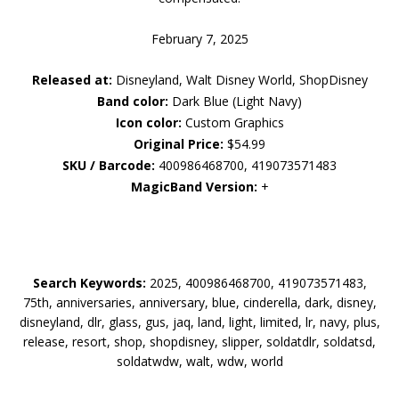
February 7, 2025
Released at:
Disneyland, Walt Disney World, ShopDisney
Band color:
Dark Blue (Light Navy)
Icon color:
Custom Graphics
Original Price:
$54.99
SKU / Barcode:
400986468700, 419073571483
MagicBand Version:
+
Search Keywords:
2025, 400986468700, 419073571483,
75th, anniversaries, anniversary, blue, cinderella, dark, disney,
disneyland, dlr, glass, gus, jaq, land, light, limited, lr, navy, plus,
release, resort, shop, shopdisney, slipper, soldatdlr, soldatsd,
soldatwdw, walt, wdw, world