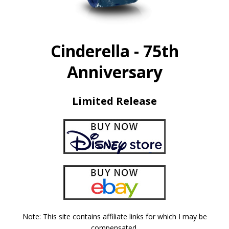
Cinderella - 75th
Anniversary
Limited Release
Note: This site contains affiliate links for which I may be
compensated.