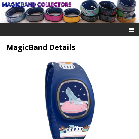
MagicBand Details